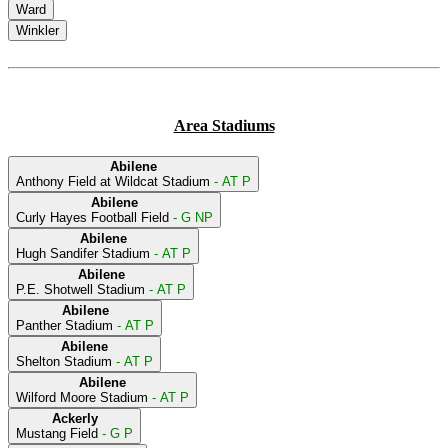
Ward
Winkler
Area Stadiums
Abilene
Anthony Field at Wildcat Stadium
- AT P
Abilene
Curly Hayes Football Field
- G NP
Abilene
Hugh Sandifer Stadium
- AT P
Abilene
P.E. Shotwell Stadium
- AT P
Abilene
Panther Stadium
- AT P
Abilene
Shelton Stadium
- AT P
Abilene
Wilford Moore Stadium
- AT P
Ackerly
Mustang Field
- G P