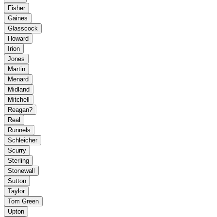
Fisher
Gaines
Glasscock
Howard
Irion
Jones
Martin
Menard
Midland
Mitchell
Reagan?
Real
Runnels
Schleicher
Scurry
Sterling
Stonewall
Sutton
Taylor
Tom Green
Upton