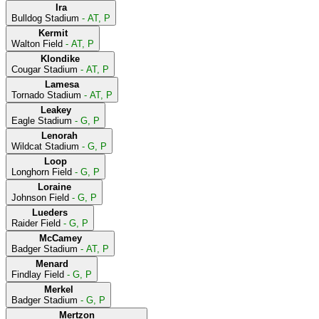
Ira
Bulldog Stadium
- AT, P
Kermit
Walton Field
- AT, P
Klondike
Cougar Stadium
- AT, P
Lamesa
Tornado Stadium
- AT, P
Leakey
Eagle Stadium
- G, P
Lenorah
Wildcat Stadium
- G, P
Loop
Longhorn Field
- G, P
Loraine
Johnson Field
- G, P
Lueders
Raider Field
- G, P
McCamey
Badger Stadium
- AT, P
Menard
Findlay Field
- G, P
Merkel
Badger Stadium
- G, P
Mertzon