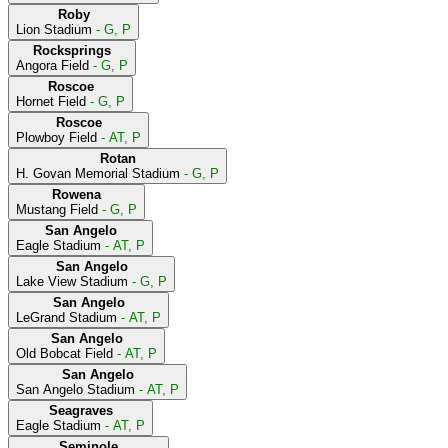
Roby
Lion Stadium
- G, P
Rocksprings
Angora Field
- G, P
Roscoe
Hornet Field
- G, P
Roscoe
Plowboy Field
- AT, P
Rotan
H. Govan Memorial Stadium
- G, P
Rowena
Mustang Field
- G, P
San Angelo
Eagle Stadium
- AT, P
San Angelo
Lake View Stadium
- G, P
San Angelo
LeGrand Stadium
- AT, P
San Angelo
Old Bobcat Field
- AT, P
San Angelo
San Angelo Stadium
- AT, P
Seagraves
Eagle Stadium
- AT, P
Seminole