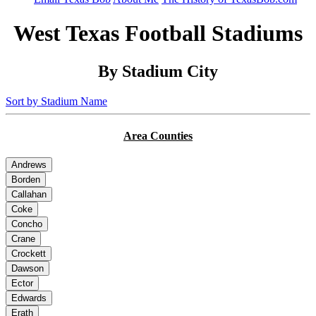
West Texas Football Stadiums
By Stadium City
Sort by Stadium Name
Area Counties
Andrews
Borden
Callahan
Coke
Concho
Crane
Crockett
Dawson
Ector
Edwards
Erath