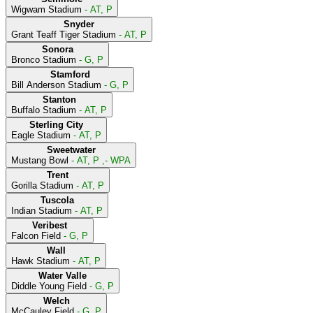
Wigwam Stadium
- AT, P
Snyder
Grant Teaff Tiger Stadium
- AT, P
Sonora
Bronco Stadium
- G, P
Stamford
Bill Anderson Stadium
- G, P
Stanton
Buffalo Stadium
- AT, P
Sterling City
Eagle Stadium
- AT, P
Sweetwater
Mustang Bowl
- AT, P ,- WPA
Trent
Gorilla Stadium
- AT, P
Tuscola
Indian Stadium
- AT, P
Veribest
Falcon Field
- G, P
Wall
Hawk Stadium
- AT, P
Water Valle
Diddle Young Field
- G, P
Welch
McCauley Field
- G, P