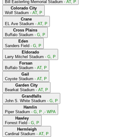
Bill Easterling Memorial Stadium
- AT, P
Colorado City
Wolf Stadium
- AT, P
Crane
EL Ave Stadium
- AT, P
Cross Plains
Buffalo Stadium
- G, P
Eden
Sanders Field
- G, P
Eldorado
Larry Mitchel Stadium
- G, P
Forsan
Buffalo Stadium
- AT, P
Gail
Coyote Stadium
- AT, P
Garden City
Bearkat Stadium
- AT, P
Grandfalls
John S. White Stadium
- G, P
Hamlin
Piper Stadium
- G, P ,- WPA
Hawley
Forrest Field
- G, P
Hermleigh
Cardinal Stadium
- AT, P