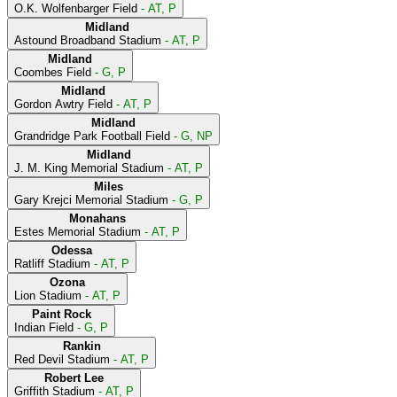
O.K. Wolfenbarger Field
- AT, P
Midland
Astound Broadband Stadium
- AT, P
Midland
Coombes Field
- G, P
Midland
Gordon Awtry Field
- AT, P
Midland
Grandridge Park Football Field
- G, NP
Midland
J. M. King Memorial Stadium
- AT, P
Miles
Gary Krejci Memorial Stadium
- G, P
Monahans
Estes Memorial Stadium
- AT, P
Odessa
Ratliff Stadium
- AT, P
Ozona
Lion Stadium
- AT, P
Paint Rock
Indian Field
- G, P
Rankin
Red Devil Stadium
- AT, P
Robert Lee
Griffith Stadium
- AT, P