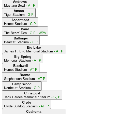
Andrews
Mustang Bowl
- AT P
Anson
Tiger Stadium
- G P
Aspermont
Hornet Stadium
- G P
Baird
The Bears' Den
- G P - WPA
Ballinger
Bearcat Stadium
- G P
Big Lake
James H. Bird Memorial Stadium
- AT P
Big Spring
Memorial Stadium
- AT P
Blackwell
Hornet Stadium
- AT P
Bronte
Stephenson Stadium
- AT P
Camp Wood
Northcutt Stadium
- G P
Christoval
Jack Pardee Memorial Stadium
- G, P
Clyde
Clyde Bulldog Stadium
- AT, P
Coahoma