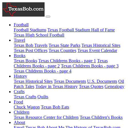
Football
Football Stadiums
Texas Football Stadium Hall of Fame
Texas High School Football
Travel
Texas Bob Travels
Texas State Parks
Texas Historical Sites
Texas Post Offices
Texas Counties
Texas Event Calendar
Books
Texas Books
Texas Childrens Books - page 1
Texas
Childrens Books - page 2
Texas Childrens Books - page 3
Texas Childrens Books - page 4
History
Texas Historical Sites
Texas Documents
U.S. Documents
Oil
Patch Tales
Today in Texas History
Texas Quotes
Genealogy
Crafts
Texas Crafts
Quilts
Food
Chuck Wagon
Texas Bob Eats
Children
Texas Resource Center for Children
Texas Children's Books
About
Email Texas Bob
About Me
The History of TexasBob.com