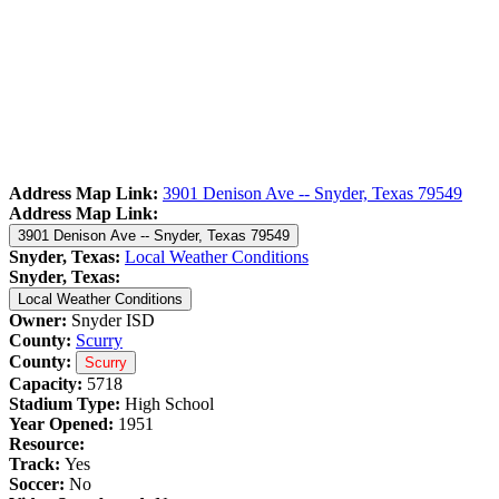
Address Map Link:
3901 Denison Ave -- Snyder, Texas 79549
Address Map Link:
3901 Denison Ave -- Snyder, Texas 79549
Snyder, Texas:
Local Weather Conditions
Snyder, Texas:
Local Weather Conditions
Owner:
Snyder ISD
County:
Scurry
County:
Scurry
Capacity:
5718
Stadium Type:
High School
Year Opened:
1951
Resource:
Track:
Yes
Soccer:
No