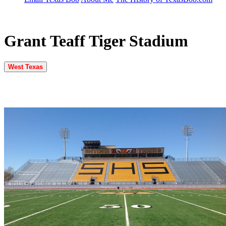
Grant Teaff Tiger Stadium
West Texas