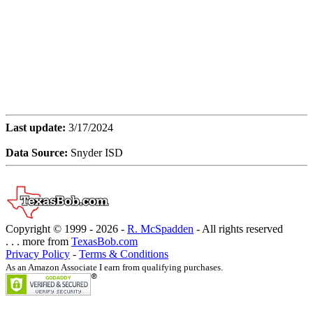
Last update:
3/17/2024
Data Source:
Snyder ISD
Copyright © 1999 -
2026 -
R. McSpadden
- All rights reserved
. . . more from
TexasBob.com
Privacy Policy
-
Terms & Conditions
As an Amazon Associate I earn from qualifying purchases.