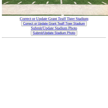
Correct or Update Grant Teaff Tiger Stadium
Correct or Update Grant Teaff Tiger Stadium
Submit/Update Stadium Photo
Submit/Update Stadium Photo