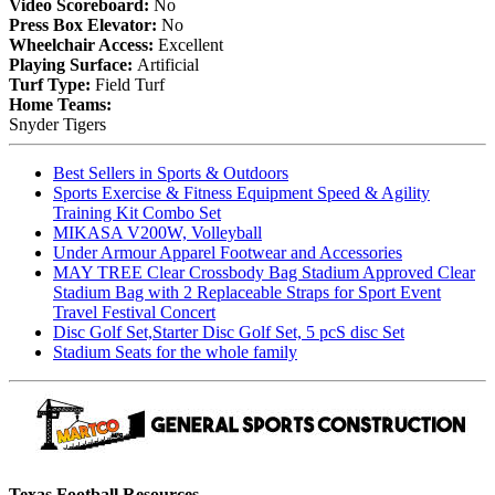
Video Scoreboard:
No
Press Box Elevator:
No
Wheelchair Access:
Excellent
Playing Surface:
Artificial
Turf Type:
Field Turf
Home Teams:
Snyder Tigers
Best Sellers in Sports & Outdoors
Sports Exercise & Fitness Equipment Speed & Agility
Training Kit Combo Set
MIKASA V200W, Volleyball
Under Armour Apparel Footwear and Accessories
MAY TREE Clear Crossbody Bag Stadium Approved Clear
Stadium Bag with 2 Replaceable Straps for Sport Event
Travel Festival Concert
Disc Golf Set,Starter Disc Golf Set, 5 pcS disc Set
Stadium Seats for the whole family
Texas Football Resources