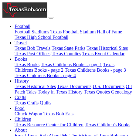
Football
Football Stadiums
Texas Football Stadium Hall of Fame
Texas High School Football
Travel
Texas Bob Travels
Texas State Parks
Texas Historical Sites
Texas Post Offices
Texas Counties
Texas Event Calendar
Books
Texas Books
Texas Childrens Books - page 1
Texas
Childrens Books - page 2
Texas Childrens Books - page 3
Texas Childrens Books - page 4
History
Texas Historical Sites
Texas Documents
U.S. Documents
Oil
Patch Tales
Today in Texas History
Texas Quotes
Genealogy
Crafts
Texas Crafts
Quilts
Food
Chuck Wagon
Texas Bob Eats
Children
Texas Resource Center for Children
Texas Children's Books
About
Email Texas Bob
About Me
The History of TexasBob.com