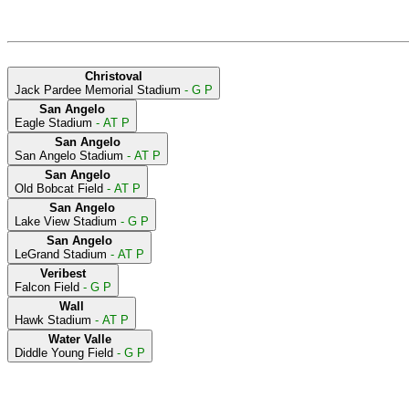
Christoval
Jack Pardee Memorial Stadium
- G P
San Angelo
Eagle Stadium
- AT P
San Angelo
San Angelo Stadium
- AT P
San Angelo
Old Bobcat Field
- AT P
San Angelo
Lake View Stadium
- G P
San Angelo
LeGrand Stadium
- AT P
Veribest
Falcon Field
- G P
Wall
Hawk Stadium
- AT P
Water Valle
Diddle Young Field
- G P