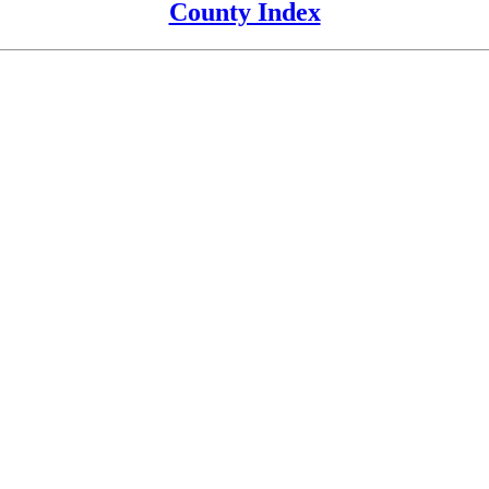
County Index