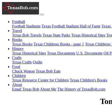
Football
Football Stadiums
Texas Football Stadium Hall of Fame
Texas 
Travel
Texas Bob Travels
Texas State Parks
Texas Historical Sites
Tex
Books
Texas Books
Texas Childrens Books - page 1
Texas Childrens 
History
Texas Historical Sites
Texas Documents
U.S. Documents
Oil P
Crafts
Texas Crafts
Quilts
Food
Chuck Wagon
Texas Bob Eats
Children
Texas Resource Center for Children
Texas Children's Books
About
Email Texas Bob
About Me
The History of TexasBob.com
Tom