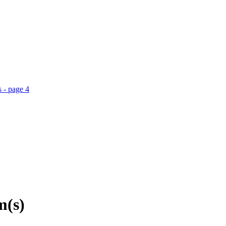
 - page 4
m(s)