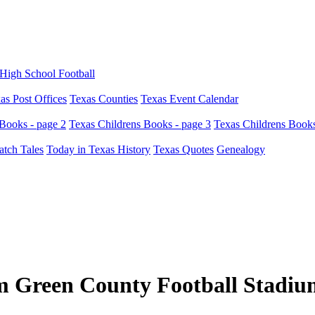
High School Football
as Post Offices
Texas Counties
Texas Event Calendar
Books - page 2
Texas Childrens Books - page 3
Texas Childrens Books
atch Tales
Today in Texas History
Texas Quotes
Genealogy
 Green County Football Stadiu