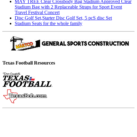
MAY TREE Clear Crossbody Bag Stadium Approved Clear
Stadium Bag with 2 Replaceable Straps for Sport Event
Travel Festival Concert
Disc Golf Set,Starter Disc Golf Set, 5 pcS disc Set
Stadium Seats for the whole family
Texas Football Resources