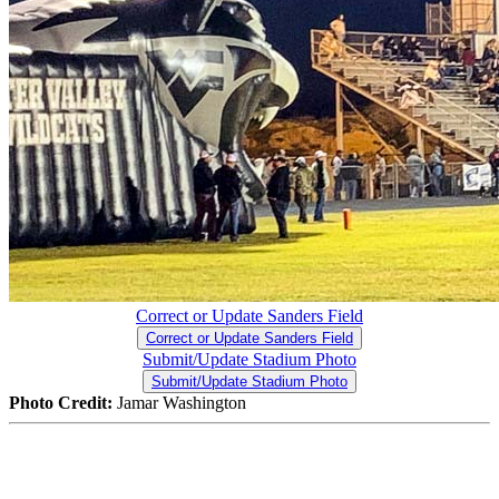
Correct or Update Sanders Field
Correct or Update Sanders Field
Submit/Update Stadium Photo
Submit/Update Stadium Photo
Photo Credit:
Jamar Washington