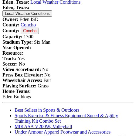
Eden, Texas:
Local Weather Conditions
Eden, Texas:
Local Weather Conditions
Owner:
Eden ISD
County:
Concho
County:
Concho
Capacity:
1300
Stadium Type:
Six Man
Year Opened:
Resource:
Track:
Yes
Soccer:
No
Video Scoreboard:
No
Press Box Elevator:
No
Wheelchair Access:
Fair
Playing Surface:
Grass
Home Teams:
Eden Bulldogs
Best Sellers in Sports & Outdoors
Sports Exercise & Fitness Equipment Speed & Agility
Training Kit Combo Set
MIKASA V200W, Volleyball
Under Armour Apparel Footwear and Accessories