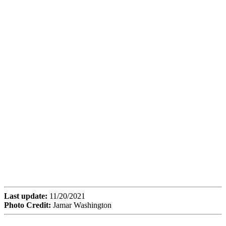
Last update:
11/20/2021
Photo Credit:
Jamar Washington