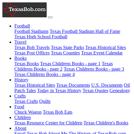
Football
Football Stadiums
Texas Football Stadium Hall of Fame
Texas High School Football
Travel
Texas Bob Travels
Texas State Parks
Texas Historical Sites
Texas Post Offices
Texas Counties
Texas Event Calendar
Books
Texas Books
Texas Childrens Books - page 1
Texas
Childrens Books - page 2
Texas Childrens Books - page 3
Texas Childrens Books - page 4
History
Texas Historical Sites
Texas Documents
U.S. Documents
Oil
Patch Tales
Today in Texas History
Texas Quotes
Genealogy
Crafts
Texas Crafts
Quilts
Food
Chuck Wagon
Texas Bob Eats
Children
Texas Resource Center for Children
Texas Children's Books
About
Email Texas Bob
About Me
The History of TexasBob.com