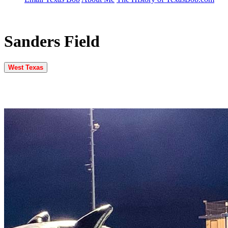
Sanders Field
West Texas