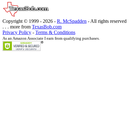
Copyright © 1999 -
2026 -
R. McSpadden
- All rights reserved
. . . more from
TexasBob.com
Privacy Policy
-
Terms & Conditions
As an Amazon Associate I earn from qualifying purchases.