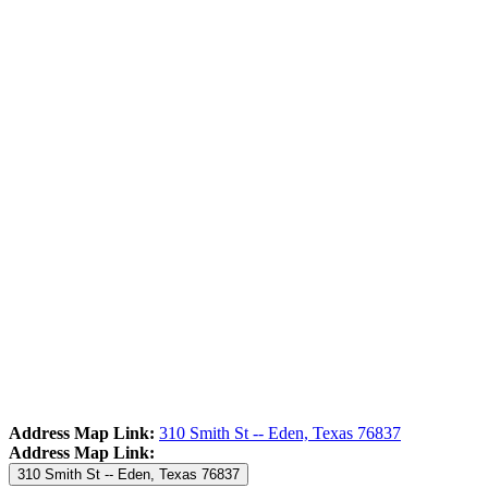
Address Map Link:
310 Smith St -- Eden, Texas 76837
Address Map Link:
310 Smith St -- Eden, Texas 76837