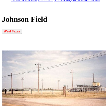
Johnson Field
West Texas