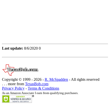
Last update:
8/6/2020 0
Copyright © 1999 -
2026 -
R. McSpadden
- All rights reserved
. . . more from
TexasBob.com
Privacy Policy
-
Terms & Conditions
As an Amazon Associate I earn from qualifying purchases.