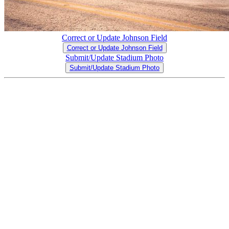
Correct or Update Johnson Field
Correct or Update Johnson Field
Submit/Update Stadium Photo
Submit/Update Stadium Photo