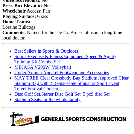
Video Scoreboard:
No
Press Box Elevator:
No
Wheelchair Access:
Fair
Playing Surface:
Grass
Home Teams:
Loraine Bulldogs
Comments:
Named for the late Dr. Bruce Johnson, a long-time
local doctor.
Best Sellers in Sports & Outdoors
Sports Exercise & Fitness Equipment Speed & Agility
Training Kit Combo Set
MIKASA V200W, Volleyball
Under Armour Apparel Footwear and Accessories
MAY TREE Clear Crossbody Bag Stadium Approved Clear
Stadium Bag with 2 Replaceable Straps for Sport Event
Travel Festival Concert
Disc Golf Set,Starter Disc Golf Set, 5 pcS disc Set
Stadium Seats for the whole family