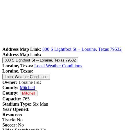
Address Map Link:
800 S Lightfoot St -- Loraine, Texas 79532
Address Map Link:
800 S Lightfoot St -- Loraine, Texas 79532
Loraine, Texas:
Local Weather Conditions
Loraine, Texas:
Local Weather Conditions
Owner:
Loraine ISD
County:
Mitchell
County:
Mitchell
Capacity:
765
Stadium Type:
Six Man
Year Opened:
Resource:
Track:
No
Soccer:
No