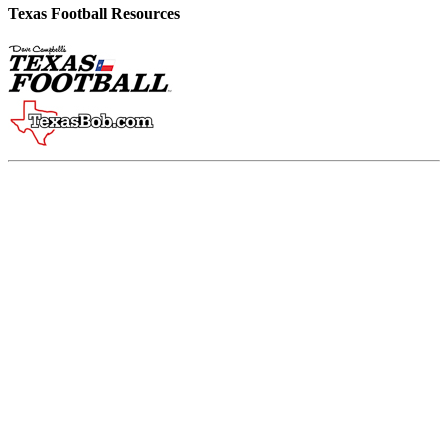
Texas Football Resources