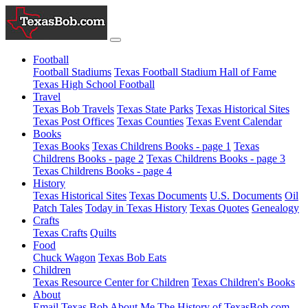
Football
Football Stadiums
Texas Football Stadium Hall of Fame
Texas High School Football
Travel
Texas Bob Travels
Texas State Parks
Texas Historical Sites
Texas Post Offices
Texas Counties
Texas Event Calendar
Books
Texas Books
Texas Childrens Books - page 1
Texas
Childrens Books - page 2
Texas Childrens Books - page 3
Texas Childrens Books - page 4
History
Texas Historical Sites
Texas Documents
U.S. Documents
Oil
Patch Tales
Today in Texas History
Texas Quotes
Genealogy
Crafts
Texas Crafts
Quilts
Food
Chuck Wagon
Texas Bob Eats
Children
Texas Resource Center for Children
Texas Children's Books
About
Email Texas Bob
About Me
The History of TexasBob.com