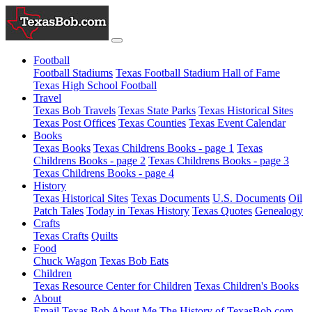
Football
Football Stadiums
Texas Football Stadium Hall of Fame
Texas High School Football
Travel
Texas Bob Travels
Texas State Parks
Texas Historical Sites
Texas Post Offices
Texas Counties
Texas Event Calendar
Books
Texas Books
Texas Childrens Books - page 1
Texas
Childrens Books - page 2
Texas Childrens Books - page 3
Texas Childrens Books - page 4
History
Texas Historical Sites
Texas Documents
U.S. Documents
Oil
Patch Tales
Today in Texas History
Texas Quotes
Genealogy
Crafts
Texas Crafts
Quilts
Food
Chuck Wagon
Texas Bob Eats
Children
Texas Resource Center for Children
Texas Children's Books
About
Email Texas Bob
About Me
The History of TexasBob.com