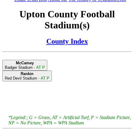
Upton County Football
Stadium(s)
County Index
McCamey
Badger Stadium
- AT P
Rankin
Red Devil Stadium
- AT P
*Legend:; G = Grass, AT = Artificial Turf, P = Stadium Picture,
NP = No Picture, WPA = WPA Stadium