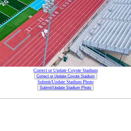
Correct or Update Coyote Stadium
Correct or Update Coyote Stadium
Submit/Update Stadium Photo
Submit/Update Stadium Photo