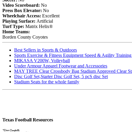
Video Scoreboard:
No
Press Box Elevator:
No
Wheelchair Access:
Excellent
Playing Surface:
Artificial
Turf Type:
Matrix Helix®
Home Teams:
Borden County Coyotes
Best Sellers in Sports & Outdoors
Sports Exercise & Fitness Equipment Speed & Agility Trainin
MIKASA V200W, Volleyball
Under Armour Apparel Footwear and Accessories
MAY TREE Clear Crossbody Bag Stadium Approved Clear Stadiu
Disc Golf Set,Starter Disc Golf Set, 5 pcS disc Set
Stadium Seats for the whole family
Texas Football Resources