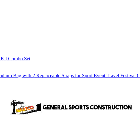
g Kit Combo Set
m Bag with 2 Replaceable Straps for Sport Event Travel Festival C