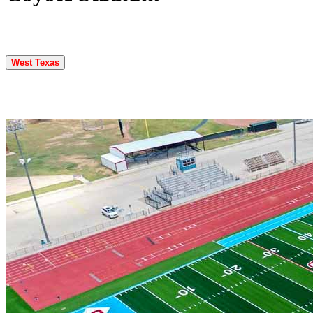
West Texas