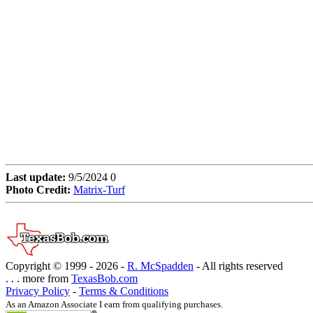
Last update:
9/5/2024 0
Photo Credit:
Matrix-Turf
Copyright © 1999 -
2026 -
R. McSpadden
- All rights reserved
. . . more from
TexasBob.com
Privacy Policy
-
Terms & Conditions
As an Amazon Associate I earn from qualifying purchases.