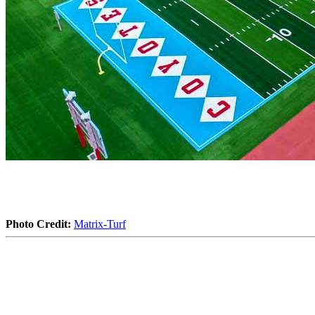
Photo Credit:
Matrix-Turf