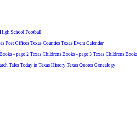
High School Football
as Post Offices
Texas Counties
Texas Event Calendar
Books - page 2
Texas Childrens Books - page 3
Texas Childrens Books
atch Tales
Today in Texas History
Texas Quotes
Genealogy