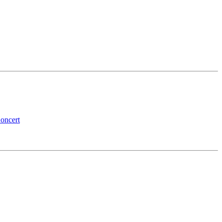
oncert