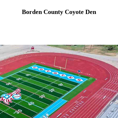
Borden County Coyote Den