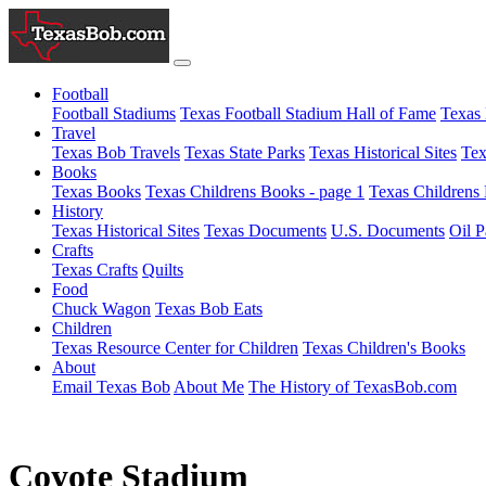
Football
Football Stadiums
Texas Football Stadium Hall of Fame
Texas 
Travel
Texas Bob Travels
Texas State Parks
Texas Historical Sites
Tex
Books
Texas Books
Texas Childrens Books - page 1
Texas Childrens 
History
Texas Historical Sites
Texas Documents
U.S. Documents
Oil P
Crafts
Texas Crafts
Quilts
Food
Chuck Wagon
Texas Bob Eats
Children
Texas Resource Center for Children
Texas Children's Books
About
Email Texas Bob
About Me
The History of TexasBob.com
Coyote Stadium