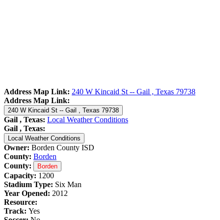
Address Map Link:
240 W Kincaid St -- Gail , Texas 79738
Address Map Link:
240 W Kincaid St -- Gail , Texas 79738
Gail , Texas:
Local Weather Conditions
Gail , Texas:
Local Weather Conditions
Owner:
Borden County ISD
County:
Borden
County:
Borden
Capacity:
1200
Stadium Type:
Six Man
Year Opened:
2012
Resource:
Track:
Yes
Soccer:
No