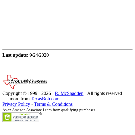
Last update:
9/24/2020
Copyright © 1999 -
2026 -
R. McSpadden
- All rights reserved
. . . more from
TexasBob.com
Privacy Policy
-
Terms & Conditions
As an Amazon Associate I earn from qualifying purchases.