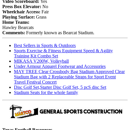
Video Scoreboard:
Yes
Press Box Elevator:
No
Wheelchair Access:
Fair
Playing Surface:
Grass
Home Teams:
Hawley Bearcats
Comments:
Formerly known as Bearcat Stadium.
Best Sellers in Sports & Outdoors
Sports Exercise & Fitness Equipment Speed & Agility
Training Kit Combo Set
MIKASA V200W, Volleyball
Under Armour Apparel Footwear and Accessories
MAY TREE Clear Crossbody Bag Stadium Approved Clear
Stadium Bag with 2 Replaceable Straps for Sport Event
Travel Festival Concert
Disc Golf Set,Starter Disc Golf Set, 5 pcS disc Set
Stadium Seats for the whole family
Texas Football Resources