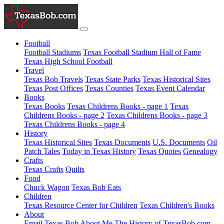
Football
Football Stadiums
Texas Football Stadium Hall of Fame
Texas High School Football
Travel
Texas Bob Travels
Texas State Parks
Texas Historical Sites
Texas Post Offices
Texas Counties
Texas Event Calendar
Books
Texas Books
Texas Childrens Books - page 1
Texas
Childrens Books - page 2
Texas Childrens Books - page 3
Texas Childrens Books - page 4
History
Texas Historical Sites
Texas Documents
U.S. Documents
Oil
Patch Tales
Today in Texas History
Texas Quotes
Genealogy
Crafts
Texas Crafts
Quilts
Food
Chuck Wagon
Texas Bob Eats
Children
Texas Resource Center for Children
Texas Children's Books
About
Email Texas Bob
About Me
The History of TexasBob.com