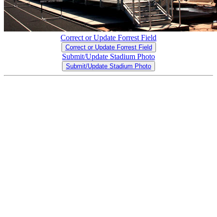
Correct or Update Forrest Field
Correct or Update Forrest Field
Submit/Update Stadium Photo
Submit/Update Stadium Photo