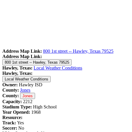
Address Map Link:
800 1st street -- Hawley, Texas 79525
Address Map Link:
800 1st street -- Hawley, Texas 79525
Hawley, Texas:
Local Weather Conditions
Hawley, Texas:
Local Weather Conditions
Owner:
Hawley ISD
County:
Jones
County:
Jones
Capacity:
2212
Stadium Type:
High School
Year Opened:
1968
Resource:
Track:
Yes
Soccer:
No