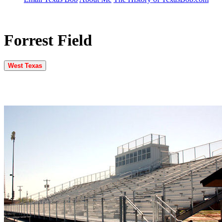
Forrest Field
West Texas