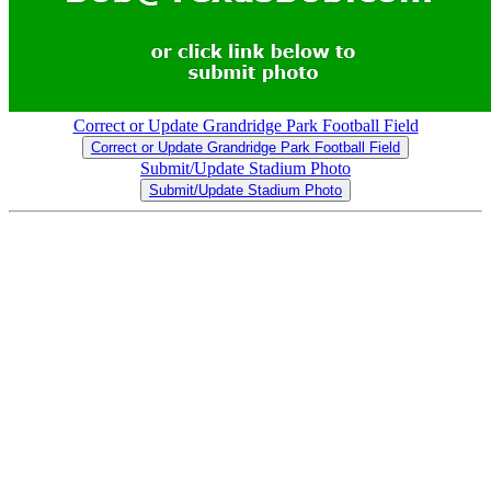
Correct or Update Grandridge Park Football Field
Correct or Update Grandridge Park Football Field
Submit/Update Stadium Photo
Submit/Update Stadium Photo