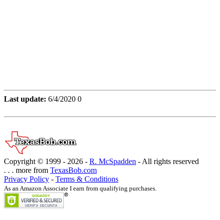
Last update:
6/4/2020 0
Copyright © 1999 -
2026 -
R. McSpadden
- All rights reserved
. . . more from
TexasBob.com
Privacy Policy
-
Terms & Conditions
As an Amazon Associate I earn from qualifying purchases.