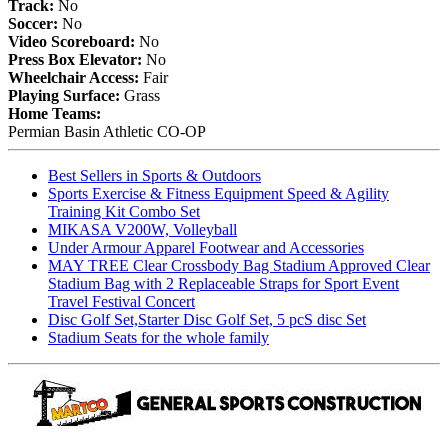
Track:
No
Soccer:
No
Video Scoreboard:
No
Press Box Elevator:
No
Wheelchair Access:
Fair
Playing Surface:
Grass
Home Teams:
Permian Basin Athletic CO-OP
Best Sellers in Sports & Outdoors
Sports Exercise & Fitness Equipment Speed & Agility
Training Kit Combo Set
MIKASA V200W, Volleyball
Under Armour Apparel Footwear and Accessories
MAY TREE Clear Crossbody Bag Stadium Approved Clear
Stadium Bag with 2 Replaceable Straps for Sport Event
Travel Festival Concert
Disc Golf Set,Starter Disc Golf Set, 5 pcS disc Set
Stadium Seats for the whole family