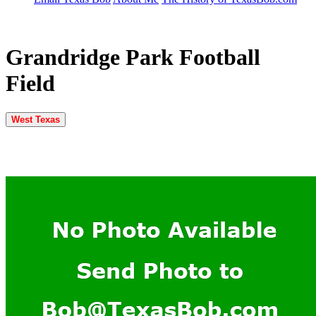
Grandridge Park Football
Field
West Texas