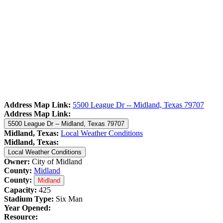
Address Map Link:
5500 League Dr -- Midland, Texas 79707
Address Map Link:
5500 League Dr -- Midland, Texas 79707
Midland, Texas:
Local Weather Conditions
Midland, Texas:
Local Weather Conditions
Owner:
City of Midland
County:
Midland
County:
Midland
Capacity:
425
Stadium Type:
Six Man
Year Opened:
Resource: