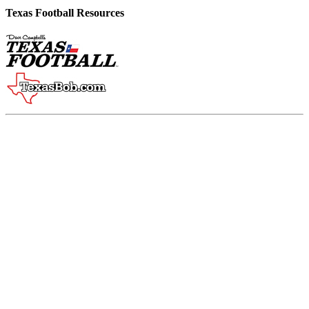
Texas Football Resources