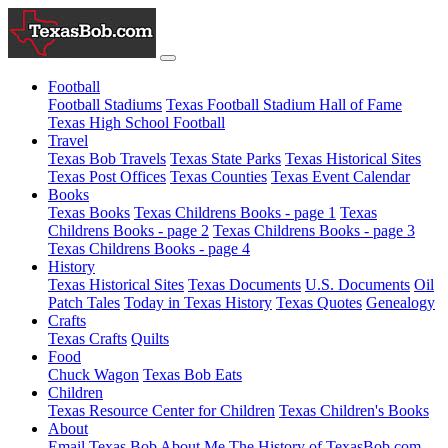
Football
Football Stadiums
Texas Football Stadium Hall of Fame
Texas High School Football
Travel
Texas Bob Travels
Texas State Parks
Texas Historical Sites
Texas Post Offices
Texas Counties
Texas Event Calendar
Books
Texas Books
Texas Childrens Books - page 1
Texas
Childrens Books - page 2
Texas Childrens Books - page 3
Texas Childrens Books - page 4
History
Texas Historical Sites
Texas Documents
U.S. Documents
Oil
Patch Tales
Today in Texas History
Texas Quotes
Genealogy
Crafts
Texas Crafts
Quilts
Food
Chuck Wagon
Texas Bob Eats
Children
Texas Resource Center for Children
Texas Children's Books
About
Email Texas Bob
About Me
The History of TexasBob.com