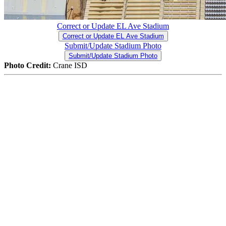
Correct or Update EL Ave Stadium
Correct or Update EL Ave Stadium
Submit/Update Stadium Photo
Submit/Update Stadium Photo
Photo Credit:
Crane ISD