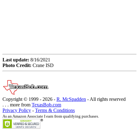
Last update:
8/16/2021
Photo Credit:
Crane ISD
Copyright © 1999 -
2026 -
R. McSpadden
- All rights reserved
. . . more from
TexasBob.com
Privacy Policy
-
Terms & Conditions
As an Amazon Associate I earn from qualifying purchases.