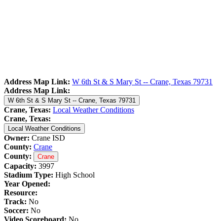
Address Map Link:
W 6th St & S Mary St -- Crane, Texas 79731
Address Map Link:
W 6th St & S Mary St -- Crane, Texas 79731
Crane, Texas:
Local Weather Conditions
Crane, Texas:
Local Weather Conditions
Owner:
Crane ISD
County:
Crane
County:
Crane
Capacity:
3997
Stadium Type:
High School
Year Opened:
Resource:
Track:
No
Soccer:
No
Video Scoreboard:
No