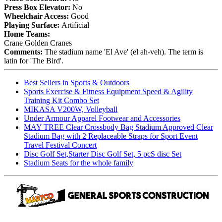
Press Box Elevator:
No
Wheelchair Access:
Good
Playing Surface:
Artificial
Home Teams:
Crane Golden Cranes
Comments:
The stadium name 'El Ave' (el ah-veh). The term is
latin for 'The Bird'.
Best Sellers in Sports & Outdoors
Sports Exercise & Fitness Equipment Speed & Agility
Training Kit Combo Set
MIKASA V200W, Volleyball
Under Armour Apparel Footwear and Accessories
MAY TREE Clear Crossbody Bag Stadium Approved Clear
Stadium Bag with 2 Replaceable Straps for Sport Event
Travel Festival Concert
Disc Golf Set,Starter Disc Golf Set, 5 pcS disc Set
Stadium Seats for the whole family