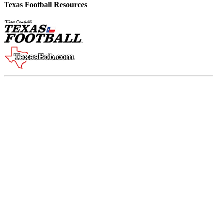
Texas Football Resources