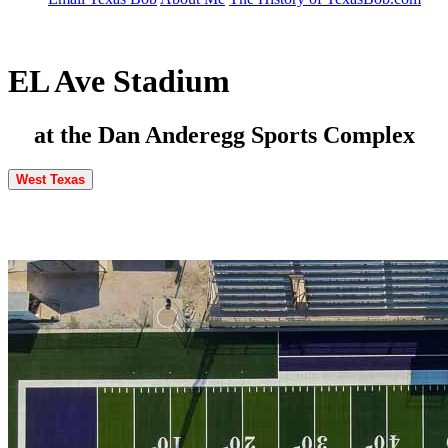
EL Ave Stadium
at the Dan Anderegg Sports Complex
West Texas