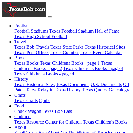
Football
Football Stadiums
Texas Football Stadium Hall of Fame
Texas High School Football
Travel
Texas Bob Travels
Texas State Parks
Texas Historical Sites
Texas Post Offices
Texas Counties
Texas Event Calendar
Books
Texas Books
Texas Childrens Books - page 1
Texas
Childrens Books - page 2
Texas Childrens Books - page 3
Texas Childrens Books - page 4
History
Texas Historical Sites
Texas Documents
U.S. Documents
Oil
Patch Tales
Today in Texas History
Texas Quotes
Genealogy
Crafts
Texas Crafts
Quilts
Food
Chuck Wagon
Texas Bob Eats
Children
Texas Resource Center for Children
Texas Children's Books
About
Email Texas Bob
About Me
The History of TexasBob.com