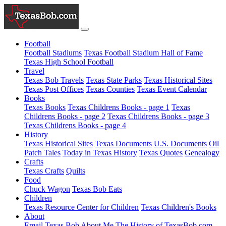
Football
Football Stadiums
Texas Football Stadium Hall of Fame
Texas High School Football
Travel
Texas Bob Travels
Texas State Parks
Texas Historical Sites
Texas Post Offices
Texas Counties
Texas Event Calendar
Books
Texas Books
Texas Childrens Books - page 1
Texas
Childrens Books - page 2
Texas Childrens Books - page 3
Texas Childrens Books - page 4
History
Texas Historical Sites
Texas Documents
U.S. Documents
Oil
Patch Tales
Today in Texas History
Texas Quotes
Genealogy
Crafts
Texas Crafts
Quilts
Food
Chuck Wagon
Texas Bob Eats
Children
Texas Resource Center for Children
Texas Children's Books
About
Email Texas Bob
About Me
The History of TexasBob.com