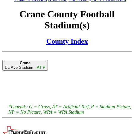
Crane County Football
Stadium(s)
County Index
Crane
EL Ave Stadium
- AT P
*Legend:; G = Grass, AT = Artificial Turf, P = Stadium Picture,
NP = No Picture, WPA = WPA Stadium