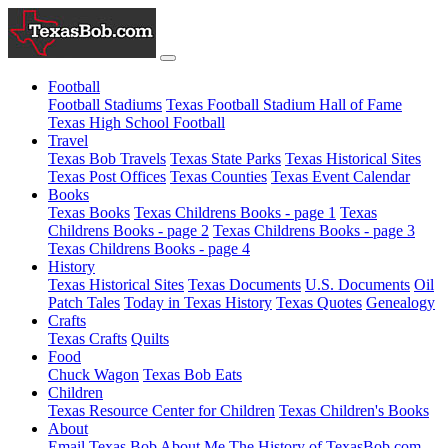
Football
Football Stadiums
Texas Football Stadium Hall of Fame
Texas High School Football
Travel
Texas Bob Travels
Texas State Parks
Texas Historical Sites
Texas Post Offices
Texas Counties
Texas Event Calendar
Books
Texas Books
Texas Childrens Books - page 1
Texas
Childrens Books - page 2
Texas Childrens Books - page 3
Texas Childrens Books - page 4
History
Texas Historical Sites
Texas Documents
U.S. Documents
Oil
Patch Tales
Today in Texas History
Texas Quotes
Genealogy
Crafts
Texas Crafts
Quilts
Food
Chuck Wagon
Texas Bob Eats
Children
Texas Resource Center for Children
Texas Children's Books
About
Email Texas Bob
About Me
The History of TexasBob.com