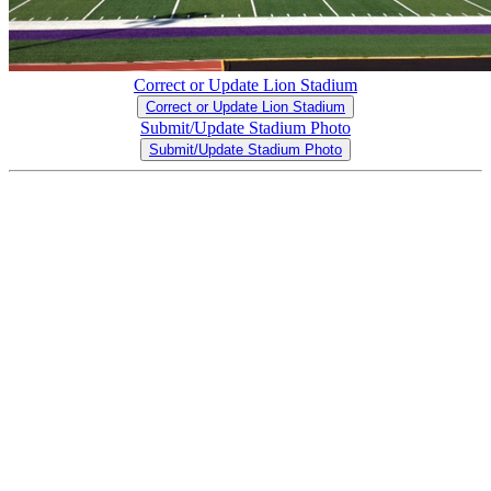
Correct or Update Lion Stadium
Correct or Update Lion Stadium
Submit/Update Stadium Photo
Submit/Update Stadium Photo