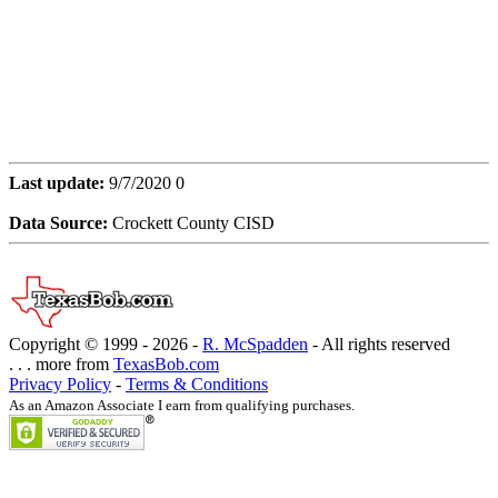
Last update:
9/7/2020 0
Data Source:
Crockett County CISD
Copyright © 1999 -
2026 -
R. McSpadden
- All rights reserved
. . . more from
TexasBob.com
Privacy Policy
-
Terms & Conditions
As an Amazon Associate I earn from qualifying purchases.