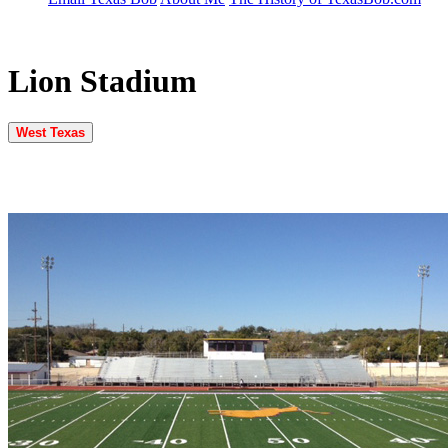
Lion Stadium
West Texas