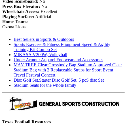
Video Scoreboard:
No
Press Box Elevator:
No
Wheelchair Access:
Excellent
Playing Surface:
Artificial
Home Teams:
Ozona Lions
Best Sellers in Sports & Outdoors
Sports Exercise & Fitness Equipment Speed & Agility
Training Kit Combo Set
MIKASA V200W, Volleyball
Under Armour Apparel Footwear and Accessories
MAY TREE Clear Crossbody Bag Stadium Approved Clear
Stadium Bag with 2 Replaceable Straps for Sport Event
Travel Festival Concert
Disc Golf Set,Starter Disc Golf Set, 5 pcS disc Set
Stadium Seats for the whole family
Texas Football Resources