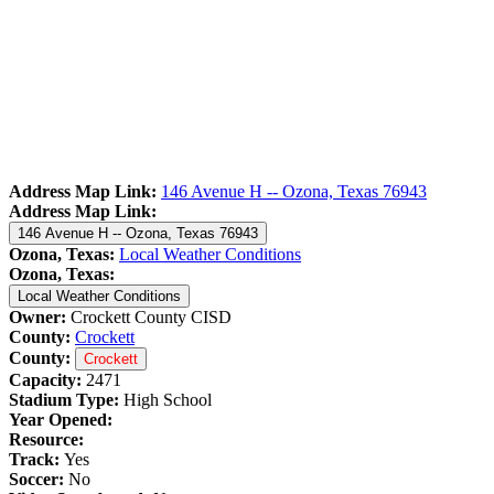
Address Map Link:
146 Avenue H -- Ozona, Texas 76943
Address Map Link:
146 Avenue H -- Ozona, Texas 76943
Ozona, Texas:
Local Weather Conditions
Ozona, Texas:
Local Weather Conditions
Owner:
Crockett County CISD
County:
Crockett
County:
Crockett
Capacity:
2471
Stadium Type:
High School
Year Opened:
Resource:
Track:
Yes
Soccer:
No