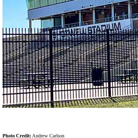
Photo Credit:
Andrew Carlson