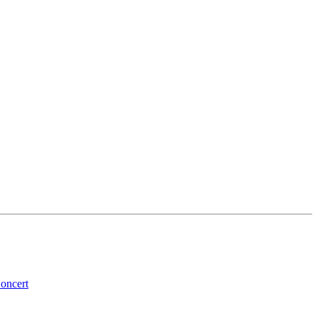
oncert