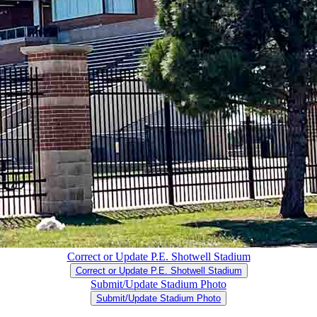
Correct or Update P.E. Shotwell Stadium
Correct or Update P.E. Shotwell Stadium
Submit/Update Stadium Photo
Submit/Update Stadium Photo