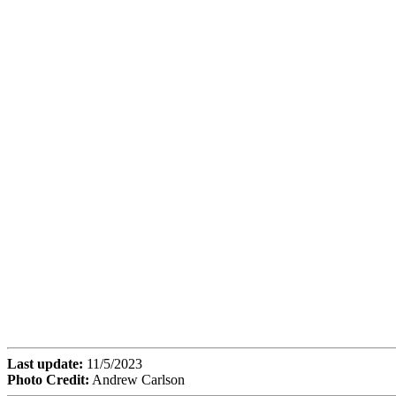
Last update:
11/5/2023
Photo Credit:
Andrew Carlson