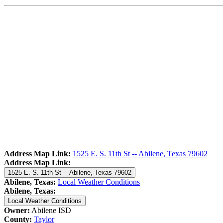
Address Map Link:
1525 E. S. 11th St -- Abilene, Texas 79602
Address Map Link:
1525 E. S. 11th St -- Abilene, Texas 79602
Abilene, Texas:
Local Weather Conditions
Abilene, Texas:
Local Weather Conditions
Owner:
Abilene ISD
County:
Taylor