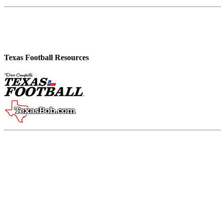
Texas Football Resources