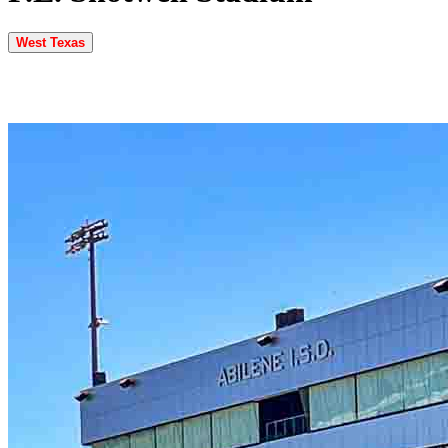
West Texas