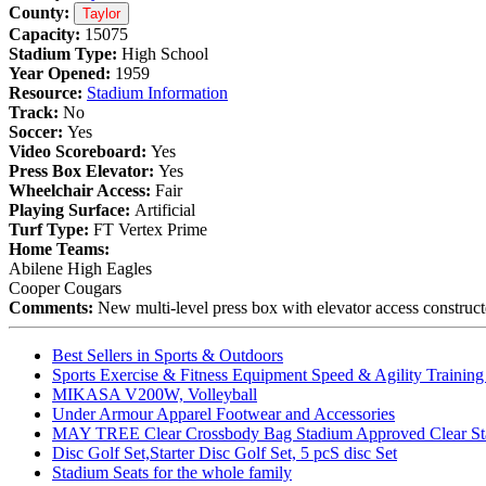
County:
Taylor
Capacity:
15075
Stadium Type:
High School
Year Opened:
1959
Resource:
Stadium Information
Track:
No
Soccer:
Yes
Video Scoreboard:
Yes
Press Box Elevator:
Yes
Wheelchair Access:
Fair
Playing Surface:
Artificial
Turf Type:
FT Vertex Prime
Home Teams:
Abilene High Eagles
Cooper Cougars
Comments:
New multi-level press box with elevator access construc
Best Sellers in Sports & Outdoors
Sports Exercise & Fitness Equipment Speed & Agility Trainin
MIKASA V200W, Volleyball
Under Armour Apparel Footwear and Accessories
MAY TREE Clear Crossbody Bag Stadium Approved Clear Stadiu
Disc Golf Set,Starter Disc Golf Set, 5 pcS disc Set
Stadium Seats for the whole family