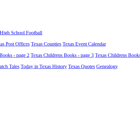
High School Football
as Post Offices
Texas Counties
Texas Event Calendar
Books - page 2
Texas Childrens Books - page 3
Texas Childrens Books
atch Tales
Today in Texas History
Texas Quotes
Genealogy