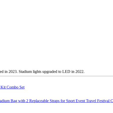
ted in 2023. Stadium lights upgraded to LED in 2022.
g Kit Combo Set
m Bag with 2 Replaceable Straps for Sport Event Travel Festival C