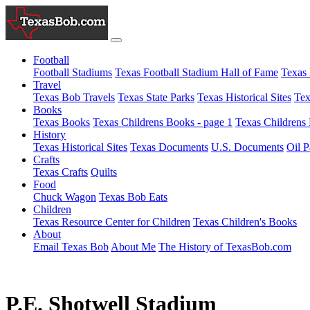
Football
Football Stadiums
Texas Football Stadium Hall of Fame
Texas 
Travel
Texas Bob Travels
Texas State Parks
Texas Historical Sites
Tex
Books
Texas Books
Texas Childrens Books - page 1
Texas Childrens 
History
Texas Historical Sites
Texas Documents
U.S. Documents
Oil P
Crafts
Texas Crafts
Quilts
Food
Chuck Wagon
Texas Bob Eats
Children
Texas Resource Center for Children
Texas Children's Books
About
Email Texas Bob
About Me
The History of TexasBob.com
P.E. Shotwell Stadium