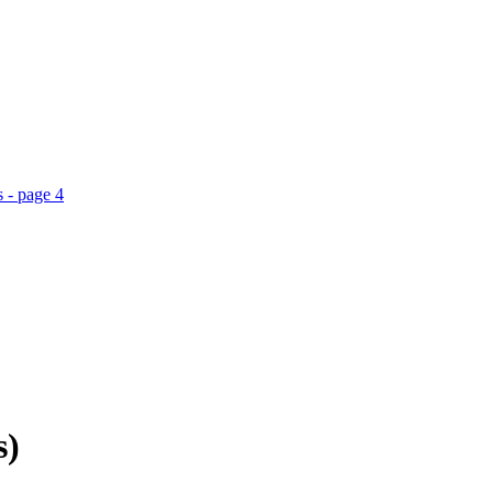
 - page 4
s)