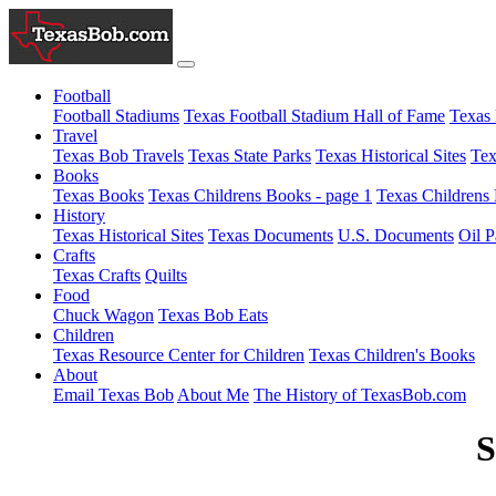
Football
Football Stadiums
Texas Football Stadium Hall of Fame
Texas 
Travel
Texas Bob Travels
Texas State Parks
Texas Historical Sites
Tex
Books
Texas Books
Texas Childrens Books - page 1
Texas Childrens 
History
Texas Historical Sites
Texas Documents
U.S. Documents
Oil P
Crafts
Texas Crafts
Quilts
Food
Chuck Wagon
Texas Bob Eats
Children
Texas Resource Center for Children
Texas Children's Books
About
Email Texas Bob
About Me
The History of TexasBob.com
S