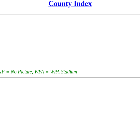
County Index
e, NP = No Picture, WPA = WPA Stadium