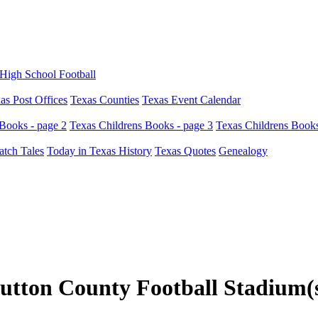
High School Football
as Post Offices
Texas Counties
Texas Event Calendar
Books - page 2
Texas Childrens Books - page 3
Texas Childrens Books
atch Tales
Today in Texas History
Texas Quotes
Genealogy
utton County Football Stadium(