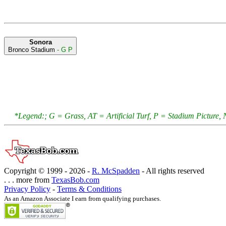
Sonora
Bronco Stadium
- G P
*Legend:; G = Grass, AT = Artificial Turf, P = Stadium Pictur
Copyright © 1999 -
2026 -
R. McSpadden
- All rights reserved
. . . more from
TexasBob.com
Privacy Policy
-
Terms & Conditions
As an Amazon Associate I earn from qualifying purchases.