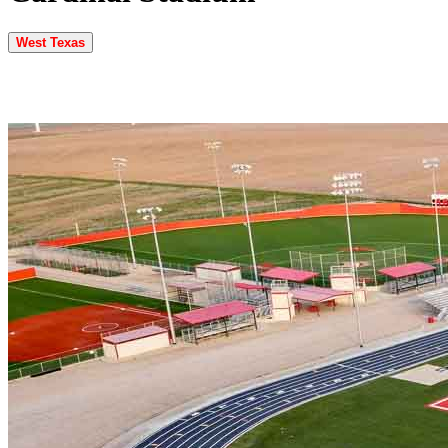
West Texas