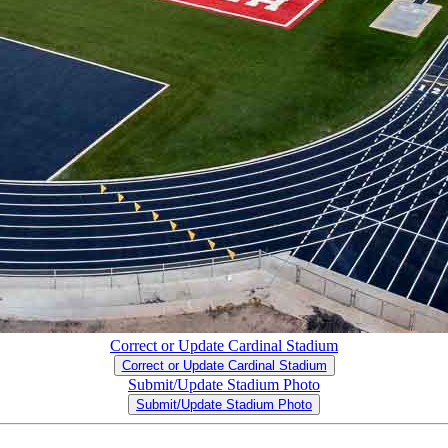
Correct or Update Cardinal Stadium
Correct or Update Cardinal Stadium
Submit/Update Stadium Photo
Submit/Update Stadium Photo