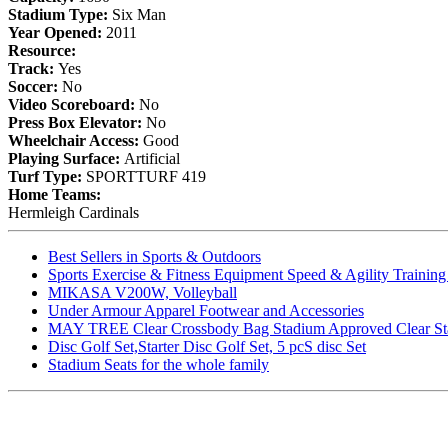
Stadium Type:
Six Man
Year Opened:
2011
Resource:
Track:
Yes
Soccer:
No
Video Scoreboard:
No
Press Box Elevator:
No
Wheelchair Access:
Good
Playing Surface:
Artificial
Turf Type:
SPORTTURF 419
Home Teams:
Hermleigh Cardinals
Best Sellers in Sports & Outdoors
Sports Exercise & Fitness Equipment Speed & Agility Trainin
MIKASA V200W, Volleyball
Under Armour Apparel Footwear and Accessories
MAY TREE Clear Crossbody Bag Stadium Approved Clear Stadiu
Disc Golf Set,Starter Disc Golf Set, 5 pcS disc Set
Stadium Seats for the whole family