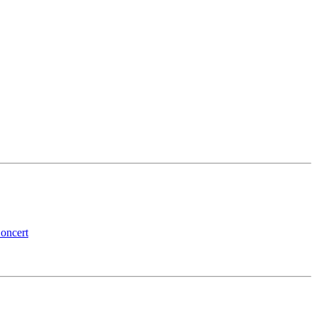
oncert