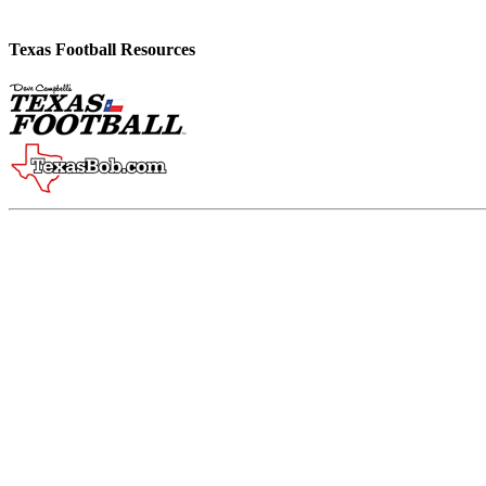
Texas Football Resources