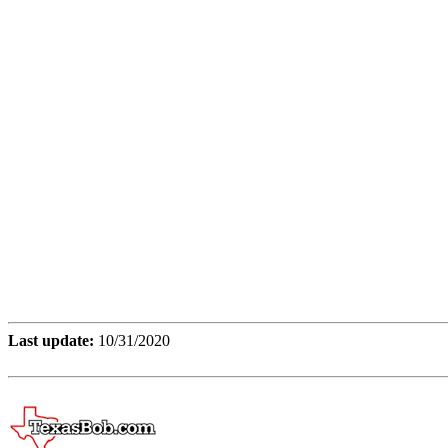
Last update:
10/31/2020