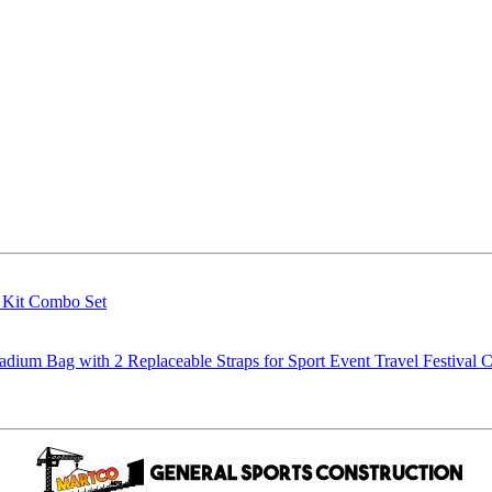
g Kit Combo Set
m Bag with 2 Replaceable Straps for Sport Event Travel Festival C