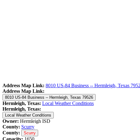
Address Map Link:
8010 US-84 Business -- Hermleigh, Texas 795
Address Map Link:
8010 US-84 Business -- Hermleigh, Texas 79526
Hermleigh, Texas:
Local Weather Conditions
Hermleigh, Texas:
Local Weather Conditions
Owner:
Hermleigh ISD
County:
Scurry
County:
Scurry
Capacity:
1650