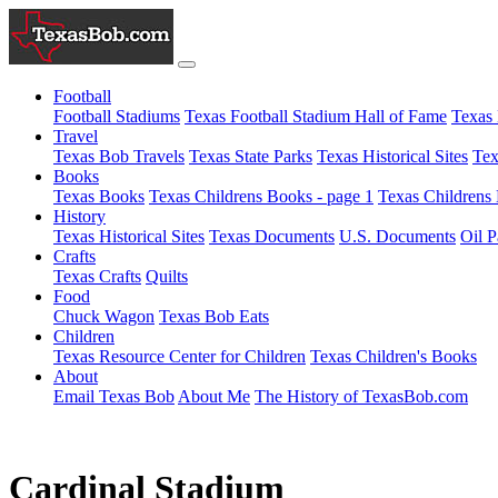
Football
Football Stadiums
Texas Football Stadium Hall of Fame
Texas 
Travel
Texas Bob Travels
Texas State Parks
Texas Historical Sites
Tex
Books
Texas Books
Texas Childrens Books - page 1
Texas Childrens 
History
Texas Historical Sites
Texas Documents
U.S. Documents
Oil P
Crafts
Texas Crafts
Quilts
Food
Chuck Wagon
Texas Bob Eats
Children
Texas Resource Center for Children
Texas Children's Books
About
Email Texas Bob
About Me
The History of TexasBob.com
Cardinal Stadium