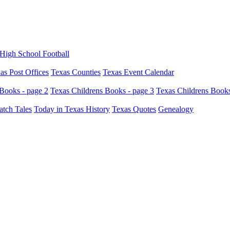
High School Football
as Post Offices
Texas Counties
Texas Event Calendar
Books - page 2
Texas Childrens Books - page 3
Texas Childrens Books
atch Tales
Today in Texas History
Texas Quotes
Genealogy