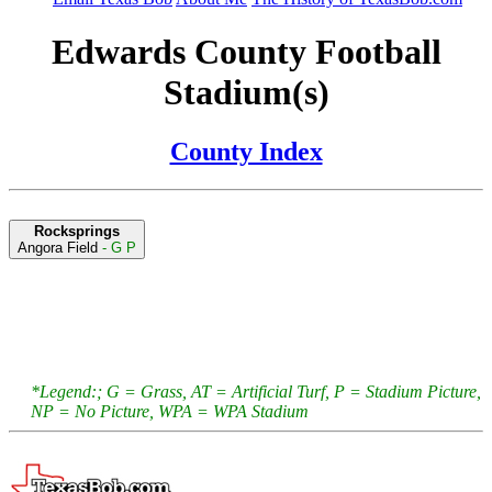
Edwards County Football
Stadium(s)
County Index
Rocksprings
Angora Field
- G P
*Legend:; G = Grass, AT = Artificial Turf, P = Stadium Picture,
NP = No Picture, WPA = WPA Stadium