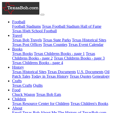
Football
Football Stadiums
Texas Football Stadium Hall of Fame
Texas High School Football
Travel
Texas Bob Travels
Texas State Parks
Texas Historical Sites
Texas Post Offices
Texas Counties
Texas Event Calendar
Books
Texas Books
Texas Childrens Books - page 1
Texas
Childrens Books - page 2
Texas Childrens Books - page 3
Texas Childrens Books - page 4
History
Texas Historical Sites
Texas Documents
U.S. Documents
Oil
Patch Tales
Today in Texas History
Texas Quotes
Genealogy
Crafts
Texas Crafts
Quilts
Food
Chuck Wagon
Texas Bob Eats
Children
Texas Resource Center for Children
Texas Children's Books
About
Email Texas Bob
About Me
The History of TexasBob.com