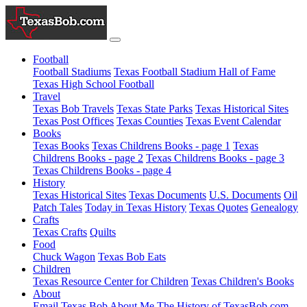
Football
Football Stadiums
Texas Football Stadium Hall of Fame
Texas High School Football
Travel
Texas Bob Travels
Texas State Parks
Texas Historical Sites
Texas Post Offices
Texas Counties
Texas Event Calendar
Books
Texas Books
Texas Childrens Books - page 1
Texas
Childrens Books - page 2
Texas Childrens Books - page 3
Texas Childrens Books - page 4
History
Texas Historical Sites
Texas Documents
U.S. Documents
Oil
Patch Tales
Today in Texas History
Texas Quotes
Genealogy
Crafts
Texas Crafts
Quilts
Food
Chuck Wagon
Texas Bob Eats
Children
Texas Resource Center for Children
Texas Children's Books
About
Email Texas Bob
About Me
The History of TexasBob.com