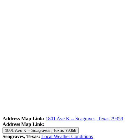
Address Map Link:
1801 Ave K -- Seagraves, Texas 79359
Address Map Link:
1801 Ave K -- Seagraves, Texas 79359
Seagraves, Texas:
Local Weather Conditions