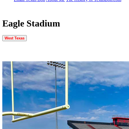
Eagle Stadium
West Texas