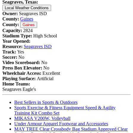
Seagraves, Texas:
Local Weather Conditions
Owner:
Seagraves ISD
County:
Gaines
County:
Gaines
Capacity:
2824
Stadium Type:
High School
Year Opened:
Resource:
Seagraves ISD
Track:
Yes
Soccer:
No
Video Scoreboard:
No
Press Box Elevator:
No
Wheelchair Access:
Excellent
Playing Surface:
Artificial
Home Teams:
Seagraves Eagle's
Best Sellers in Sports & Outdoors
Sports Exercise & Fitness Equipment Speed & Agility
Training Kit Combo Set
MIKASA V200W, Volleyball
Under Armour Apparel Footwear and Accessories
MAY TREE Clear Crossbody Bag Stadium Approved Clear