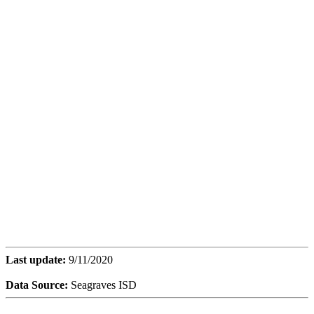
Last update:
9/11/2020
Data Source:
Seagraves ISD