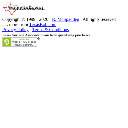
Copyright © 1999 -
2026 -
R. McSpadden
- All rights reserved
. . . more from
TexasBob.com
Privacy Policy
-
Terms & Conditions
As an Amazon Associate I earn from qualifying purchases.