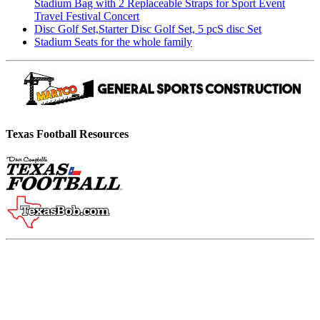
Stadium Bag with 2 Replaceable Straps for Sport Event
Travel Festival Concert
Disc Golf Set,Starter Disc Golf Set, 5 pcS disc Set
Stadium Seats for the whole family
Texas Football Resources