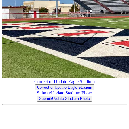
Correct or Update Eagle Stadium
Correct or Update Eagle Stadium
Submit/Update Stadium Photo
Submit/Update Stadium Photo