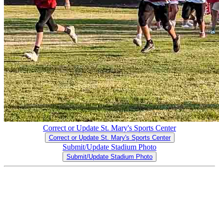
Correct or Update St. Mary's Sports Center
Correct or Update St. Mary's Sports Center
Submit/Update Stadium Photo
Submit/Update Stadium Photo