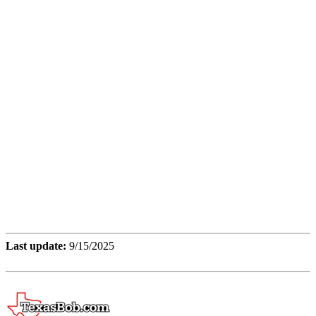
Last update:
9/15/2025