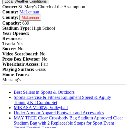
Local Weather Conditions
Owner:
St. Mary's Church of the Assumption
County:
McLennan
County:
McLennan
Capacity:
639
Stadium Type:
High School
Year Opened:
Resource:
Track:
Yes
Soccer:
No
Video Scoreboard:
No
Press Box Elevator:
No
Wheelchair Access:
Fair
Playing Surface:
Grass
Home Teams:
Mustang's
Best Sellers in Sports & Outdoors
Sports Exercise & Fitness Equipment Speed & Agility
Training Kit Combo Set
MIKASA V200W, Volleyball
Under Armour Apparel Footwear and Accessories
MAY TREE Clear Crossbody Bag Stadium Approved Clear
Stadium Bag with 2 Replaceable Straps for Sport Event