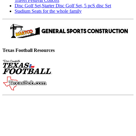
Travel Festival Concert
Disc Golf Set,Starter Disc Golf Set, 5 pcS disc Set
Stadium Seats for the whole family
Texas Football Resources