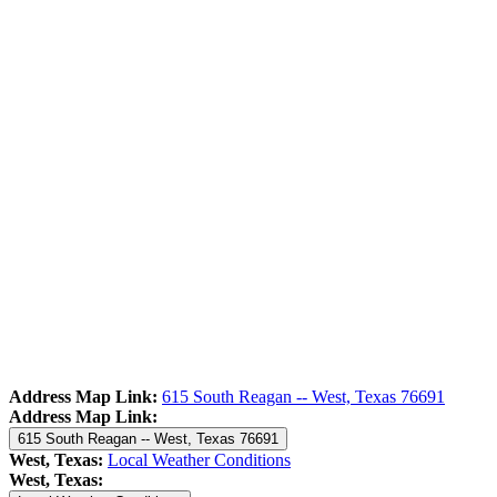
Address Map Link:
615 South Reagan -- West, Texas 76691
Address Map Link:
615 South Reagan -- West, Texas 76691
West, Texas:
Local Weather Conditions
West, Texas: