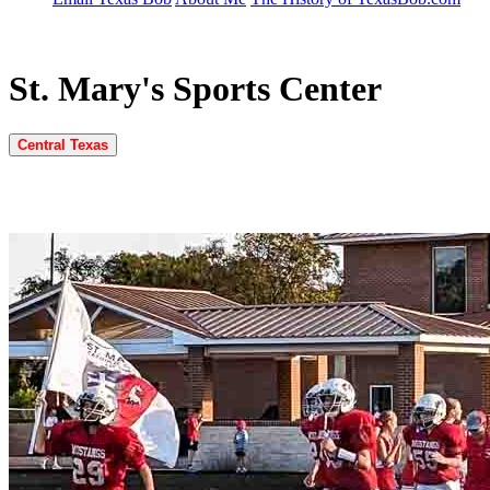
St. Mary's Sports Center
Central Texas