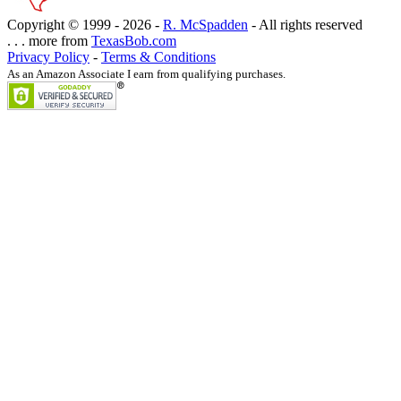
Copyright © 1999 -
2026 -
R. McSpadden
- All rights reserved
. . . more from
TexasBob.com
Privacy Policy
-
Terms & Conditions
As an Amazon Associate I earn from qualifying purchases.