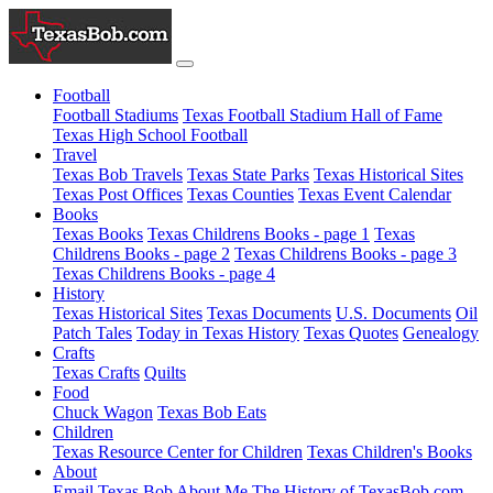
Football
Football Stadiums
Texas Football Stadium Hall of Fame
Texas High School Football
Travel
Texas Bob Travels
Texas State Parks
Texas Historical Sites
Texas Post Offices
Texas Counties
Texas Event Calendar
Books
Texas Books
Texas Childrens Books - page 1
Texas
Childrens Books - page 2
Texas Childrens Books - page 3
Texas Childrens Books - page 4
History
Texas Historical Sites
Texas Documents
U.S. Documents
Oil
Patch Tales
Today in Texas History
Texas Quotes
Genealogy
Crafts
Texas Crafts
Quilts
Food
Chuck Wagon
Texas Bob Eats
Children
Texas Resource Center for Children
Texas Children's Books
About
Email Texas Bob
About Me
The History of TexasBob.com