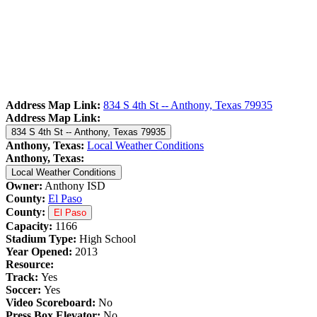
Address Map Link:
834 S 4th St -- Anthony, Texas 79935
Address Map Link:
834 S 4th St -- Anthony, Texas 79935
Anthony, Texas:
Local Weather Conditions
Anthony, Texas:
Local Weather Conditions
Owner:
Anthony ISD
County:
El Paso
County:
El Paso
Capacity:
1166
Stadium Type:
High School
Year Opened:
2013
Resource:
Track:
Yes
Soccer:
Yes
Video Scoreboard:
No
Press Box Elevator:
No