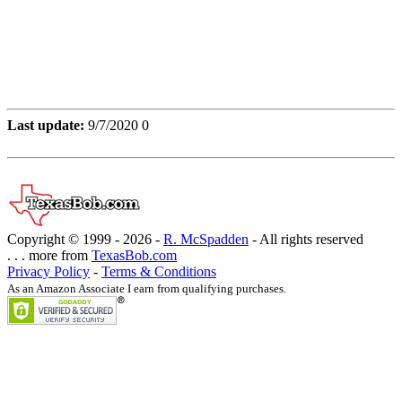
Last update:
9/7/2020 0
Copyright © 1999 -
2026 -
R. McSpadden
- All rights reserved
. . . more from
TexasBob.com
Privacy Policy
-
Terms & Conditions
As an Amazon Associate I earn from qualifying purchases.