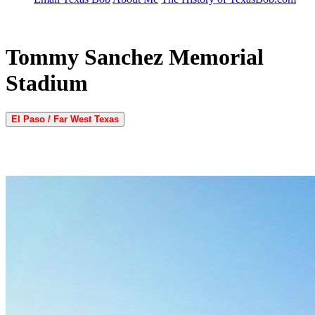
Tommy Sanchez Memorial
Stadium
El Paso / Far West Texas