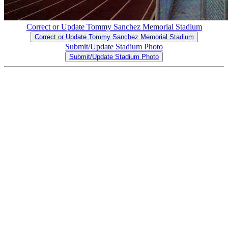
Correct or Update Tommy Sanchez Memorial Stadium
Correct or Update Tommy Sanchez Memorial Stadium
Submit/Update Stadium Photo
Submit/Update Stadium Photo