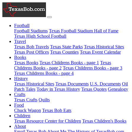
Football
Football Stadiums
Texas Football Stadium Hall of Fame
Texas High School Football
Travel
Texas Bob Travels
Texas State Parks
Texas Historical Sites
Texas Post Offices
Texas Counties
Texas Event Calendar
Books
Texas Books
Texas Childrens Books - page 1
Texas
Childrens Books - page 2
Texas Childrens Books - page 3
Texas Childrens Books - page 4
History
Texas Historical Sites
Texas Documents
U.S. Documents
Oil
Patch Tales
Today in Texas History
Texas Quotes
Genealogy
Crafts
Texas Crafts
Quilts
Food
Chuck Wagon
Texas Bob Eats
Children
Texas Resource Center for Children
Texas Children's Books
About
Email Texas Bob
About Me
The History of TexasBob.com