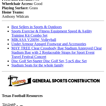
Wheelchair Access:
Good
Playing Surface:
Grass
Home Teams:
Anthony Wildcats
Best Sellers in Sports & Outdoors
Sports Exercise & Fitness Equipment Speed & Agility
Training Kit Combo Set
MIKASA V200W, Volleyball
Under Armour Apparel Footwear and Accessories
MAY TREE Clear Crossbody Bag Stadium Approved Clear
Stadium Bag with 2 Replaceable Straps for Sport Event
Travel Festival Concert
Disc Golf Set,Starter Disc Golf Set, 5 pcS disc Set
Stadium Seats for the whole family
Texas Football Resources