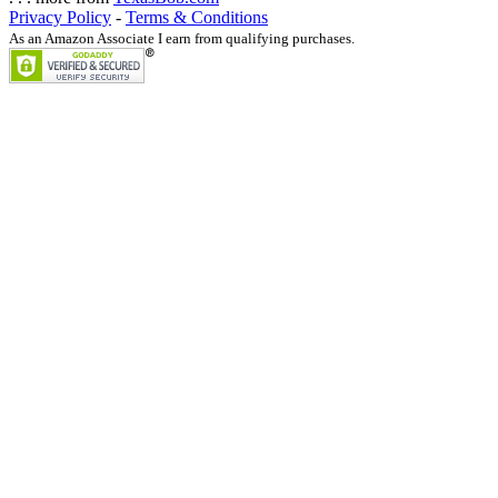
Privacy Policy
-
Terms & Conditions
As an Amazon Associate I earn from qualifying purchases.