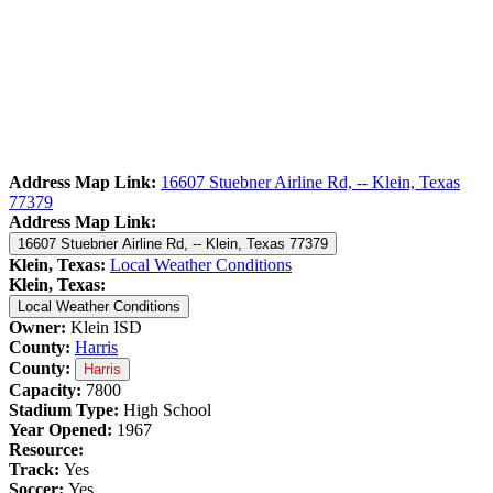
Address Map Link:
16607 Stuebner Airline Rd, -- Klein, Texas
77379
Address Map Link:
16607 Stuebner Airline Rd, -- Klein, Texas 77379
Klein, Texas:
Local Weather Conditions
Klein, Texas:
Local Weather Conditions
Owner:
Klein ISD
County:
Harris
County:
Harris
Capacity:
7800
Stadium Type:
High School
Year Opened:
1967
Resource:
Track:
Yes
Soccer:
Yes