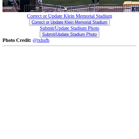
Correct or Update Klein Memorial Stadium
Correct or Update Klein Memorial Stadium
Submit/Update Stadium Photo
Submit/Update Stadium Photo
Photo Credit:
@txhsfb