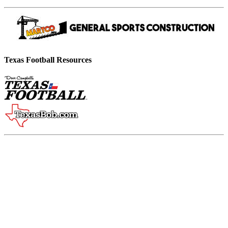
Texas Football Resources