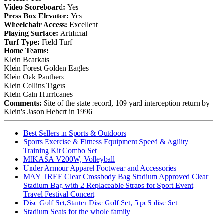
Video Scoreboard:
Yes
Press Box Elevator:
Yes
Wheelchair Access:
Excellent
Playing Surface:
Artificial
Turf Type:
Field Turf
Home Teams:
Klein Bearkats
Klein Forest Golden Eagles
Klein Oak Panthers
Klein Collins Tigers
Klein Cain Hurricanes
Comments:
Site of the state record, 109 yard interception return by
Klein's Jason Hebert in 1996.
Best Sellers in Sports & Outdoors
Sports Exercise & Fitness Equipment Speed & Agility
Training Kit Combo Set
MIKASA V200W, Volleyball
Under Armour Apparel Footwear and Accessories
MAY TREE Clear Crossbody Bag Stadium Approved Clear
Stadium Bag with 2 Replaceable Straps for Sport Event
Travel Festival Concert
Disc Golf Set,Starter Disc Golf Set, 5 pcS disc Set
Stadium Seats for the whole family