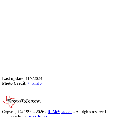
Last update:
11/8/2023
Photo Credit:
@txhsfb
Copyright © 1999 -
2026 -
R. McSpadden
- All rights reserved
. . . more from
TexasBob.com