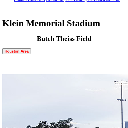
Klein Memorial Stadium
Butch Theiss Field
Houston Area