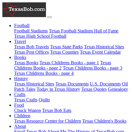
Football
Football Stadiums
Texas Football Stadium Hall of Fame
Texas High School Football
Travel
Texas Bob Travels
Texas State Parks
Texas Historical Sites
Texas Post Offices
Texas Counties
Texas Event Calendar
Books
Texas Books
Texas Childrens Books - page 1
Texas
Childrens Books - page 2
Texas Childrens Books - page 3
Texas Childrens Books - page 4
History
Texas Historical Sites
Texas Documents
U.S. Documents
Oil
Patch Tales
Today in Texas History
Texas Quotes
Genealogy
Crafts
Texas Crafts
Quilts
Food
Chuck Wagon
Texas Bob Eats
Children
Texas Resource Center for Children
Texas Children's Books
About
Email Texas Bob
About Me
The History of TexasBob.com