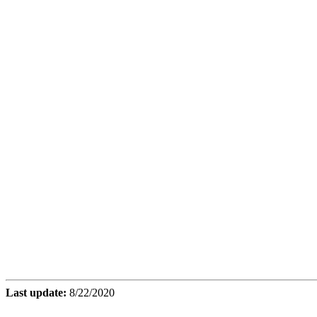
Last update:
8/22/2020