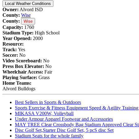
Local Weather Conditions
Owner:
Alvord ISD
County:
Wise
County:
Wise
Capacity:
1760
Stadium Type:
High School
Year Opened:
2000
Resource:
Track:
Yes
Soccer:
No
Video Scoreboard:
No
Press Box Elevator:
No
Wheelchair Access:
Fair
Playing Surface:
Grass
Home Teams:
Alvord Bulldogs
Best Sellers in Sports & Outdoors
Sports Exercise & Fitness Equipment Speed & Agility Trainin
MIKASA V200W, Volleyball
Under Armour Apparel Footwear and Accessories
MAY TREE Clear Crossbody Bag Stadium Approved Clear Stadiu
Disc Golf Set,Starter Disc Golf Set, 5 pcS disc Set
Stadium Seats for the whole family