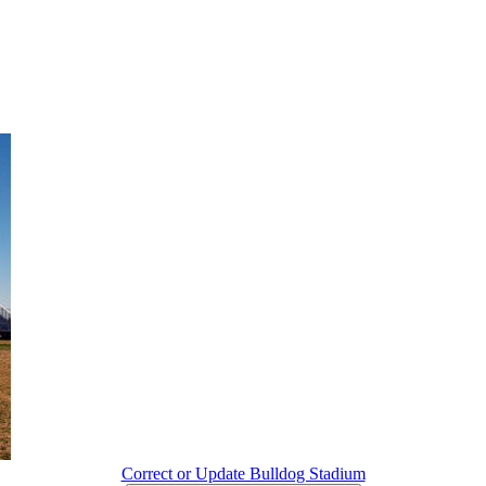
Correct or Update Bulldog Stadium