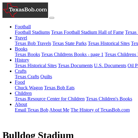
Football
Football Stadiums
Texas Football Stadium Hall of Fame
Texas 
Travel
Texas Bob Travels
Texas State Parks
Texas Historical Sites
Tex
Books
Texas Books
Texas Childrens Books - page 1
Texas Childrens 
History
Texas Historical Sites
Texas Documents
U.S. Documents
Oil P
Crafts
Texas Crafts
Quilts
Food
Chuck Wagon
Texas Bob Eats
Children
Texas Resource Center for Children
Texas Children's Books
About
Email Texas Bob
About Me
The History of TexasBob.com
Bulldog Stadium