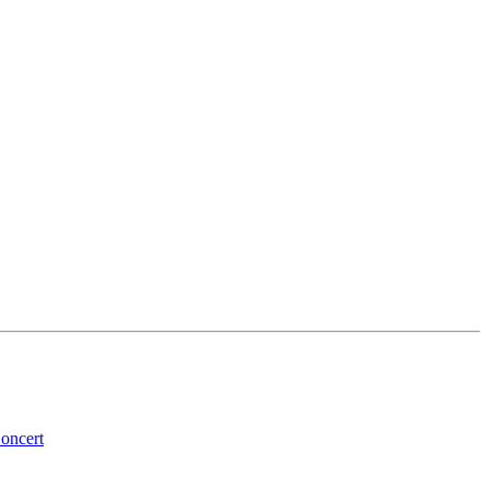
oncert