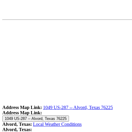
Address Map Link:
1049 US-287 -- Alvord, Texas 76225
Address Map Link:
1049 US-287 -- Alvord, Texas 76225
Alvord, Texas:
Local Weather Conditions
Alvord, Texas: