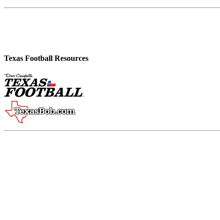
Texas Football Resources