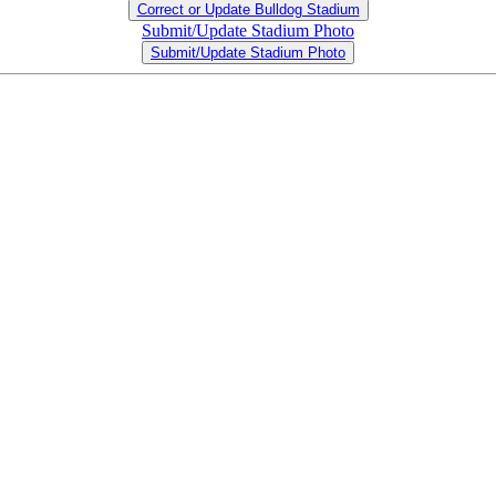
Correct or Update Bulldog Stadium
Submit/Update Stadium Photo
Submit/Update Stadium Photo