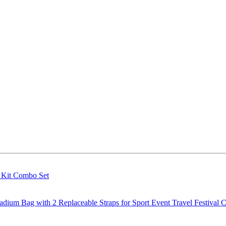
g Kit Combo Set
m Bag with 2 Replaceable Straps for Sport Event Travel Festival C