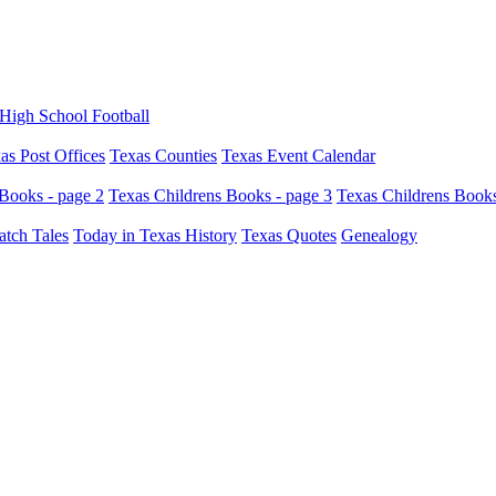
High School Football
as Post Offices
Texas Counties
Texas Event Calendar
Books - page 2
Texas Childrens Books - page 3
Texas Childrens Books
atch Tales
Today in Texas History
Texas Quotes
Genealogy