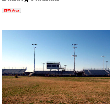
DFW Area