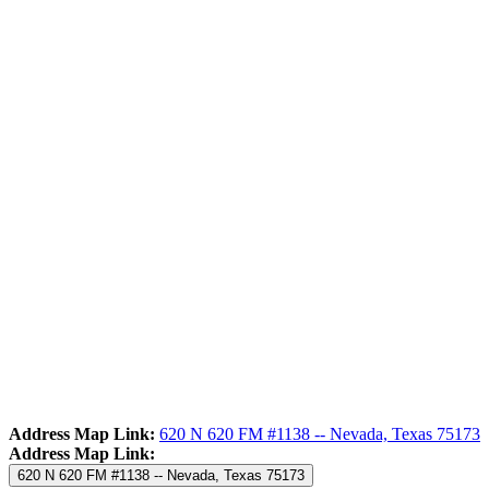
Address Map Link:
620 N 620 FM #1138 -- Nevada, Texas 75173
Address Map Link:
620 N 620 FM #1138 -- Nevada, Texas 75173