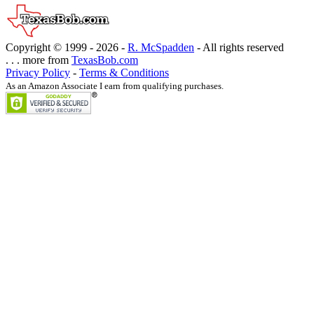
Copyright © 1999 -
2026 -
R. McSpadden
- All rights reserved
. . . more from
TexasBob.com
Privacy Policy
-
Terms & Conditions
As an Amazon Associate I earn from qualifying purchases.