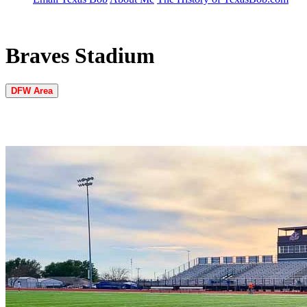
Braves Stadium
DFW Area