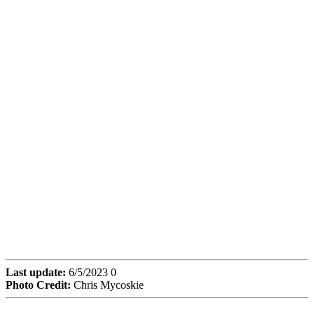
Last update:
6/5/2023 0
Photo Credit:
Chris Mycoskie