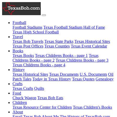
Football
Football Stadiums
Texas Football Stadium Hall of Fame
Texas High School Football
Travel
Texas Bob Travels
Texas State Parks
Texas Historical Sites
Texas Post Offices
Texas Counties
Texas Event Calendar
Books
Texas Books
Texas Childrens Books - page 1
Texas
Childrens Books - page 2
Texas Childrens Books - page 3
Texas Childrens Books - page 4
History
Texas Historical Sites
Texas Documents
U.S. Documents
Oil
Patch Tales
Today in Texas History
Texas Quotes
Genealogy
Crafts
Texas Crafts
Quilts
Food
Chuck Wagon
Texas Bob Eats
Children
Texas Resource Center for Children
Texas Children's Books
About
Email Texas Bob
About Me
The History of TexasBob.com