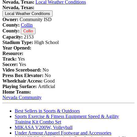
Nevada, Texas:
Local Weather Conditions
Nevada, Texas:
Local Weather Conditions
Owner:
Community ISD
County:
Collin
County:
Collin
Capacity:
2153
Stadium Type:
High School
Year Opened:
Resource:
Track:
Yes
Soccer:
Yes
Video Scoreboard:
No
Press Box Elevator:
No
Wheelchair Access:
Good
Playing Surface:
Artificial
Home Teams:
Nevada Community
Best Sellers in Sports & Outdoors
Sports Exercise & Fitness Equipment Speed & Agility
Training Kit Combo Set
MIKASA V200W, Volleyball
Under Armour Apparel Footwear and Accessories