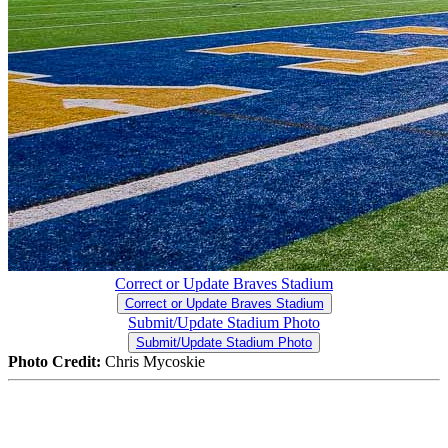
Correct or Update Braves Stadium
Correct or Update Braves Stadium
Submit/Update Stadium Photo
Submit/Update Stadium Photo
Photo Credit:
Chris Mycoskie