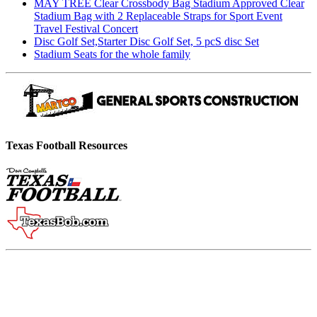
MAY TREE Clear Crossbody Bag Stadium Approved Clear
Stadium Bag with 2 Replaceable Straps for Sport Event
Travel Festival Concert
Disc Golf Set,Starter Disc Golf Set, 5 pcS disc Set
Stadium Seats for the whole family
Texas Football Resources