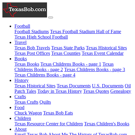
Football
Football Stadiums
Texas Football Stadium Hall of Fame
Texas High School Football
Travel
Texas Bob Travels
Texas State Parks
Texas Historical Sites
Texas Post Offices
Texas Counties
Texas Event Calendar
Books
Texas Books
Texas Childrens Books - page 1
Texas
Childrens Books - page 2
Texas Childrens Books - page 3
Texas Childrens Books - page 4
History
Texas Historical Sites
Texas Documents
U.S. Documents
Oil
Patch Tales
Today in Texas History
Texas Quotes
Genealogy
Crafts
Texas Crafts
Quilts
Food
Chuck Wagon
Texas Bob Eats
Children
Texas Resource Center for Children
Texas Children's Books
About
Email Texas Bob
About Me
The History of TexasBob.com