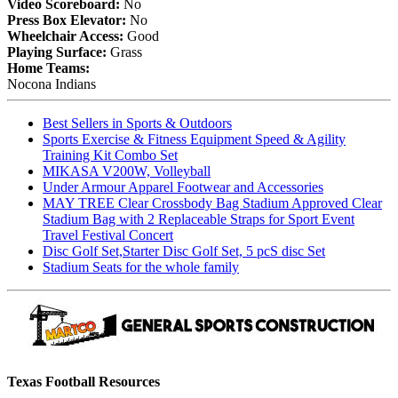
Video Scoreboard:
No
Press Box Elevator:
No
Wheelchair Access:
Good
Playing Surface:
Grass
Home Teams:
Nocona Indians
Best Sellers in Sports & Outdoors
Sports Exercise & Fitness Equipment Speed & Agility
Training Kit Combo Set
MIKASA V200W, Volleyball
Under Armour Apparel Footwear and Accessories
MAY TREE Clear Crossbody Bag Stadium Approved Clear
Stadium Bag with 2 Replaceable Straps for Sport Event
Travel Festival Concert
Disc Golf Set,Starter Disc Golf Set, 5 pcS disc Set
Stadium Seats for the whole family
Texas Football Resources