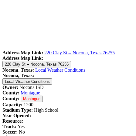
Address Map Link:
220 Clay St -- Nocona, Texas 76255
Address Map Link:
220 Clay St -- Nocona, Texas 76255
Nocona, Texas:
Local Weather Conditions
Nocona, Texas:
Local Weather Conditions
Owner:
Nocona ISD
County:
Montague
County:
Montague
Capacity:
1200
Stadium Type:
High School
Year Opened:
Resource:
Track:
Yes
Soccer:
No