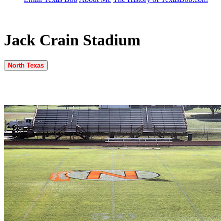
Jack Crain Stadium
North Texas