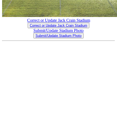
Correct or Update Jack Crain Stadium
Correct or Update Jack Crain Stadium
Submit/Update Stadium Photo
Submit/Update Stadium Photo