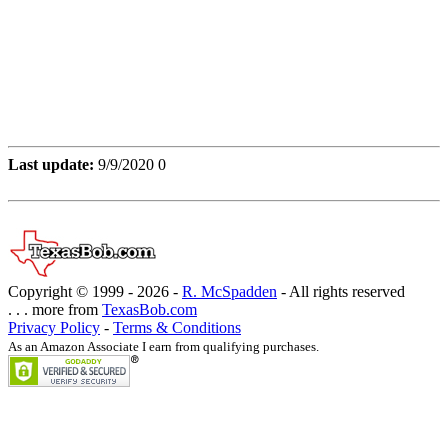
Last update:
9/9/2020 0
Copyright © 1999 -
2026 -
R. McSpadden
- All rights reserved
. . . more from
TexasBob.com
Privacy Policy
-
Terms & Conditions
As an Amazon Associate I earn from qualifying purchases.