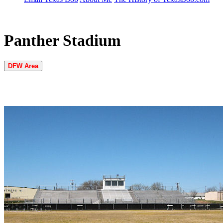
Panther Stadium
DFW Area