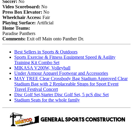
Soccer:
No
Video Scoreboard:
No
Press Box Elevator:
No
Wheelchair Access:
Fair
Playing Surface:
Artificial
Home Teams:
Paradise Panthers
Comments:
Exit off Main onto Panther Dr.
Best Sellers in Sports & Outdoors
Sports Exercise & Fitness Equipment Speed & Agility
Training Kit Combo Set
MIKASA V200W, Volleyball
Under Armour Apparel Footwear and Accessories
MAY TREE Clear Crossbody Bag Stadium Approved Clear
Stadium Bag with 2 Replaceable Straps for Sport Event
Travel Festival Concert
Disc Golf Set,Starter Disc Golf Set, 5 pcS disc Set
Stadium Seats for the whole family