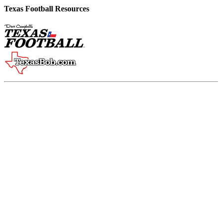
Texas Football Resources