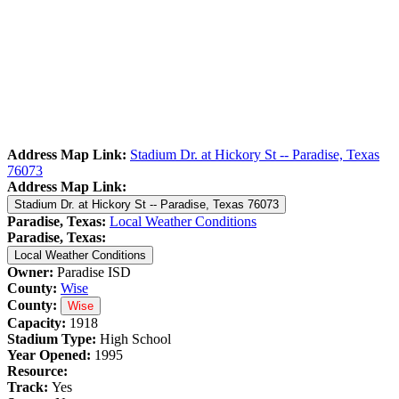
Address Map Link:
Stadium Dr. at Hickory St -- Paradise, Texas
76073
Address Map Link:
Stadium Dr. at Hickory St -- Paradise, Texas 76073
Paradise, Texas:
Local Weather Conditions
Paradise, Texas:
Local Weather Conditions
Owner:
Paradise ISD
County:
Wise
County:
Wise
Capacity:
1918
Stadium Type:
High School
Year Opened:
1995
Resource:
Track:
Yes