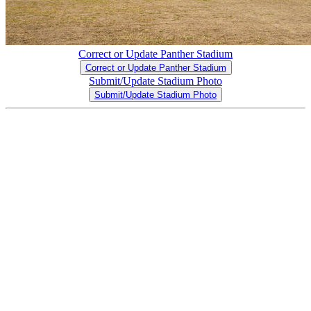
Correct or Update Panther Stadium
Correct or Update Panther Stadium
Submit/Update Stadium Photo
Submit/Update Stadium Photo