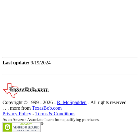
Last update:
9/19/2024
Copyright © 1999 -
2026 -
R. McSpadden
- All rights reserved
. . . more from
TexasBob.com
Privacy Policy
-
Terms & Conditions
As an Amazon Associate I earn from qualifying purchases.