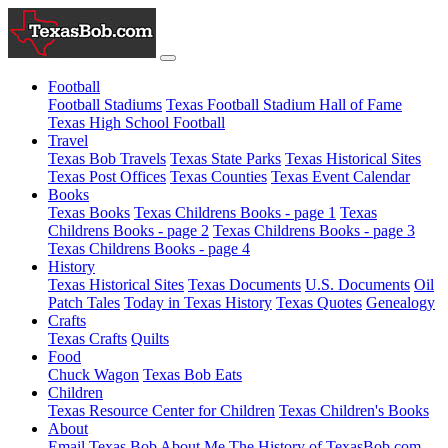
Football
Football Stadiums
Texas Football Stadium Hall of Fame
Texas High School Football
Travel
Texas Bob Travels
Texas State Parks
Texas Historical Sites
Texas Post Offices
Texas Counties
Texas Event Calendar
Books
Texas Books
Texas Childrens Books - page 1
Texas
Childrens Books - page 2
Texas Childrens Books - page 3
Texas Childrens Books - page 4
History
Texas Historical Sites
Texas Documents
U.S. Documents
Oil
Patch Tales
Today in Texas History
Texas Quotes
Genealogy
Crafts
Texas Crafts
Quilts
Food
Chuck Wagon
Texas Bob Eats
Children
Texas Resource Center for Children
Texas Children's Books
About
Email Texas Bob
About Me
The History of TexasBob.com