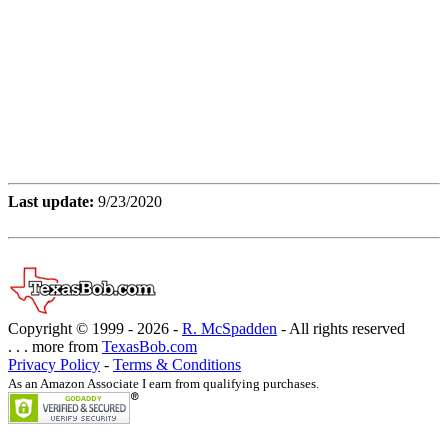
Last update:
9/23/2020
Copyright © 1999 -
2026 -
R. McSpadden
- All rights reserved
. . . more from
TexasBob.com
Privacy Policy
-
Terms & Conditions
As an Amazon Associate I earn from qualifying purchases.