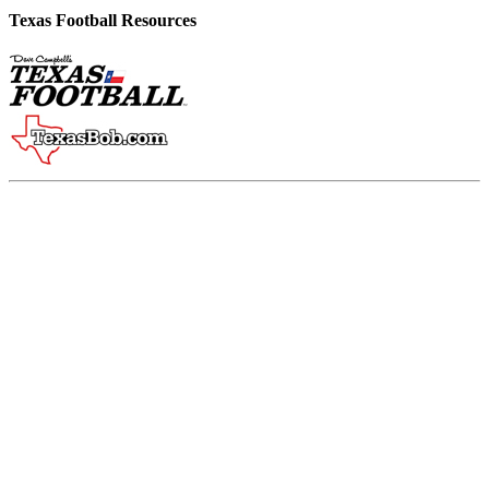
Texas Football Resources