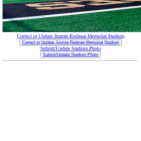
Correct or Update Jimmie Redman Memorial Stadium
Correct or Update Jimmie Redman Memorial Stadium
Submit/Update Stadium Photo
Submit/Update Stadium Photo