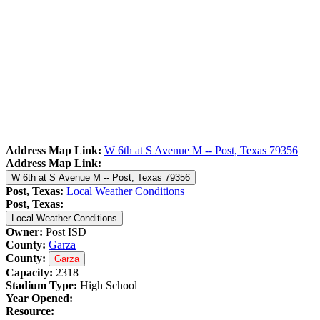
Address Map Link:
W 6th at S Avenue M -- Post, Texas 79356
Address Map Link:
W 6th at S Avenue M -- Post, Texas 79356
Post, Texas:
Local Weather Conditions
Post, Texas:
Local Weather Conditions
Owner:
Post ISD
County:
Garza
County:
Garza
Capacity:
2318
Stadium Type:
High School
Year Opened:
Resource: