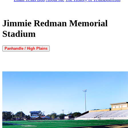
Jimmie Redman Memorial
Stadium
Panhandle / High Plains