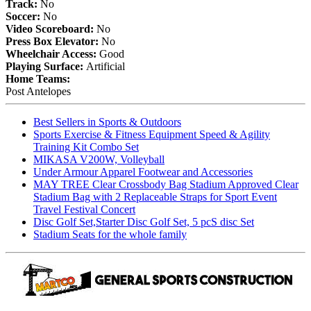
Track:
No
Soccer:
No
Video Scoreboard:
No
Press Box Elevator:
No
Wheelchair Access:
Good
Playing Surface:
Artificial
Home Teams:
Post Antelopes
Best Sellers in Sports & Outdoors
Sports Exercise & Fitness Equipment Speed & Agility
Training Kit Combo Set
MIKASA V200W, Volleyball
Under Armour Apparel Footwear and Accessories
MAY TREE Clear Crossbody Bag Stadium Approved Clear
Stadium Bag with 2 Replaceable Straps for Sport Event
Travel Festival Concert
Disc Golf Set,Starter Disc Golf Set, 5 pcS disc Set
Stadium Seats for the whole family