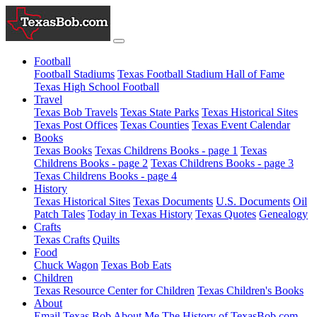
Football
Football Stadiums
Texas Football Stadium Hall of Fame
Texas High School Football
Travel
Texas Bob Travels
Texas State Parks
Texas Historical Sites
Texas Post Offices
Texas Counties
Texas Event Calendar
Books
Texas Books
Texas Childrens Books - page 1
Texas
Childrens Books - page 2
Texas Childrens Books - page 3
Texas Childrens Books - page 4
History
Texas Historical Sites
Texas Documents
U.S. Documents
Oil
Patch Tales
Today in Texas History
Texas Quotes
Genealogy
Crafts
Texas Crafts
Quilts
Food
Chuck Wagon
Texas Bob Eats
Children
Texas Resource Center for Children
Texas Children's Books
About
Email Texas Bob
About Me
The History of TexasBob.com