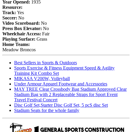
Year Opened:
1935
Resource:
Track:
Yes
Soccer:
No
Video Scoreboard:
No
Press Box Elevator:
No
Wheelchair Access:
Fair
Playing Surface:
Grass
Home Teams:
Meadow Broncos
Best Sellers in Sports & Outdoors
Sports Exercise & Fitness Equipment Speed & Agility
Training Kit Combo Set
MIKASA V200W, Volleyball
Under Armour Apparel Footwear and Accessories
MAY TREE Clear Crossbody Bag Stadium Approved Clear
Stadium Bag with 2 Replaceable Straps for Sport Event
Travel Festival Concert
Disc Golf Set,Starter Disc Golf Set, 5 pcS disc Set
Stadium Seats for the whole family