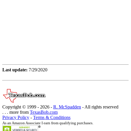
Last update:
7/29/2020
Copyright © 1999 -
2026 -
R. McSpadden
- All rights reserved
. . . more from
TexasBob.com
Privacy Policy
-
Terms & Conditions
As an Amazon Associate I earn from qualifying purchases.