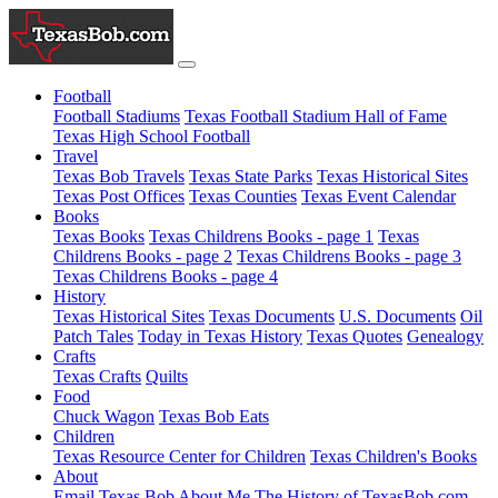
Football
Football Stadiums
Texas Football Stadium Hall of Fame
Texas High School Football
Travel
Texas Bob Travels
Texas State Parks
Texas Historical Sites
Texas Post Offices
Texas Counties
Texas Event Calendar
Books
Texas Books
Texas Childrens Books - page 1
Texas
Childrens Books - page 2
Texas Childrens Books - page 3
Texas Childrens Books - page 4
History
Texas Historical Sites
Texas Documents
U.S. Documents
Oil
Patch Tales
Today in Texas History
Texas Quotes
Genealogy
Crafts
Texas Crafts
Quilts
Food
Chuck Wagon
Texas Bob Eats
Children
Texas Resource Center for Children
Texas Children's Books
About
Email Texas Bob
About Me
The History of TexasBob.com