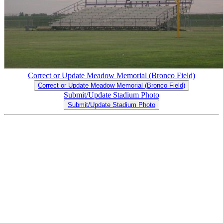
Correct or Update Meadow Memorial (Bronco Field)
Correct or Update Meadow Memorial (Bronco Field)
Submit/Update Stadium Photo
Submit/Update Stadium Photo