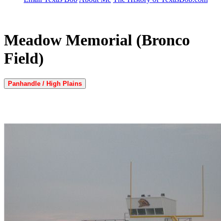
Meadow Memorial (Bronco
Field)
Panhandle / High Plains