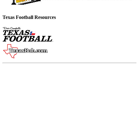
Texas Football Resources