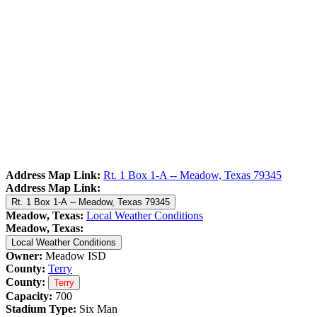
Address Map Link:
Rt. 1 Box 1-A -- Meadow, Texas 79345
Address Map Link:
Rt. 1 Box 1-A -- Meadow, Texas 79345
Meadow, Texas:
Local Weather Conditions
Meadow, Texas:
Local Weather Conditions
Owner:
Meadow ISD
County:
Terry
County:
Terry
Capacity:
700
Stadium Type:
Six Man