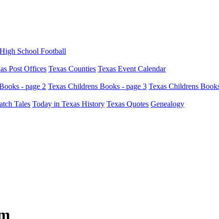
High School Football
as Post Offices
Texas Counties
Texas Event Calendar
Books - page 2
Texas Childrens Books - page 3
Texas Childrens Books
atch Tales
Today in Texas History
Texas Quotes
Genealogy
um