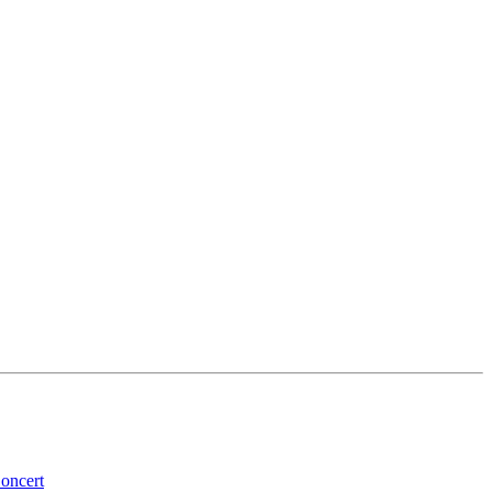
oncert