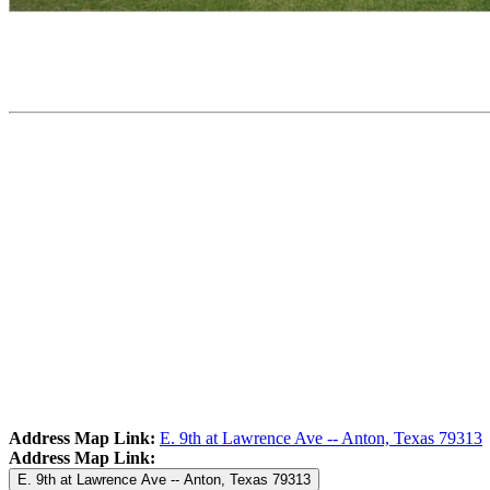
Address Map Link:
E. 9th at Lawrence Ave -- Anton, Texas 79313
Address Map Link:
E. 9th at Lawrence Ave -- Anton, Texas 79313