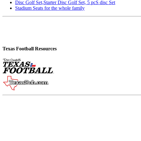
Disc Golf Set,Starter Disc Golf Set, 5 pcS disc Set
Stadium Seats for the whole family
Texas Football Resources