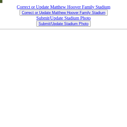
Correct or Update Matthew Hoover Family Stadium
Correct or Update Matthew Hoover Family Stadium
Submit/Update Stadium Photo
Submit/Update Stadium Photo