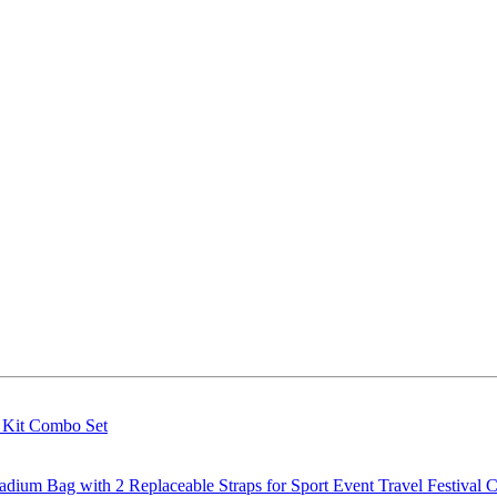
g Kit Combo Set
m Bag with 2 Replaceable Straps for Sport Event Travel Festival C