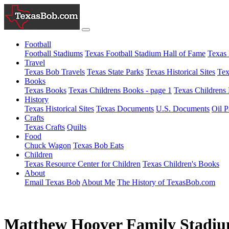
Football
Football Stadiums
Texas Football Stadium Hall of Fame
Texas 
Travel
Texas Bob Travels
Texas State Parks
Texas Historical Sites
Tex
Books
Texas Books
Texas Childrens Books - page 1
Texas Childrens 
History
Texas Historical Sites
Texas Documents
U.S. Documents
Oil P
Crafts
Texas Crafts
Quilts
Food
Chuck Wagon
Texas Bob Eats
Children
Texas Resource Center for Children
Texas Children's Books
About
Email Texas Bob
About Me
The History of TexasBob.com
Matthew Hoover Family Stadi