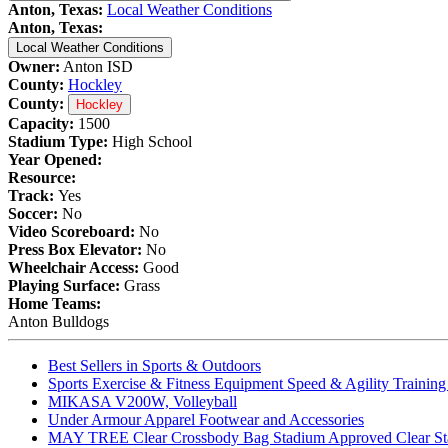
Anton, Texas:
Local Weather Conditions
Anton, Texas:
Local Weather Conditions
Owner:
Anton ISD
County:
Hockley
County:
Hockley
Capacity:
1500
Stadium Type:
High School
Year Opened:
Resource:
Track:
Yes
Soccer:
No
Video Scoreboard:
No
Press Box Elevator:
No
Wheelchair Access:
Good
Playing Surface:
Grass
Home Teams:
Anton Bulldogs
Best Sellers in Sports & Outdoors
Sports Exercise & Fitness Equipment Speed & Agility Trainin
MIKASA V200W, Volleyball
Under Armour Apparel Footwear and Accessories
MAY TREE Clear Crossbody Bag Stadium Approved Clear Stadiu