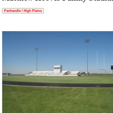
Panhandle / High Plains