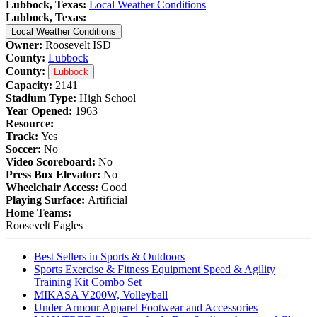
Lubbock, Texas:
Local Weather Conditions
Lubbock, Texas:
Local Weather Conditions
Owner:
Roosevelt ISD
County:
Lubbock
County:
Lubbock
Capacity:
2141
Stadium Type:
High School
Year Opened:
1963
Resource:
Track:
Yes
Soccer:
No
Video Scoreboard:
No
Press Box Elevator:
No
Wheelchair Access:
Good
Playing Surface:
Artificial
Home Teams:
Roosevelt Eagles
Best Sellers in Sports & Outdoors
Sports Exercise & Fitness Equipment Speed & Agility
Training Kit Combo Set
MIKASA V200W, Volleyball
Under Armour Apparel Footwear and Accessories