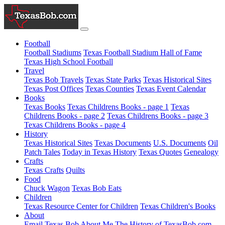
Football
Football Stadiums
Texas Football Stadium Hall of Fame
Texas High School Football
Travel
Texas Bob Travels
Texas State Parks
Texas Historical Sites
Texas Post Offices
Texas Counties
Texas Event Calendar
Books
Texas Books
Texas Childrens Books - page 1
Texas
Childrens Books - page 2
Texas Childrens Books - page 3
Texas Childrens Books - page 4
History
Texas Historical Sites
Texas Documents
U.S. Documents
Oil
Patch Tales
Today in Texas History
Texas Quotes
Genealogy
Crafts
Texas Crafts
Quilts
Food
Chuck Wagon
Texas Bob Eats
Children
Texas Resource Center for Children
Texas Children's Books
About
Email Texas Bob
About Me
The History of TexasBob.com