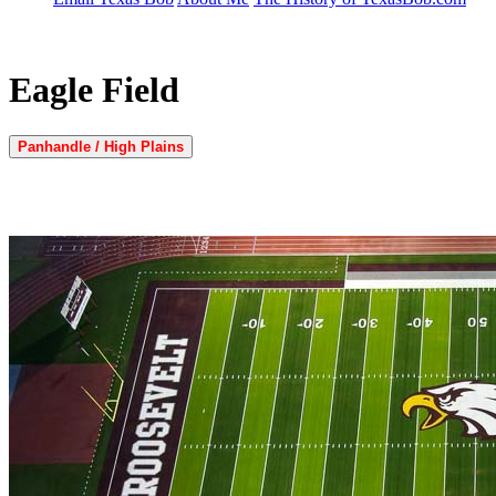
Eagle Field
Panhandle / High Plains