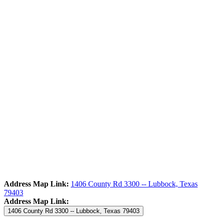
Address Map Link:
1406 County Rd 3300 -- Lubbock, Texas
79403
Address Map Link:
1406 County Rd 3300 -- Lubbock, Texas 79403