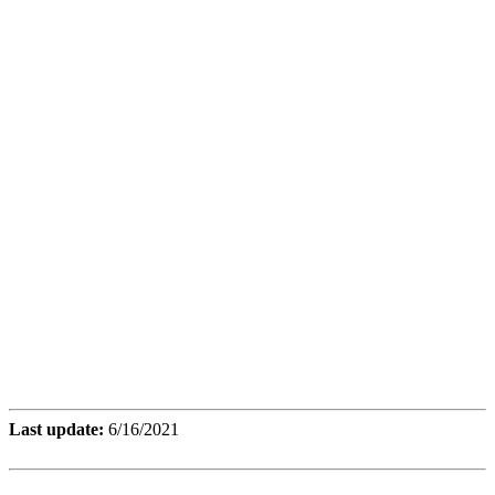
Last update:
6/16/2021