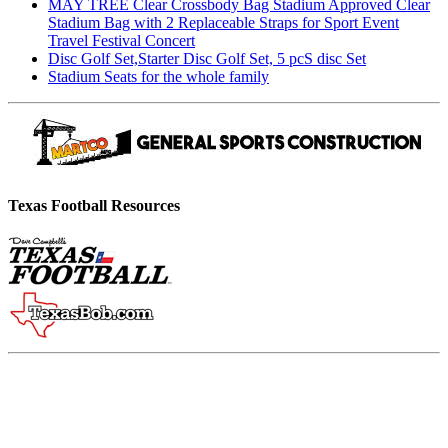
MAY TREE Clear Crossbody Bag Stadium Approved Clear
Stadium Bag with 2 Replaceable Straps for Sport Event
Travel Festival Concert
Disc Golf Set,Starter Disc Golf Set, 5 pcS disc Set
Stadium Seats for the whole family
Texas Football Resources