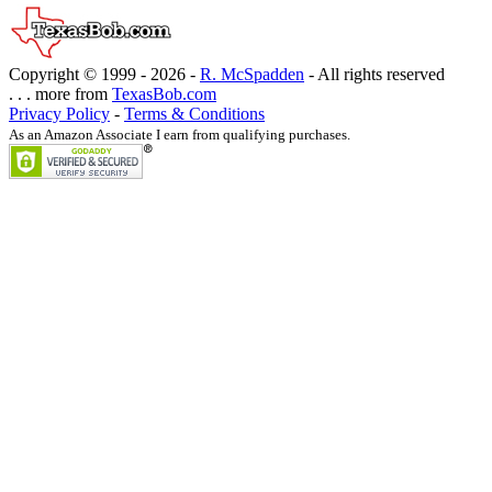
Copyright © 1999 -
2026 -
R. McSpadden
- All rights reserved
. . . more from
TexasBob.com
Privacy Policy
-
Terms & Conditions
As an Amazon Associate I earn from qualifying purchases.