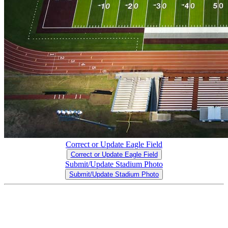
Correct or Update Eagle Field
Correct or Update Eagle Field
Submit/Update Stadium Photo
Submit/Update Stadium Photo