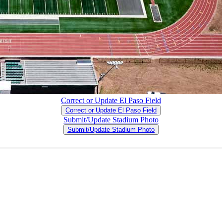
Correct or Update El Paso Field
Correct or Update El Paso Field
Submit/Update Stadium Photo
Submit/Update Stadium Photo