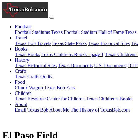
Football
Football Stadiums
Texas Football Stadium Hall of Fame
Texas 
Travel
Texas Bob Travels
Texas State Parks
Texas Historical Sites
Tex
Books
Texas Books
Texas Childrens Books - page 1
Texas Childrens 
History
Texas Historical Sites
Texas Documents
U.S. Documents
Oil P
Crafts
Texas Crafts
Quilts
Food
Chuck Wagon
Texas Bob Eats
Children
Texas Resource Center for Children
Texas Children's Books
About
Email Texas Bob
About Me
The History of TexasBob.com
El Paso Field