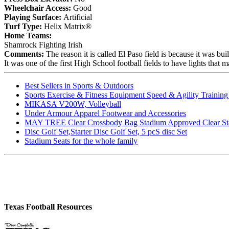
Wheelchair Access:
Good
Playing Surface:
Artificial
Turf Type:
Helix Matrix®
Home Teams:
Shamrock Fighting Irish
Comments:
The reason it is called El Paso field is because it was
It was one of the first High School football fields to have lights that
Best Sellers in Sports & Outdoors
Sports Exercise & Fitness Equipment Speed & Agility Trainin
MIKASA V200W, Volleyball
Under Armour Apparel Footwear and Accessories
MAY TREE Clear Crossbody Bag Stadium Approved Clear Stadiu
Disc Golf Set,Starter Disc Golf Set, 5 pcS disc Set
Stadium Seats for the whole family
Texas Football Resources