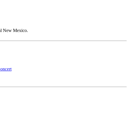
 Jal New Mexico.
oncert