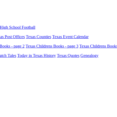
High School Football
as Post Offices
Texas Counties
Texas Event Calendar
Books - page 2
Texas Childrens Books - page 3
Texas Childrens Books
atch Tales
Today in Texas History
Texas Quotes
Genealogy