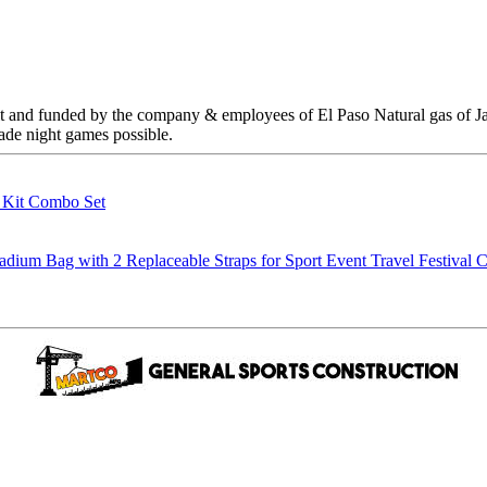
 built and funded by the company & employees of El Paso Natural gas of
 made night games possible.
g Kit Combo Set
m Bag with 2 Replaceable Straps for Sport Event Travel Festival C