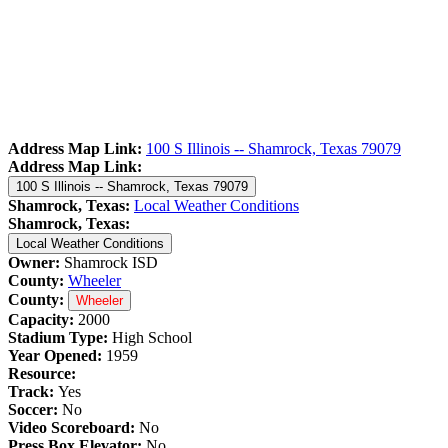
Address Map Link:
100 S Illinois -- Shamrock, Texas 79079
Address Map Link:
100 S Illinois -- Shamrock, Texas 79079
Shamrock, Texas:
Local Weather Conditions
Shamrock, Texas:
Local Weather Conditions
Owner:
Shamrock ISD
County:
Wheeler
County:
Wheeler
Capacity:
2000
Stadium Type:
High School
Year Opened:
1959
Resource:
Track:
Yes
Soccer:
No
Video Scoreboard:
No
Press Box Elevator:
No