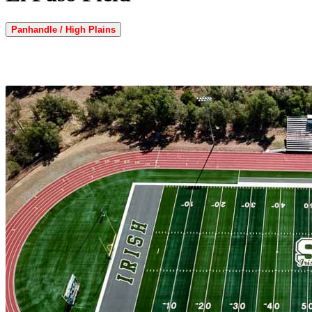
Panhandle / High Plains