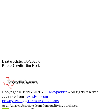
Last update:
1/6/2025 0
Photo Credit:
Jim Beck
Copyright © 1999 -
2026 -
R. McSpadden
- All rights reserved
. . . more from
TexasBob.com
Privacy Policy
-
Terms & Conditions
As an Amazon Associate I earn from qualifying purchases.