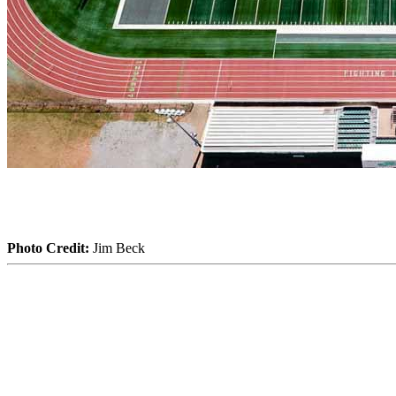
Photo Credit:
Jim Beck