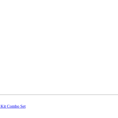
g Kit Combo Set