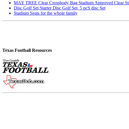
MAY TREE Clear Crossbody Bag Stadium Approved Clear Stadiu
Disc Golf Set,Starter Disc Golf Set, 5 pcS disc Set
Stadium Seats for the whole family
Texas Football Resources