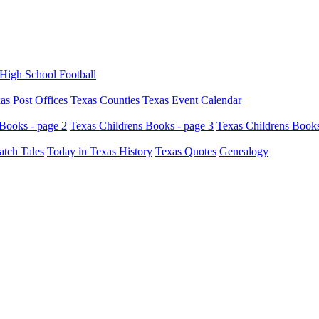
High School Football
as Post Offices
Texas Counties
Texas Event Calendar
Books - page 2
Texas Childrens Books - page 3
Texas Childrens Books
atch Tales
Today in Texas History
Texas Quotes
Genealogy