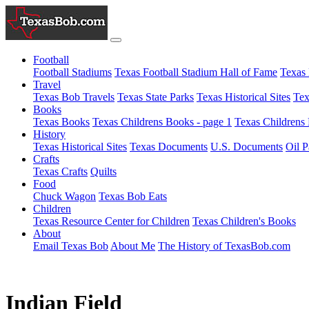
Football
Football Stadiums
Texas Football Stadium Hall of Fame
Texas 
Travel
Texas Bob Travels
Texas State Parks
Texas Historical Sites
Tex
Books
Texas Books
Texas Childrens Books - page 1
Texas Childrens 
History
Texas Historical Sites
Texas Documents
U.S. Documents
Oil P
Crafts
Texas Crafts
Quilts
Food
Chuck Wagon
Texas Bob Eats
Children
Texas Resource Center for Children
Texas Children's Books
About
Email Texas Bob
About Me
The History of TexasBob.com
Indian Field