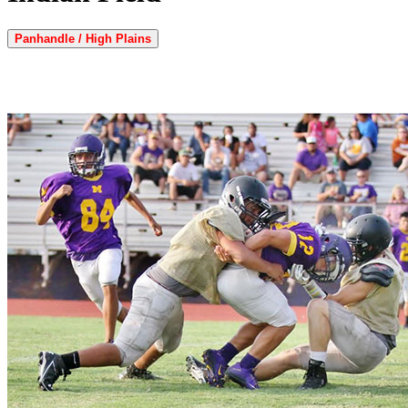
Panhandle / High Plains