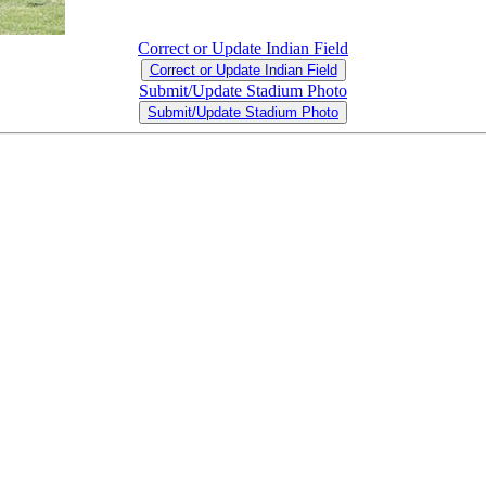
Correct or Update Indian Field
Correct or Update Indian Field
Submit/Update Stadium Photo
Submit/Update Stadium Photo