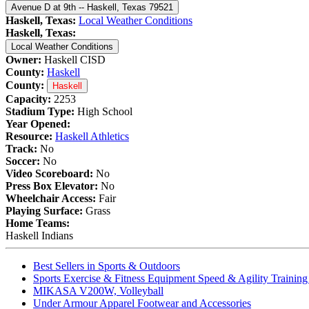
Avenue D at 9th -- Haskell, Texas 79521
Haskell, Texas:
Local Weather Conditions
Haskell, Texas:
Local Weather Conditions
Owner:
Haskell CISD
County:
Haskell
County:
Haskell
Capacity:
2253
Stadium Type:
High School
Year Opened:
Resource:
Haskell Athletics
Track:
No
Soccer:
No
Video Scoreboard:
No
Press Box Elevator:
No
Wheelchair Access:
Fair
Playing Surface:
Grass
Home Teams:
Haskell Indians
Best Sellers in Sports & Outdoors
Sports Exercise & Fitness Equipment Speed & Agility Trainin
MIKASA V200W, Volleyball
Under Armour Apparel Footwear and Accessories