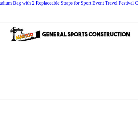
m Bag with 2 Replaceable Straps for Sport Event Travel Festival C