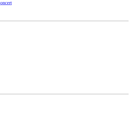
oncert