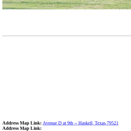
Address Map Link:
Avenue D at 9th -- Haskell, Texas 79521
Address Map Link: