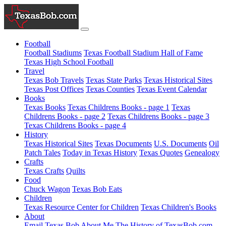
Football
Football Stadiums
Texas Football Stadium Hall of Fame
Texas High School Football
Travel
Texas Bob Travels
Texas State Parks
Texas Historical Sites
Texas Post Offices
Texas Counties
Texas Event Calendar
Books
Texas Books
Texas Childrens Books - page 1
Texas
Childrens Books - page 2
Texas Childrens Books - page 3
Texas Childrens Books - page 4
History
Texas Historical Sites
Texas Documents
U.S. Documents
Oil
Patch Tales
Today in Texas History
Texas Quotes
Genealogy
Crafts
Texas Crafts
Quilts
Food
Chuck Wagon
Texas Bob Eats
Children
Texas Resource Center for Children
Texas Children's Books
About
Email Texas Bob
About Me
The History of TexasBob.com