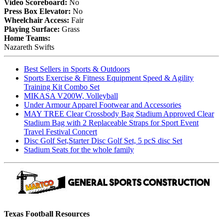
Video Scoreboard:
No
Press Box Elevator:
No
Wheelchair Access:
Fair
Playing Surface:
Grass
Home Teams:
Nazareth Swifts
Best Sellers in Sports & Outdoors
Sports Exercise & Fitness Equipment Speed & Agility
Training Kit Combo Set
MIKASA V200W, Volleyball
Under Armour Apparel Footwear and Accessories
MAY TREE Clear Crossbody Bag Stadium Approved Clear
Stadium Bag with 2 Replaceable Straps for Sport Event
Travel Festival Concert
Disc Golf Set,Starter Disc Golf Set, 5 pcS disc Set
Stadium Seats for the whole family
Texas Football Resources