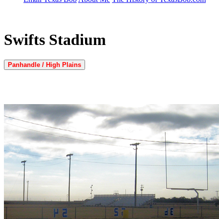
Swifts Stadium
Panhandle / High Plains