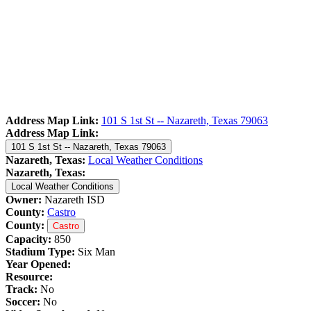
Address Map Link:
101 S 1st St -- Nazareth, Texas 79063
Address Map Link:
101 S 1st St -- Nazareth, Texas 79063
Nazareth, Texas:
Local Weather Conditions
Nazareth, Texas:
Local Weather Conditions
Owner:
Nazareth ISD
County:
Castro
County:
Castro
Capacity:
850
Stadium Type:
Six Man
Year Opened:
Resource:
Track:
No
Soccer:
No