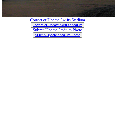
Correct or Update Swifts Stadium
Correct or Update Swifts Stadium
Submit/Update Stadium Photo
Submit/Update Stadium Photo