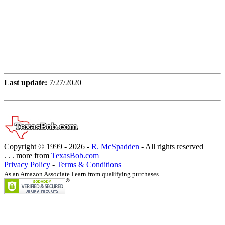
Last update:
7/27/2020
Copyright © 1999 -
2026 -
R. McSpadden
- All rights reserved
. . . more from
TexasBob.com
Privacy Policy
-
Terms & Conditions
As an Amazon Associate I earn from qualifying purchases.