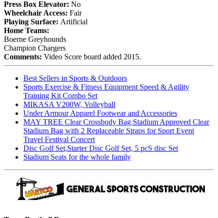
Press Box Elevator:
No
Wheelchair Access:
Fair
Playing Surface:
Artificial
Home Teams:
Boerne Greyhounds
Champion Chargers
Comments:
Video Score board added 2015.
Best Sellers in Sports & Outdoors
Sports Exercise & Fitness Equipment Speed & Agility
Training Kit Combo Set
MIKASA V200W, Volleyball
Under Armour Apparel Footwear and Accessories
MAY TREE Clear Crossbody Bag Stadium Approved Clear
Stadium Bag with 2 Replaceable Straps for Sport Event
Travel Festival Concert
Disc Golf Set,Starter Disc Golf Set, 5 pcS disc Set
Stadium Seats for the whole family