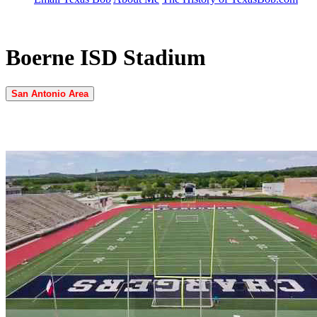
Boerne ISD Stadium
San Antonio Area