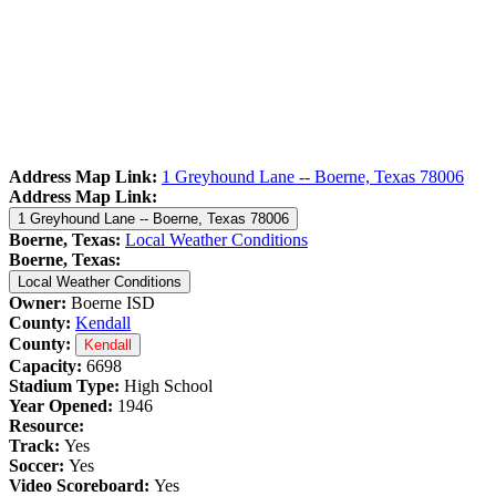
Address Map Link:
1 Greyhound Lane -- Boerne, Texas 78006
Address Map Link:
1 Greyhound Lane -- Boerne, Texas 78006
Boerne, Texas:
Local Weather Conditions
Boerne, Texas:
Local Weather Conditions
Owner:
Boerne ISD
County:
Kendall
County:
Kendall
Capacity:
6698
Stadium Type:
High School
Year Opened:
1946
Resource:
Track:
Yes
Soccer:
Yes
Video Scoreboard:
Yes