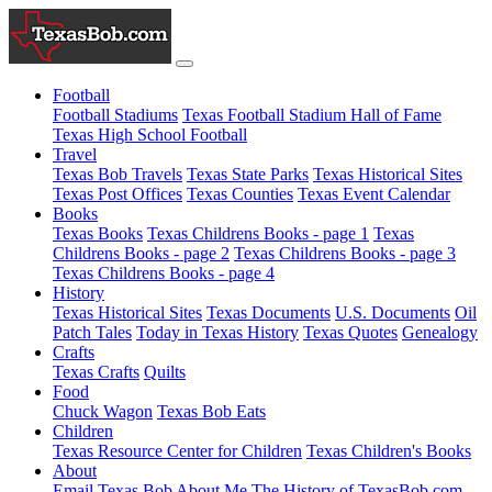
Football
Football Stadiums
Texas Football Stadium Hall of Fame
Texas High School Football
Travel
Texas Bob Travels
Texas State Parks
Texas Historical Sites
Texas Post Offices
Texas Counties
Texas Event Calendar
Books
Texas Books
Texas Childrens Books - page 1
Texas
Childrens Books - page 2
Texas Childrens Books - page 3
Texas Childrens Books - page 4
History
Texas Historical Sites
Texas Documents
U.S. Documents
Oil
Patch Tales
Today in Texas History
Texas Quotes
Genealogy
Crafts
Texas Crafts
Quilts
Food
Chuck Wagon
Texas Bob Eats
Children
Texas Resource Center for Children
Texas Children's Books
About
Email Texas Bob
About Me
The History of TexasBob.com