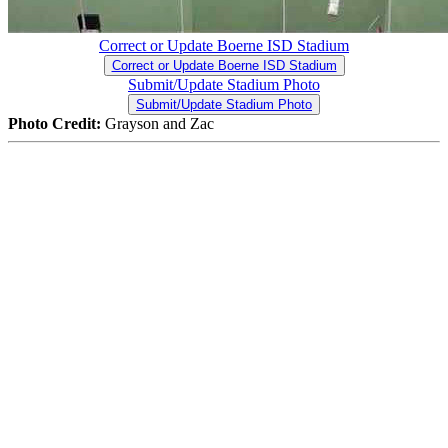
Correct or Update Boerne ISD Stadium
Correct or Update Boerne ISD Stadium
Submit/Update Stadium Photo
Submit/Update Stadium Photo
Photo Credit:
Grayson and Zac