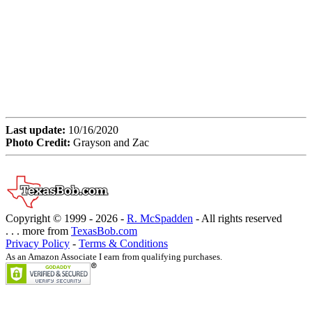
Last update:
10/16/2020
Photo Credit:
Grayson and Zac
Copyright © 1999 -
2026 -
R. McSpadden
- All rights reserved
. . . more from
TexasBob.com
Privacy Policy
-
Terms & Conditions
As an Amazon Associate I earn from qualifying purchases.