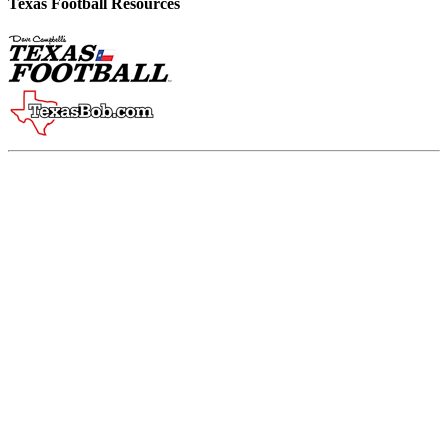
Texas Football Resources