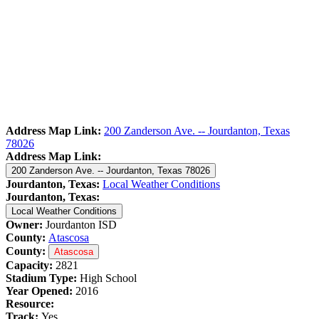
Address Map Link:
200 Zanderson Ave. -- Jourdanton, Texas
78026
Address Map Link:
200 Zanderson Ave. -- Jourdanton, Texas 78026
Jourdanton, Texas:
Local Weather Conditions
Jourdanton, Texas:
Local Weather Conditions
Owner:
Jourdanton ISD
County:
Atascosa
County:
Atascosa
Capacity:
2821
Stadium Type:
High School
Year Opened:
2016
Resource:
Track:
Yes