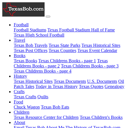
Football
Football Stadiums
Texas Football Stadium Hall of Fame
Texas High School Football
Travel
Texas Bob Travels
Texas State Parks
Texas Historical Sites
Texas Post Offices
Texas Counties
Texas Event Calendar
Books
Texas Books
Texas Childrens Books - page 1
Texas
Childrens Books - page 2
Texas Childrens Books - page 3
Texas Childrens Books - page 4
History
Texas Historical Sites
Texas Documents
U.S. Documents
Oil
Patch Tales
Today in Texas History
Texas Quotes
Genealogy
Crafts
Texas Crafts
Quilts
Food
Chuck Wagon
Texas Bob Eats
Children
Texas Resource Center for Children
Texas Children's Books
About
Email Texas Bob
About Me
The History of TexasBob.com