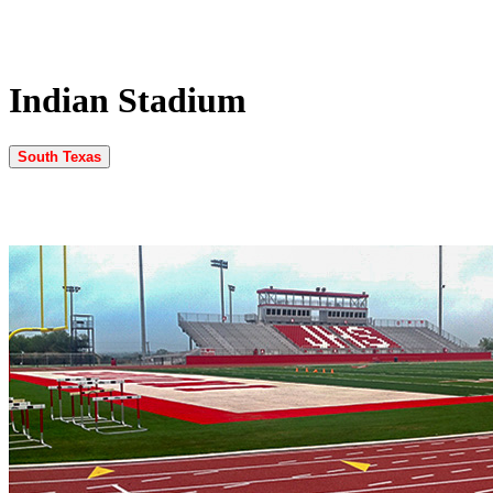
Indian Stadium
South Texas