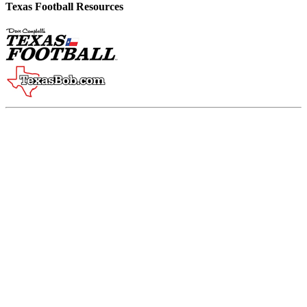
Texas Football Resources