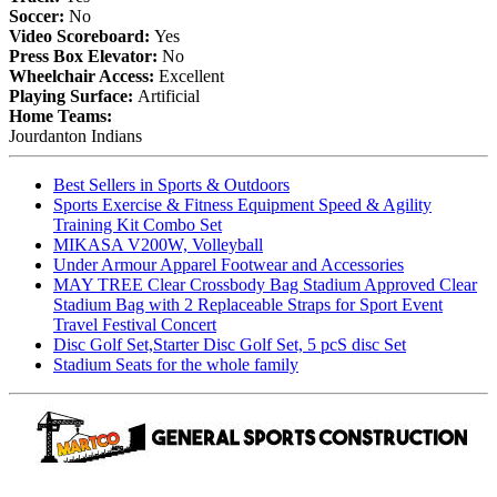
Soccer:
No
Video Scoreboard:
Yes
Press Box Elevator:
No
Wheelchair Access:
Excellent
Playing Surface:
Artificial
Home Teams:
Jourdanton Indians
Best Sellers in Sports & Outdoors
Sports Exercise & Fitness Equipment Speed & Agility
Training Kit Combo Set
MIKASA V200W, Volleyball
Under Armour Apparel Footwear and Accessories
MAY TREE Clear Crossbody Bag Stadium Approved Clear
Stadium Bag with 2 Replaceable Straps for Sport Event
Travel Festival Concert
Disc Golf Set,Starter Disc Golf Set, 5 pcS disc Set
Stadium Seats for the whole family