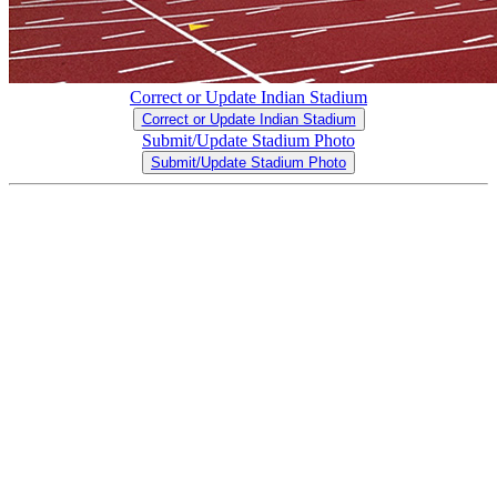
Correct or Update Indian Stadium
Correct or Update Indian Stadium
Submit/Update Stadium Photo
Submit/Update Stadium Photo