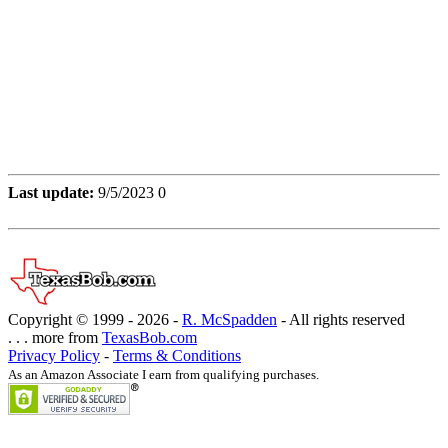
Last update:
9/5/2023 0
Copyright © 1999 -
2026 -
R. McSpadden
- All rights reserved
. . . more from
TexasBob.com
Privacy Policy
-
Terms & Conditions
As an Amazon Associate I earn from qualifying purchases.