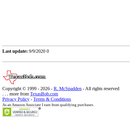
Last update:
9/9/2020 0
Copyright © 1999 -
2026 -
R. McSpadden
- All rights reserved
. . . more from
TexasBob.com
Privacy Policy
-
Terms & Conditions
As an Amazon Associate I earn from qualifying purchases.