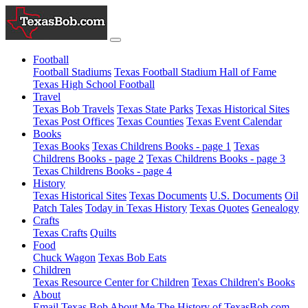
Football
Football Stadiums
Texas Football Stadium Hall of Fame
Texas High School Football
Travel
Texas Bob Travels
Texas State Parks
Texas Historical Sites
Texas Post Offices
Texas Counties
Texas Event Calendar
Books
Texas Books
Texas Childrens Books - page 1
Texas
Childrens Books - page 2
Texas Childrens Books - page 3
Texas Childrens Books - page 4
History
Texas Historical Sites
Texas Documents
U.S. Documents
Oil
Patch Tales
Today in Texas History
Texas Quotes
Genealogy
Crafts
Texas Crafts
Quilts
Food
Chuck Wagon
Texas Bob Eats
Children
Texas Resource Center for Children
Texas Children's Books
About
Email Texas Bob
About Me
The History of TexasBob.com