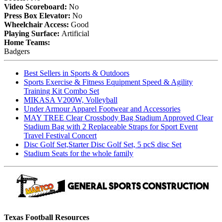
Video Scoreboard:
No
Press Box Elevator:
No
Wheelchair Access:
Good
Playing Surface:
Artificial
Home Teams:
Badgers
Best Sellers in Sports & Outdoors
Sports Exercise & Fitness Equipment Speed & Agility
Training Kit Combo Set
MIKASA V200W, Volleyball
Under Armour Apparel Footwear and Accessories
MAY TREE Clear Crossbody Bag Stadium Approved Clear
Stadium Bag with 2 Replaceable Straps for Sport Event
Travel Festival Concert
Disc Golf Set,Starter Disc Golf Set, 5 pcS disc Set
Stadium Seats for the whole family
Texas Football Resources