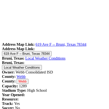
Address Map Link:
619 Ave F -- Bruni, Texas 78344
Address Map Link:
619 Ave F -- Bruni, Texas 78344
Bruni, Texas:
Local Weather Conditions
Bruni, Texas:
Local Weather Conditions
Owner:
Webb Consolidated ISD
County:
Webb
County:
Webb
Capacity:
1289
Stadium Type:
High School
Year Opened:
Resource:
Track:
Yes
Soccer:
No