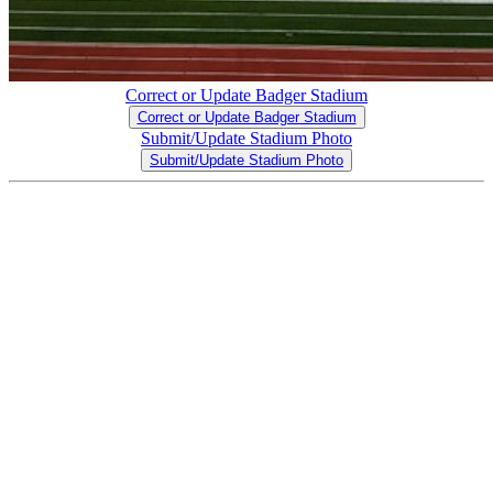
Correct or Update Badger Stadium
Correct or Update Badger Stadium
Submit/Update Stadium Photo
Submit/Update Stadium Photo