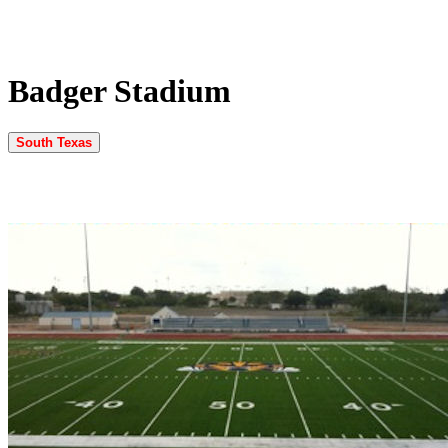
Badger Stadium
South Texas