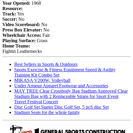
Year Opened:
1968
Resource:
Track:
Yes
Soccer:
No
Video Scoreboard:
No
Press Box Elevator:
No
Wheelchair Access:
Fair
Playing Surface:
Grass
Home Teams:
Fightin Leathernecks
Best Sellers in Sports & Outdoors
Sports Exercise & Fitness Equipment Speed & Agility
Training Kit Combo Set
MIKASA V200W, Volleyball
Under Armour Apparel Footwear and Accessories
MAY TREE Clear Crossbody Bag Stadium Approved Clear
Stadium Bag with 2 Replaceable Straps for Sport Event
Travel Festival Concert
Disc Golf Set,Starter Disc Golf Set, 5 pcS disc Set
Stadium Seats for the whole family