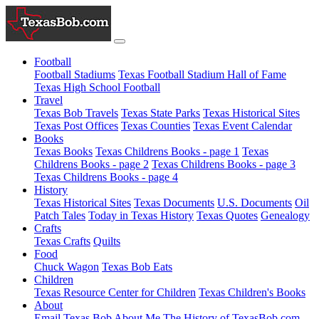
Football
Football Stadiums
Texas Football Stadium Hall of Fame
Texas High School Football
Travel
Texas Bob Travels
Texas State Parks
Texas Historical Sites
Texas Post Offices
Texas Counties
Texas Event Calendar
Books
Texas Books
Texas Childrens Books - page 1
Texas
Childrens Books - page 2
Texas Childrens Books - page 3
Texas Childrens Books - page 4
History
Texas Historical Sites
Texas Documents
U.S. Documents
Oil
Patch Tales
Today in Texas History
Texas Quotes
Genealogy
Crafts
Texas Crafts
Quilts
Food
Chuck Wagon
Texas Bob Eats
Children
Texas Resource Center for Children
Texas Children's Books
About
Email Texas Bob
About Me
The History of TexasBob.com