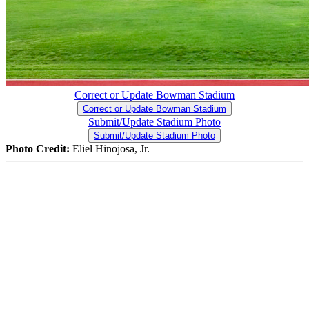
Correct or Update Bowman Stadium
Correct or Update Bowman Stadium
Submit/Update Stadium Photo
Submit/Update Stadium Photo
Photo Credit:
Eliel Hinojosa, Jr.