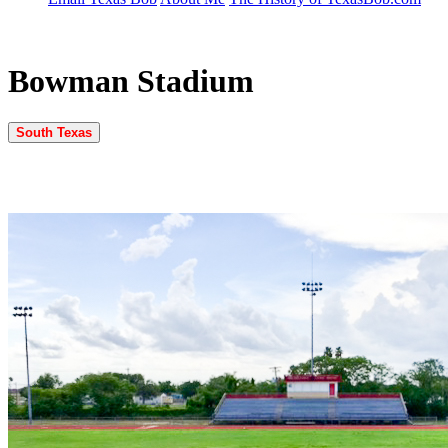
Bowman Stadium
South Texas