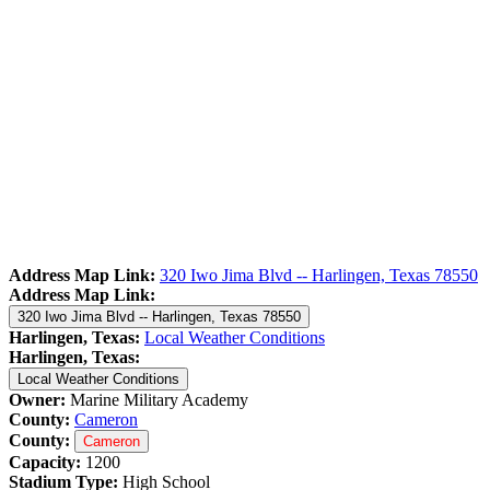
Address Map Link:
320 Iwo Jima Blvd -- Harlingen, Texas 78550
Address Map Link:
320 Iwo Jima Blvd -- Harlingen, Texas 78550
Harlingen, Texas:
Local Weather Conditions
Harlingen, Texas:
Local Weather Conditions
Owner:
Marine Military Academy
County:
Cameron
County:
Cameron
Capacity:
1200
Stadium Type:
High School