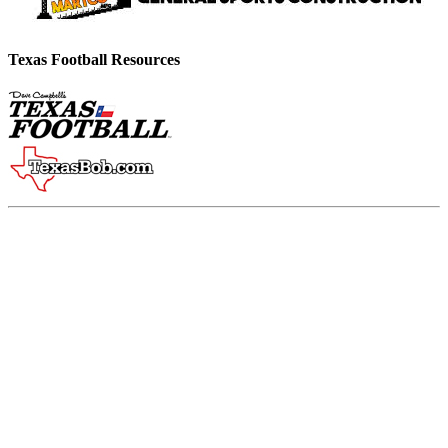
Texas Football Resources