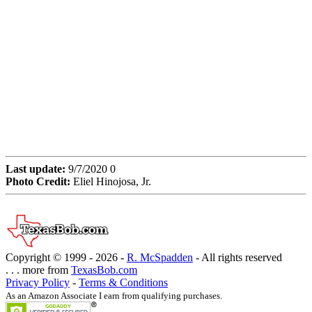
Last update:
9/7/2020 0
Photo Credit:
Eliel Hinojosa, Jr.
Copyright © 1999 -
2026 -
R. McSpadden
- All rights reserved
. . . more from
TexasBob.com
Privacy Policy
-
Terms & Conditions
As an Amazon Associate I earn from qualifying purchases.