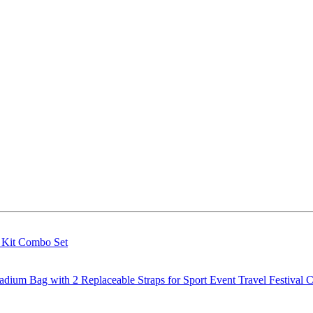
g Kit Combo Set
m Bag with 2 Replaceable Straps for Sport Event Travel Festival C