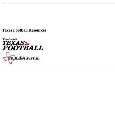
Texas Football Resources