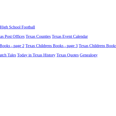
High School Football
as Post Offices
Texas Counties
Texas Event Calendar
Books - page 2
Texas Childrens Books - page 3
Texas Childrens Books
atch Tales
Today in Texas History
Texas Quotes
Genealogy