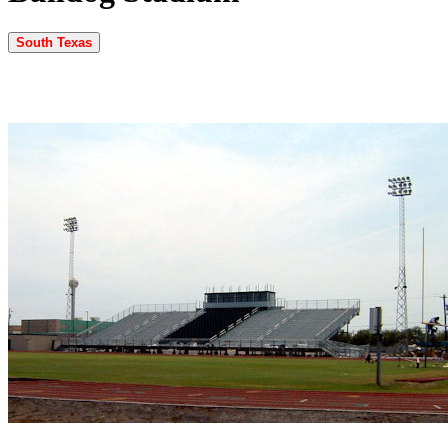
South Texas