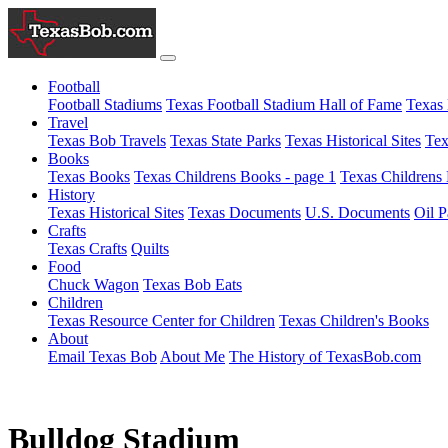
Football
Football Stadiums
Texas Football Stadium Hall of Fame
Texas 
Travel
Texas Bob Travels
Texas State Parks
Texas Historical Sites
Tex
Books
Texas Books
Texas Childrens Books - page 1
Texas Childrens 
History
Texas Historical Sites
Texas Documents
U.S. Documents
Oil P
Crafts
Texas Crafts
Quilts
Food
Chuck Wagon
Texas Bob Eats
Children
Texas Resource Center for Children
Texas Children's Books
About
Email Texas Bob
About Me
The History of TexasBob.com
Bulldog Stadium