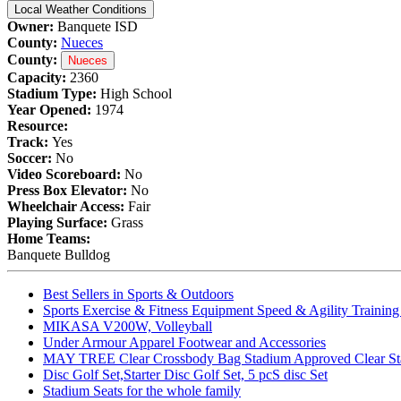
Local Weather Conditions
Owner:
Banquete ISD
County:
Nueces
County:
Nueces
Capacity:
2360
Stadium Type:
High School
Year Opened:
1974
Resource:
Track:
Yes
Soccer:
No
Video Scoreboard:
No
Press Box Elevator:
No
Wheelchair Access:
Fair
Playing Surface:
Grass
Home Teams:
Banquete Bulldog
Best Sellers in Sports & Outdoors
Sports Exercise & Fitness Equipment Speed & Agility Trainin
MIKASA V200W, Volleyball
Under Armour Apparel Footwear and Accessories
MAY TREE Clear Crossbody Bag Stadium Approved Clear Stadiu
Disc Golf Set,Starter Disc Golf Set, 5 pcS disc Set
Stadium Seats for the whole family