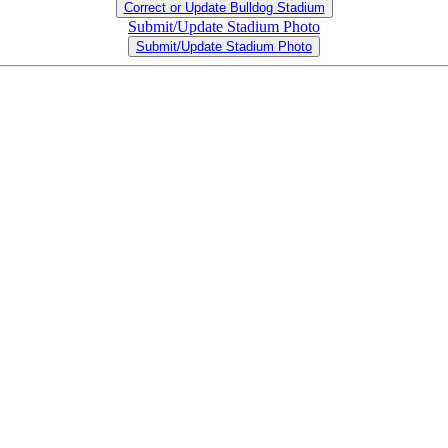
Correct or Update Bulldog Stadium
Submit/Update Stadium Photo
Submit/Update Stadium Photo