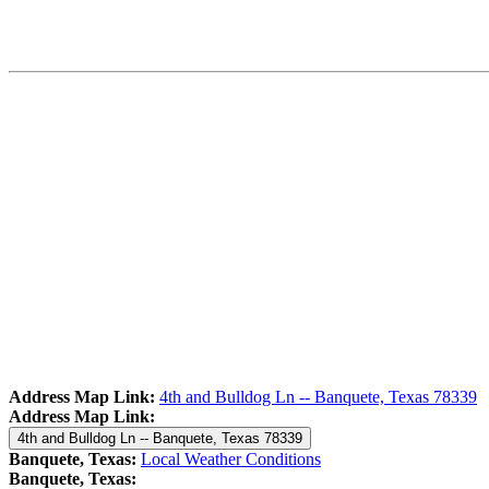
Address Map Link:
4th and Bulldog Ln -- Banquete, Texas 78339
Address Map Link:
4th and Bulldog Ln -- Banquete, Texas 78339
Banquete, Texas:
Local Weather Conditions
Banquete, Texas: