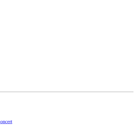
oncert