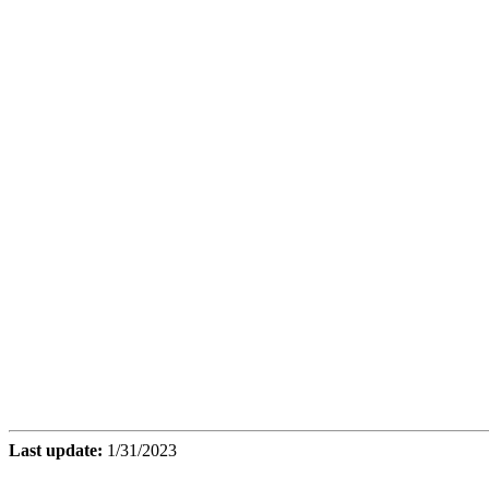
Last update:
1/31/2023