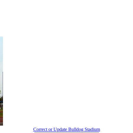
Correct or Update Bulldog Stadium