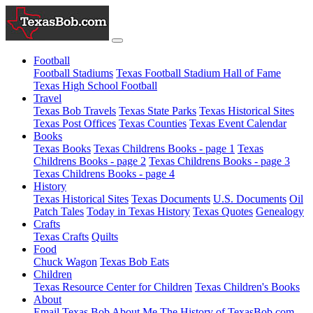
Football
Football Stadiums
Texas Football Stadium Hall of Fame
Texas High School Football
Travel
Texas Bob Travels
Texas State Parks
Texas Historical Sites
Texas Post Offices
Texas Counties
Texas Event Calendar
Books
Texas Books
Texas Childrens Books - page 1
Texas
Childrens Books - page 2
Texas Childrens Books - page 3
Texas Childrens Books - page 4
History
Texas Historical Sites
Texas Documents
U.S. Documents
Oil
Patch Tales
Today in Texas History
Texas Quotes
Genealogy
Crafts
Texas Crafts
Quilts
Food
Chuck Wagon
Texas Bob Eats
Children
Texas Resource Center for Children
Texas Children's Books
About
Email Texas Bob
About Me
The History of TexasBob.com