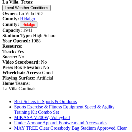
La Villa, Texas:
Local Weather Conditions
Owner:
La Villa ISD
County:
Hidalgo
County:
Hidalgo
Capacity:
1941
Stadium Type:
High School
Year Opened:
1988
Resource:
Track:
Yes
Soccer:
No
Video Scoreboard:
No
Press Box Elevator:
No
Wheelchair Access:
Good
Playing Surface:
Artificial
Home Teams:
La Villa Cardinals
Best Sellers in Sports & Outdoors
Sports Exercise & Fitness Equipment Speed & Agility
Training Kit Combo Set
MIKASA V200W, Volleyball
Under Armour Apparel Footwear and Accessories
MAY TREE Clear Crossbody Bag Stadium Approved Clear