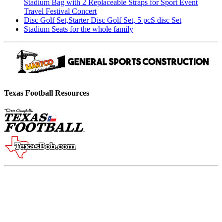
Stadium Bag with 2 Replaceable Straps for Sport Event
Travel Festival Concert
Disc Golf Set,Starter Disc Golf Set, 5 pcS disc Set
Stadium Seats for the whole family
Texas Football Resources