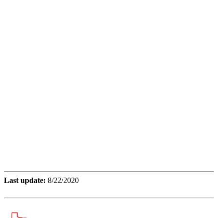
Last update:
8/22/2020