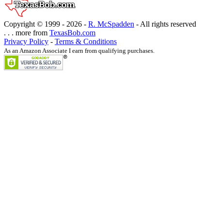
Copyright © 1999 -
2026 -
R. McSpadden
- All rights reserved
. . . more from
TexasBob.com
Privacy Policy
-
Terms & Conditions
As an Amazon Associate I earn from qualifying purchases.