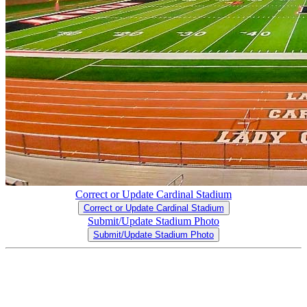
Correct or Update Cardinal Stadium
Correct or Update Cardinal Stadium
Submit/Update Stadium Photo
Submit/Update Stadium Photo