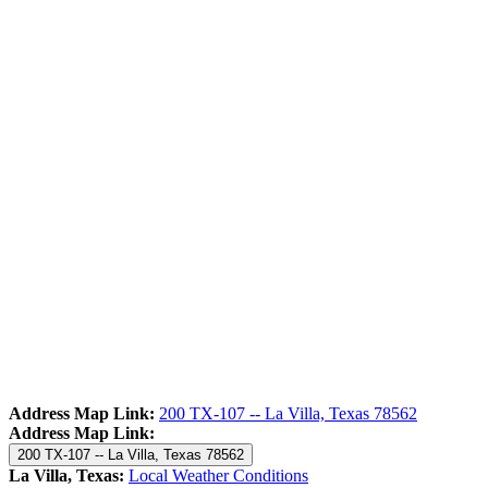
Address Map Link:
200 TX-107 -- La Villa, Texas 78562
Address Map Link:
200 TX-107 -- La Villa, Texas 78562
La Villa, Texas:
Local Weather Conditions