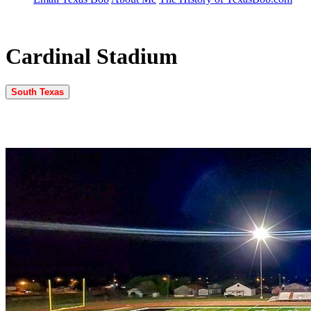
Cardinal Stadium
South Texas