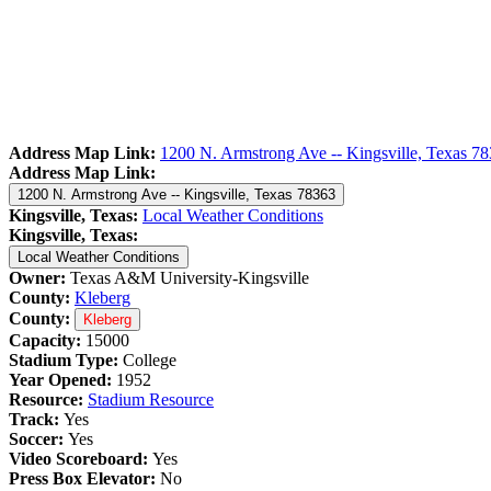
Address Map Link:
1200 N. Armstrong Ave -- Kingsville, Texas 7
Address Map Link:
1200 N. Armstrong Ave -- Kingsville, Texas 78363
Kingsville, Texas:
Local Weather Conditions
Kingsville, Texas:
Local Weather Conditions
Owner:
Texas A&M University-Kingsville
County:
Kleberg
County:
Kleberg
Capacity:
15000
Stadium Type:
College
Year Opened:
1952
Resource:
Stadium Resource
Track:
Yes
Soccer:
Yes
Video Scoreboard:
Yes
Press Box Elevator:
No