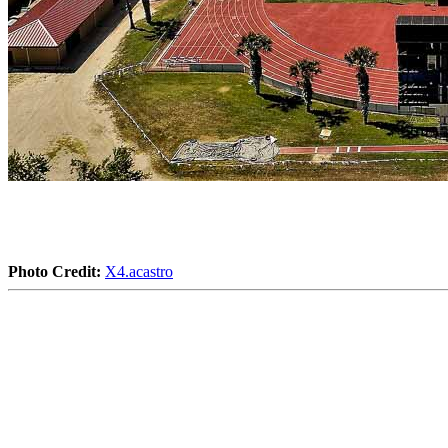
Photo Credit:
X4.acastro