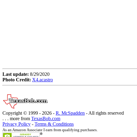
Last update:
8/29/2020
Photo Credit:
X4.acastro
Copyright © 1999 -
2026 -
R. McSpadden
- All rights reserved
. . . more from
TexasBob.com
Privacy Policy
-
Terms & Conditions
As an Amazon Associate I earn from qualifying purchases.