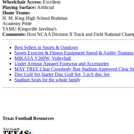
Wheelchair Access:
Excellent
Playing Surface:
Artificial
Home Teams:
H. M. King High School Brahmas
Academy Pride
TAMU-Kingsville Javelina's
Comments:
Host NCAA Division II Track and Field National Cham
Best Sellers in Sports & Outdoors
Sports Exercise & Fitness Equipment Speed & Agility Trainin
MIKASA V200W, Volleyball
Under Armour Apparel Footwear and Accessories
MAY TREE Clear Crossbody Bag Stadium Approved Clear Stadiu
Disc Golf Set,Starter Disc Golf Set, 5 pcS disc Set
Stadium Seats for the whole family
Texas Football Resources