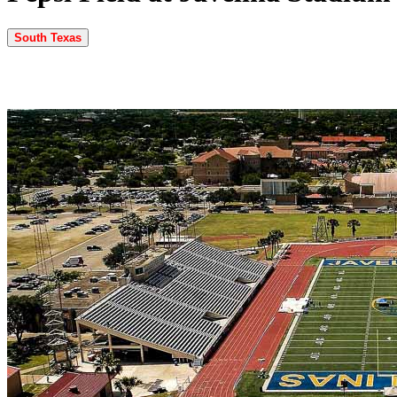
South Texas