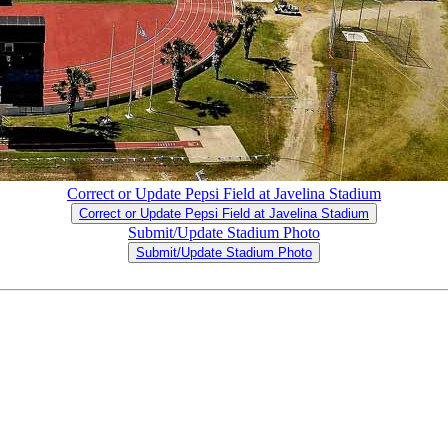
Correct or Update Pepsi Field at Javelina Stadium
Correct or Update Pepsi Field at Javelina Stadium
Submit/Update Stadium Photo
Submit/Update Stadium Photo