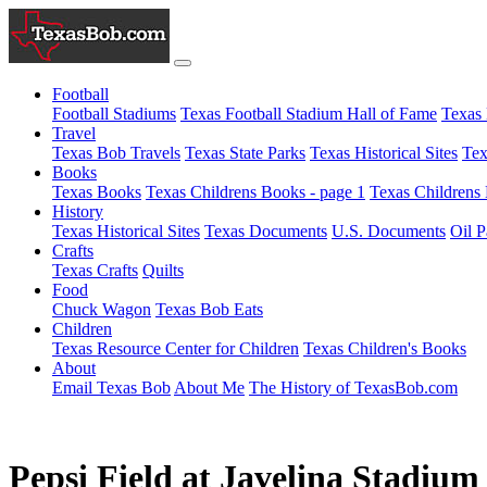
Football
Football Stadiums
Texas Football Stadium Hall of Fame
Texas 
Travel
Texas Bob Travels
Texas State Parks
Texas Historical Sites
Tex
Books
Texas Books
Texas Childrens Books - page 1
Texas Childrens 
History
Texas Historical Sites
Texas Documents
U.S. Documents
Oil P
Crafts
Texas Crafts
Quilts
Food
Chuck Wagon
Texas Bob Eats
Children
Texas Resource Center for Children
Texas Children's Books
About
Email Texas Bob
About Me
The History of TexasBob.com
Pepsi Field at Javelina Stadium