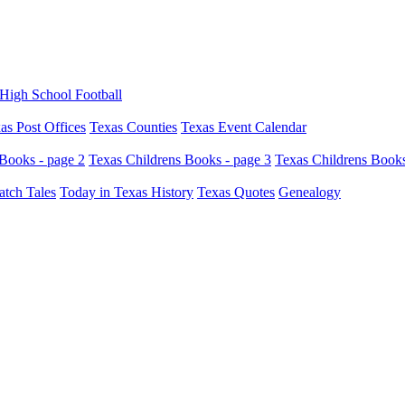
High School Football
as Post Offices
Texas Counties
Texas Event Calendar
Books - page 2
Texas Childrens Books - page 3
Texas Childrens Books
atch Tales
Today in Texas History
Texas Quotes
Genealogy