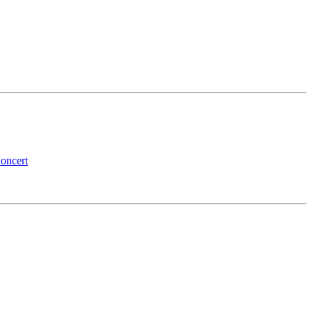
oncert