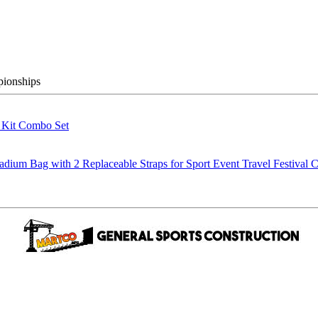
pionships
g Kit Combo Set
m Bag with 2 Replaceable Straps for Sport Event Travel Festival C