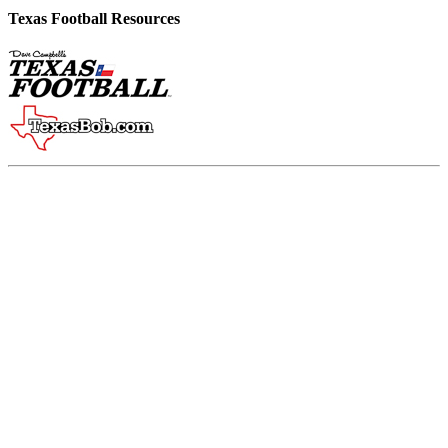
Texas Football Resources