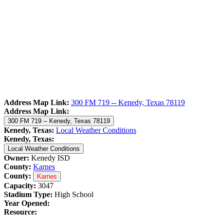
Address Map Link:
300 FM 719 -- Kenedy, Texas 78119
Address Map Link:
300 FM 719 -- Kenedy, Texas 78119
Kenedy, Texas:
Local Weather Conditions
Kenedy, Texas:
Local Weather Conditions
Owner:
Kenedy ISD
County:
Karnes
County:
Karnes
Capacity:
3047
Stadium Type:
High School
Year Opened:
Resource: