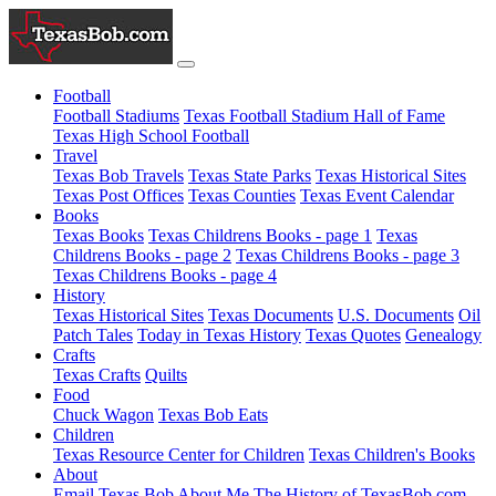
Football
Football Stadiums
Texas Football Stadium Hall of Fame
Texas High School Football
Travel
Texas Bob Travels
Texas State Parks
Texas Historical Sites
Texas Post Offices
Texas Counties
Texas Event Calendar
Books
Texas Books
Texas Childrens Books - page 1
Texas
Childrens Books - page 2
Texas Childrens Books - page 3
Texas Childrens Books - page 4
History
Texas Historical Sites
Texas Documents
U.S. Documents
Oil
Patch Tales
Today in Texas History
Texas Quotes
Genealogy
Crafts
Texas Crafts
Quilts
Food
Chuck Wagon
Texas Bob Eats
Children
Texas Resource Center for Children
Texas Children's Books
About
Email Texas Bob
About Me
The History of TexasBob.com