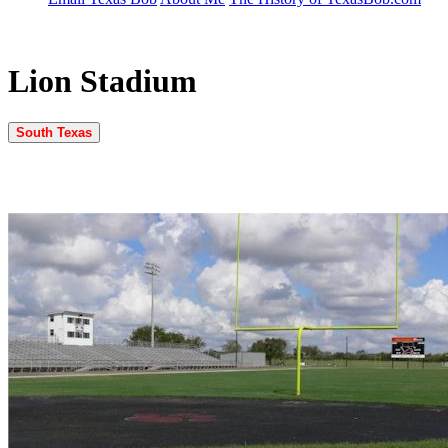
Lion Stadium
South Texas