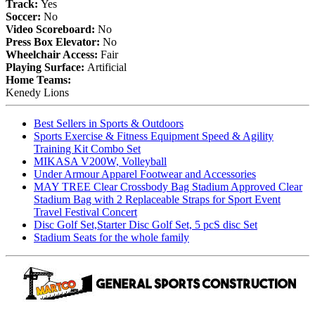
Track:
Yes
Soccer:
No
Video Scoreboard:
No
Press Box Elevator:
No
Wheelchair Access:
Fair
Playing Surface:
Artificial
Home Teams:
Kenedy Lions
Best Sellers in Sports & Outdoors
Sports Exercise & Fitness Equipment Speed & Agility
Training Kit Combo Set
MIKASA V200W, Volleyball
Under Armour Apparel Footwear and Accessories
MAY TREE Clear Crossbody Bag Stadium Approved Clear
Stadium Bag with 2 Replaceable Straps for Sport Event
Travel Festival Concert
Disc Golf Set,Starter Disc Golf Set, 5 pcS disc Set
Stadium Seats for the whole family