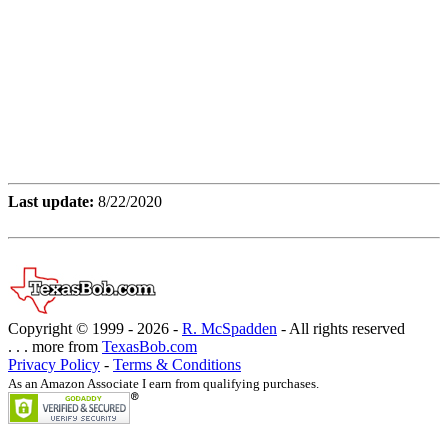
Last update:
8/22/2020
Copyright © 1999 -
2026 -
R. McSpadden
- All rights reserved
. . . more from
TexasBob.com
Privacy Policy
-
Terms & Conditions
As an Amazon Associate I earn from qualifying purchases.