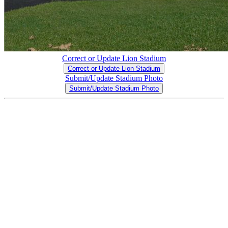
Correct or Update Lion Stadium
Correct or Update Lion Stadium
Submit/Update Stadium Photo
Submit/Update Stadium Photo