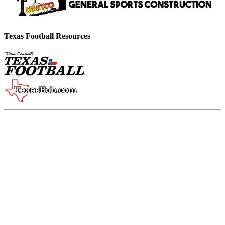
Texas Football Resources