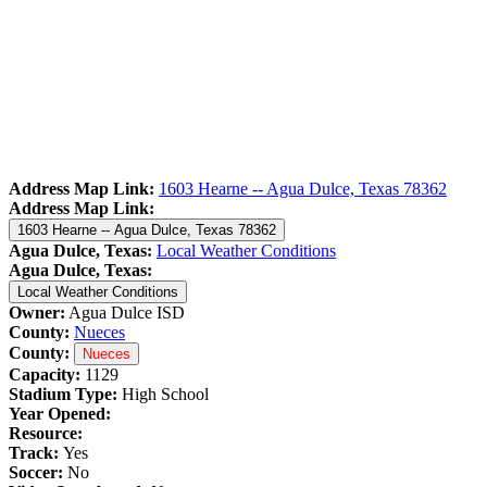
Address Map Link:
1603 Hearne -- Agua Dulce, Texas 78362
Address Map Link:
1603 Hearne -- Agua Dulce, Texas 78362
Agua Dulce, Texas:
Local Weather Conditions
Agua Dulce, Texas:
Local Weather Conditions
Owner:
Agua Dulce ISD
County:
Nueces
County:
Nueces
Capacity:
1129
Stadium Type:
High School
Year Opened:
Resource:
Track:
Yes
Soccer:
No