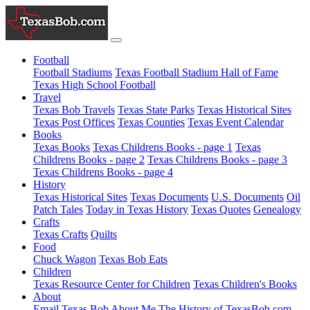
Football
Football Stadiums
Texas Football Stadium Hall of Fame
Texas High School Football
Travel
Texas Bob Travels
Texas State Parks
Texas Historical Sites
Texas Post Offices
Texas Counties
Texas Event Calendar
Books
Texas Books
Texas Childrens Books - page 1
Texas
Childrens Books - page 2
Texas Childrens Books - page 3
Texas Childrens Books - page 4
History
Texas Historical Sites
Texas Documents
U.S. Documents
Oil
Patch Tales
Today in Texas History
Texas Quotes
Genealogy
Crafts
Texas Crafts
Quilts
Food
Chuck Wagon
Texas Bob Eats
Children
Texas Resource Center for Children
Texas Children's Books
About
Email Texas Bob
About Me
The History of TexasBob.com