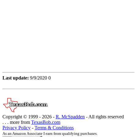
Last update:
9/9/2020 0
Copyright © 1999 -
2026 -
R. McSpadden
- All rights reserved
. . . more from
TexasBob.com
Privacy Policy
-
Terms & Conditions
As an Amazon Associate I earn from qualifying purchases.