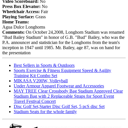
Video Scoreboard:
No
Press Box Elevator:
No
Wheelchair Access:
Fair
Playing Surface:
Grass
Home Teams:
Agua Dulce Longhorns
Comments:
On October 24,2008, Longhorn Stadium was renamed
"Bud Bailey Stadium" in honor of G.B. "Bud" Bailey, who was the
P.A. announcer and statistician for the Longhorns from the team's
inception in 1947 until 1985. Mr. Bailey, age 87, was on hand for
the presentation
Best Sellers in Sports & Outdoors
Sports Exercise & Fitness Equipment Speed & Agility
Training Kit Combo Set
MIKASA V200W, Volleyball
Under Armour Apparel Footwear and Accessories
MAY TREE Clear Crossbody Bag Stadium Approved Clear
Stadium Bag with 2 Replaceable Straps for Sport Event
Travel Festival Concert
Disc Golf Set,Starter Disc Golf Set, 5 pcS disc Set
Stadium Seats for the whole family