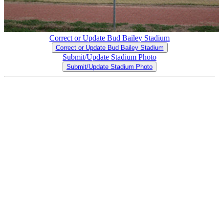
Correct or Update Bud Bailey Stadium
Correct or Update Bud Bailey Stadium
Submit/Update Stadium Photo
Submit/Update Stadium Photo