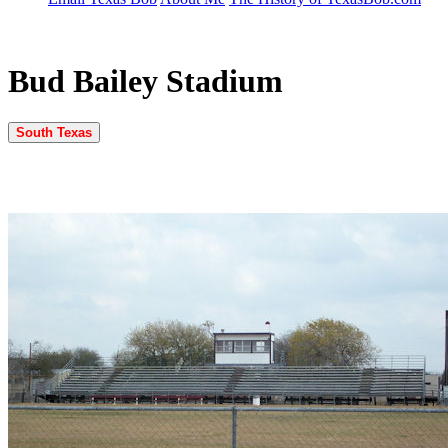
Bud Bailey Stadium
South Texas