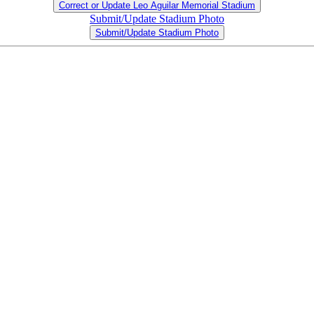
Correct or Update Leo Aguilar Memorial Stadium
Submit/Update Stadium Photo
Submit/Update Stadium Photo