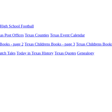
High School Football
as Post Offices
Texas Counties
Texas Event Calendar
Books - page 2
Texas Childrens Books - page 3
Texas Childrens Books
atch Tales
Today in Texas History
Texas Quotes
Genealogy