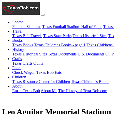
Football
Football Stadiums
Texas Football Stadium Hall of Fame
Texas 
Travel
Texas Bob Travels
Texas State Parks
Texas Historical Sites
Tex
Books
Texas Books
Texas Childrens Books - page 1
Texas Childrens 
History
Texas Historical Sites
Texas Documents
U.S. Documents
Oil P
Crafts
Texas Crafts
Quilts
Food
Chuck Wagon
Texas Bob Eats
Children
Texas Resource Center for Children
Texas Children's Books
About
Email Texas Bob
About Me
The History of TexasBob.com
Leo Aguilar Memorial Stadium