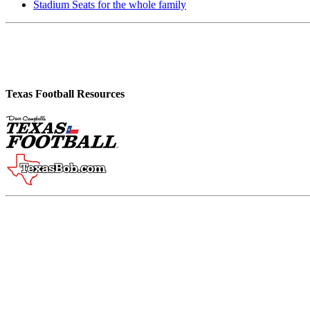
Stadium Seats for the whole family
Texas Football Resources