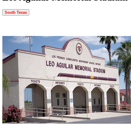
South Texas