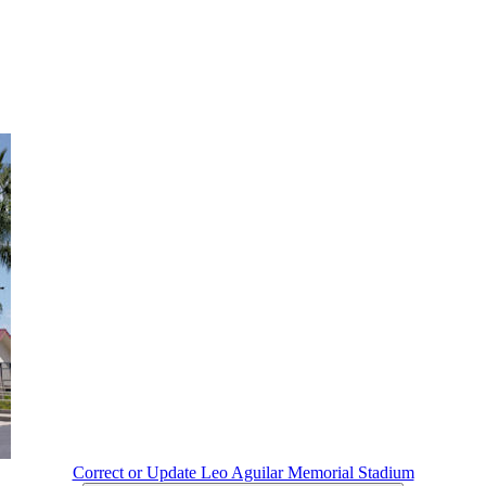
Correct or Update Leo Aguilar Memorial Stadium