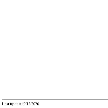
Last update:
9/13/2020