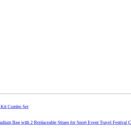
g Kit Combo Set
m Bag with 2 Replaceable Straps for Sport Event Travel Festival C