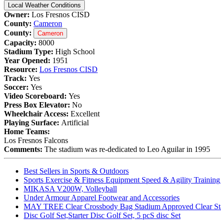
Local Weather Conditions
Owner:
Los Fresnos CISD
County:
Cameron
County:
Cameron
Capacity:
8000
Stadium Type:
High School
Year Opened:
1951
Resource:
Los Fresnos CISD
Track:
Yes
Soccer:
Yes
Video Scoreboard:
Yes
Press Box Elevator:
No
Wheelchair Access:
Excellent
Playing Surface:
Artificial
Home Teams:
Los Fresnos Falcons
Comments:
The stadium was re-dedicated to Leo Aguilar in 1995
Best Sellers in Sports & Outdoors
Sports Exercise & Fitness Equipment Speed & Agility Trainin
MIKASA V200W, Volleyball
Under Armour Apparel Footwear and Accessories
MAY TREE Clear Crossbody Bag Stadium Approved Clear Stadiu
Disc Golf Set,Starter Disc Golf Set, 5 pcS disc Set