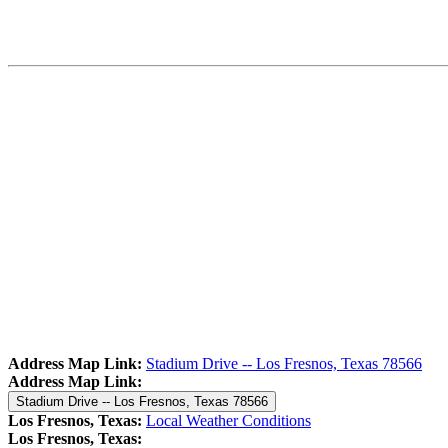
Address Map Link:
Stadium Drive -- Los Fresnos, Texas 78566
Address Map Link:
Stadium Drive -- Los Fresnos, Texas 78566
Los Fresnos, Texas:
Local Weather Conditions
Los Fresnos, Texas: