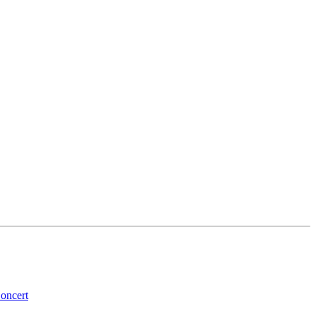
oncert