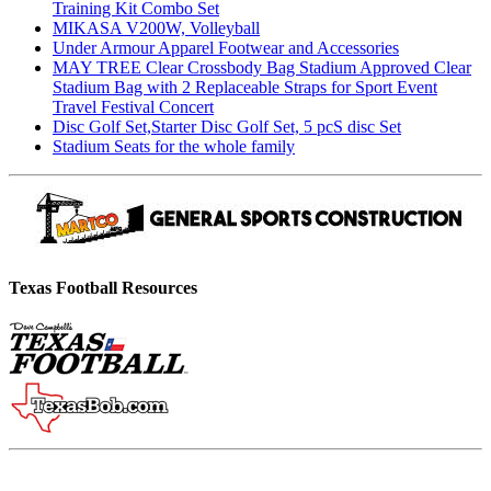
Training Kit Combo Set
MIKASA V200W, Volleyball
Under Armour Apparel Footwear and Accessories
MAY TREE Clear Crossbody Bag Stadium Approved Clear
Stadium Bag with 2 Replaceable Straps for Sport Event
Travel Festival Concert
Disc Golf Set,Starter Disc Golf Set, 5 pcS disc Set
Stadium Seats for the whole family
Texas Football Resources