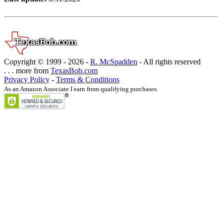
Copyright © 1999 -
2026 -
R. McSpadden
- All rights reserved
. . . more from
TexasBob.com
Privacy Policy
-
Terms & Conditions
As an Amazon Associate I earn from qualifying purchases.