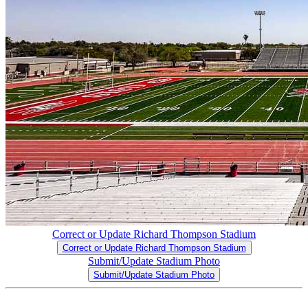
Correct or Update Richard Thompson Stadium
Correct or Update Richard Thompson Stadium
Submit/Update Stadium Photo
Submit/Update Stadium Photo