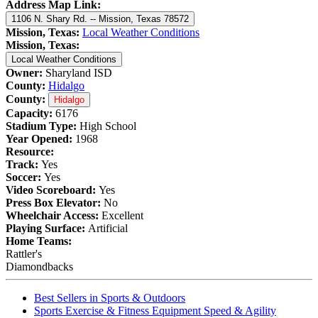
Address Map Link:
1106 N. Shary Rd. -- Mission, Texas 78572
Mission, Texas:
Local Weather Conditions
Mission, Texas:
Local Weather Conditions
Owner:
Sharyland ISD
County:
Hidalgo
County:
Hidalgo
Capacity:
6176
Stadium Type:
High School
Year Opened:
1968
Resource:
Track:
Yes
Soccer:
Yes
Video Scoreboard:
Yes
Press Box Elevator:
No
Wheelchair Access:
Excellent
Playing Surface:
Artificial
Home Teams:
Rattler's
Diamondbacks
Best Sellers in Sports & Outdoors
Sports Exercise & Fitness Equipment Speed & Agility