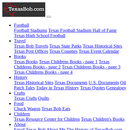
Football
Football Stadiums
Texas Football Stadium Hall of Fame
Texas High School Football
Travel
Texas Bob Travels
Texas State Parks
Texas Historical Sites
Texas Post Offices
Texas Counties
Texas Event Calendar
Books
Texas Books
Texas Childrens Books - page 1
Texas
Childrens Books - page 2
Texas Childrens Books - page 3
Texas Childrens Books - page 4
History
Texas Historical Sites
Texas Documents
U.S. Documents
Oil
Patch Tales
Today in Texas History
Texas Quotes
Genealogy
Crafts
Texas Crafts
Quilts
Food
Chuck Wagon
Texas Bob Eats
Children
Texas Resource Center for Children
Texas Children's Books
About
Email Texas Bob
About Me
The History of TexasBob.com