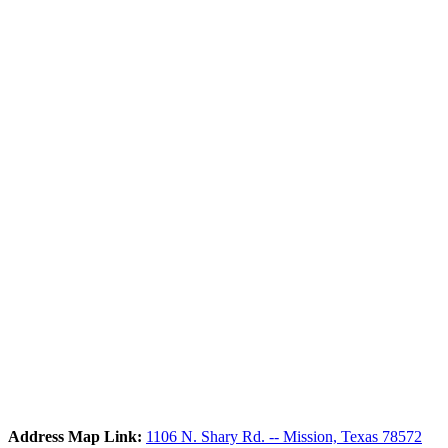
Address Map Link:
1106 N. Shary Rd. -- Mission, Texas 78572