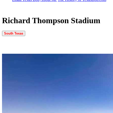
Richard Thompson Stadium
South Texas