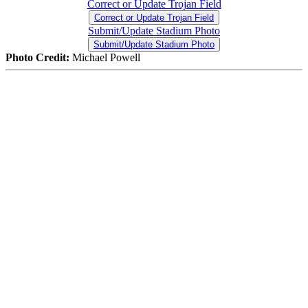
Correct or Update Trojan Field
Correct or Update Trojan Field
Submit/Update Stadium Photo
Submit/Update Stadium Photo
Photo Credit:
Michael Powell