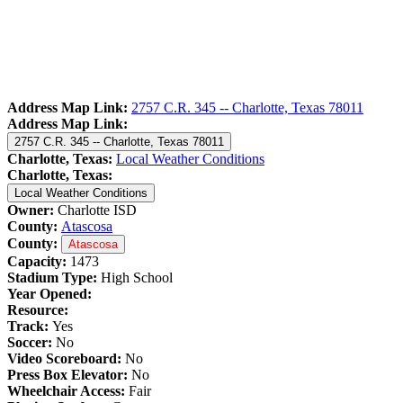
Address Map Link:
2757 C.R. 345 -- Charlotte, Texas 78011
Address Map Link:
2757 C.R. 345 -- Charlotte, Texas 78011
Charlotte, Texas:
Local Weather Conditions
Charlotte, Texas:
Local Weather Conditions
Owner:
Charlotte ISD
County:
Atascosa
County:
Atascosa
Capacity:
1473
Stadium Type:
High School
Year Opened:
Resource:
Track:
Yes
Soccer:
No
Video Scoreboard:
No
Press Box Elevator:
No
Wheelchair Access:
Fair