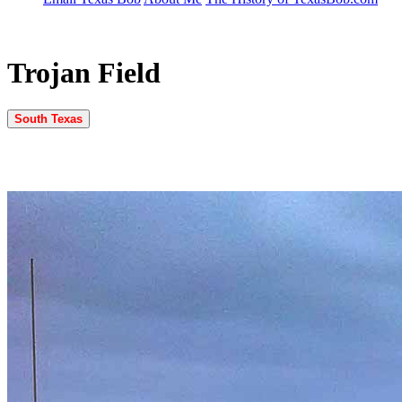
Trojan Field
South Texas