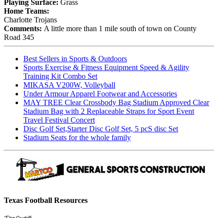
Playing Surface:
Grass
Home Teams:
Charlotte Trojans
Comments:
A little more than 1 mile south of town on County
Road 345
Best Sellers in Sports & Outdoors
Sports Exercise & Fitness Equipment Speed & Agility
Training Kit Combo Set
MIKASA V200W, Volleyball
Under Armour Apparel Footwear and Accessories
MAY TREE Clear Crossbody Bag Stadium Approved Clear
Stadium Bag with 2 Replaceable Straps for Sport Event
Travel Festival Concert
Disc Golf Set,Starter Disc Golf Set, 5 pcS disc Set
Stadium Seats for the whole family
Texas Football Resources