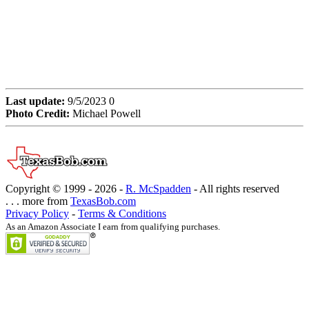
Last update:
9/5/2023 0
Photo Credit:
Michael Powell
Copyright © 1999 -
2026 -
R. McSpadden
- All rights reserved
. . . more from
TexasBob.com
Privacy Policy
-
Terms & Conditions
As an Amazon Associate I earn from qualifying purchases.