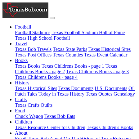
Football
Football Stadiums
Texas Football Stadium Hall of Fame
Texas High School Football
Travel
Texas Bob Travels
Texas State Parks
Texas Historical Sites
Texas Post Offices
Texas Counties
Texas Event Calendar
Books
Texas Books
Texas Childrens Books - page 1
Texas
Childrens Books - page 2
Texas Childrens Books - page 3
Texas Childrens Books - page 4
History
Texas Historical Sites
Texas Documents
U.S. Documents
Oil
Patch Tales
Today in Texas History
Texas Quotes
Genealogy
Crafts
Texas Crafts
Quilts
Food
Chuck Wagon
Texas Bob Eats
Children
Texas Resource Center for Children
Texas Children's Books
About
Email Texas Bob
About Me
The History of TexasBob.com