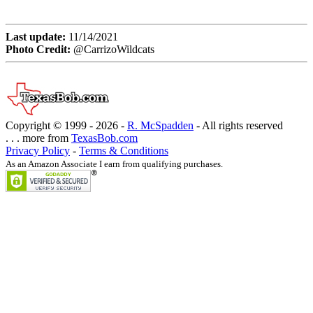
Last update:
11/14/2021
Photo Credit:
@CarrizoWildcats
Copyright © 1999 -
2026 -
R. McSpadden
- All rights reserved
. . . more from
TexasBob.com
Privacy Policy
-
Terms & Conditions
As an Amazon Associate I earn from qualifying purchases.