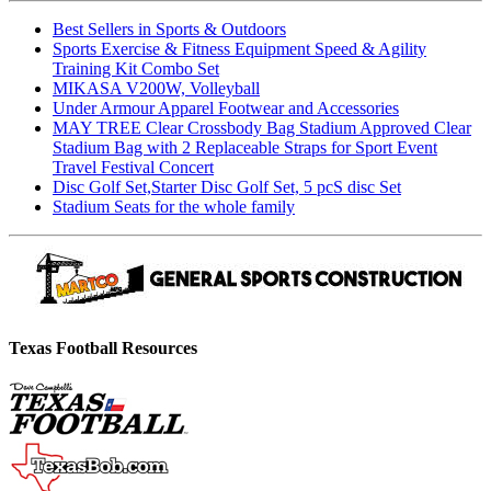
Best Sellers in Sports & Outdoors
Sports Exercise & Fitness Equipment Speed & Agility
Training Kit Combo Set
MIKASA V200W, Volleyball
Under Armour Apparel Footwear and Accessories
MAY TREE Clear Crossbody Bag Stadium Approved Clear
Stadium Bag with 2 Replaceable Straps for Sport Event
Travel Festival Concert
Disc Golf Set,Starter Disc Golf Set, 5 pcS disc Set
Stadium Seats for the whole family
Texas Football Resources