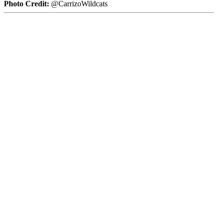
Photo Credit:
@CarrizoWildcats