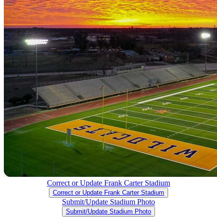
Correct or Update Frank Carter Stadium
Correct or Update Frank Carter Stadium
Submit/Update Stadium Photo
Submit/Update Stadium Photo