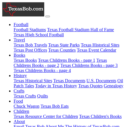
Football
Football Stadiums
Texas Football Stadium Hall of Fame
Texas High School Football
Travel
Texas Bob Travels
Texas State Parks
Texas Historical Sites
Texas Post Offices
Texas Counties
Texas Event Calendar
Books
Texas Books
Texas Childrens Books - page 1
Texas
Childrens Books - page 2
Texas Childrens Books - page 3
Texas Childrens Books - page 4
History
Texas Historical Sites
Texas Documents
U.S. Documents
Oil
Patch Tales
Today in Texas History
Texas Quotes
Genealogy
Crafts
Texas Crafts
Quilts
Food
Chuck Wagon
Texas Bob Eats
Children
Texas Resource Center for Children
Texas Children's Books
About
Email Texas Bob
About Me
The History of TexasBob.com