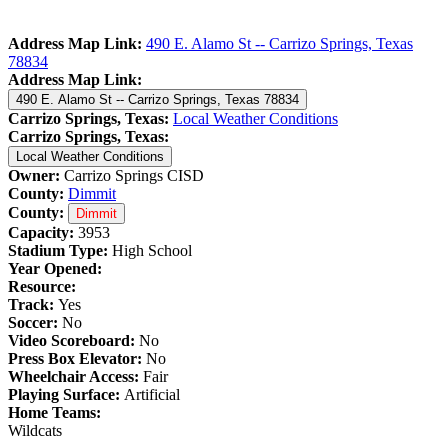
Address Map Link:
490 E. Alamo St -- Carrizo Springs, Texas
78834
Address Map Link:
490 E. Alamo St -- Carrizo Springs, Texas 78834
Carrizo Springs, Texas:
Local Weather Conditions
Carrizo Springs, Texas:
Local Weather Conditions
Owner:
Carrizo Springs CISD
County:
Dimmit
County:
Dimmit
Capacity:
3953
Stadium Type:
High School
Year Opened:
Resource:
Track:
Yes
Soccer:
No
Video Scoreboard:
No
Press Box Elevator:
No
Wheelchair Access:
Fair
Playing Surface:
Artificial
Home Teams:
Wildcats