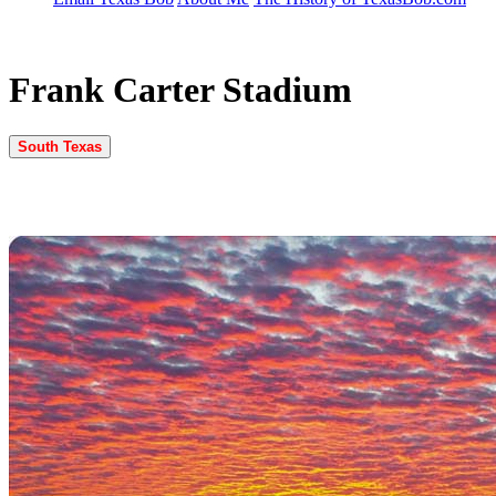
Frank Carter Stadium
South Texas