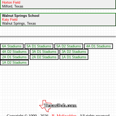
Horton Field
Milford, Texas
Walnut Springs School
Katy Field
Walnut Springs, Texas
6A Stadiums
5A D1 Stadiums
5A D2 Stadiums
4A D1 Stadiums
4A D2 Stadiums
3A D1 Stadiums
3A D2 Stadiums
2A D1 Stadiums
2A D2 Stadiums
1A D1 Stadiums
1A D2 Stadiums
Copyright © 1999 -
2026 -
R. McSpadden
- All rights reserved