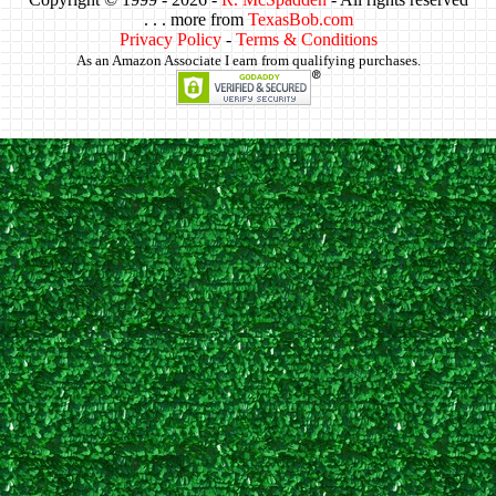
. . . more from
TexasBob.com
Privacy Policy
-
Terms & Conditions
As an Amazon Associate I earn from qualifying purchases.