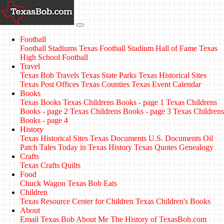
Football
Football Stadiums
Texas Football Stadium Hall of Fame
Texas
High School Football
Travel
Texas Bob Travels
Texas State Parks
Texas Historical Sites
Texas Post Offices
Texas Counties
Texas Event Calendar
Books
Texas Books
Texas Childrens Books - page 1
Texas Childrens
Books - page 2
Texas Childrens Books - page 3
Texas Childrens
Books - page 4
History
Texas Historical Sites
Texas Documents
U.S. Documents
Oil
Patch Tales
Today in Texas History
Texas Quotes
Genealogy
Crafts
Texas Crafts
Quilts
Food
Chuck Wagon
Texas Bob Eats
Children
Texas Resource Center for Children
Texas Children's Books
About
Email Texas Bob
About Me
The History of TexasBob.com