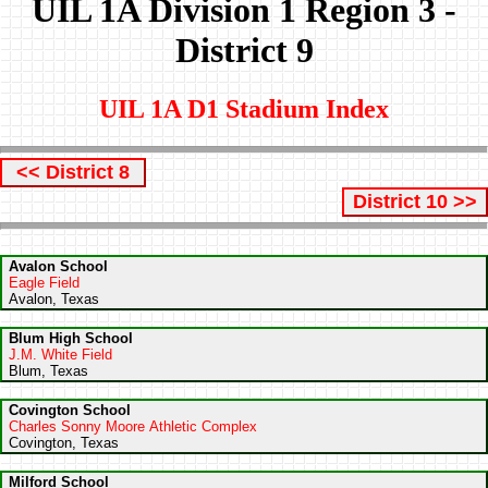
UIL 1A Division 1 Region 3 -
District 9
UIL 1A D1 Stadium Index
<< District 8
District 10 >>
Avalon School
Eagle Field
Avalon, Texas
Blum High School
J.M. White Field
Blum, Texas
Covington School
Charles Sonny Moore Athletic Complex
Covington, Texas
Milford School