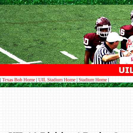
|
Texas Bob Home
|
UIL Stadium Home
|
Stadium Home
|