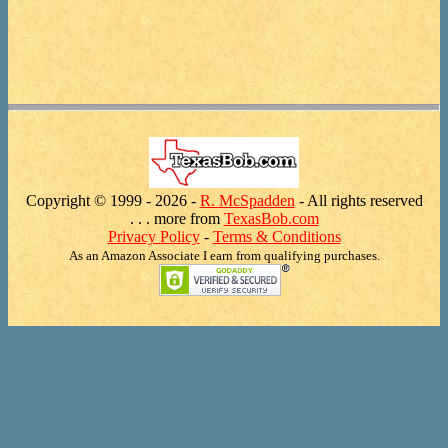
Copyright © 1999 -
2026 -
R. McSpadden
- All rights reserved
. . . more from
TexasBob.com
Privacy Policy
-
Terms & Conditions
As an Amazon Associate I earn from qualifying purchases.