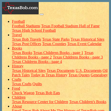
Football
Football Stadiums
Texas Football Stadium Hall of Fame
Texas High School Football
Travel
Texas Bob Travels
Texas State Parks
Texas Historical Sites
Texas Post Offices
Texas Counties
Texas Event Calendar
Books
Texas Books
Texas Childrens Books - page 1
Texas
Childrens Books - page 2
Texas Childrens Books - page 3
Texas Childrens Books - page 4
History
Texas Historical Sites
Texas Documents
U.S. Documents
Oil
Patch Tales
Today in Texas History
Texas Quotes
Genealogy
Crafts
Texas Crafts
Quilts
Food
Chuck Wagon
Texas Bob Eats
Children
Texas Resource Center for Children
Texas Children's Books
About
Email Texas Bob
About Me
The History of TexasBob.com