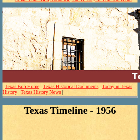
|
Texas Bob Home
|
Texas Historical Documents
|
Today in Texas
History
|
Texas History News
|
Texas Timeline - 1956