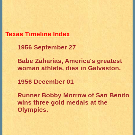
Texas Timeline Index
1956 September 27
Babe Zaharias, America's greatest
woman athlete, dies in Galveston.
1956 December 01
Runner Bobby Morrow of San Benito
wins three gold medals at the
Olympics.