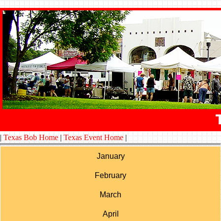
|
Texas Bob Home
|
Texas Event Home
|
January
February
March
April