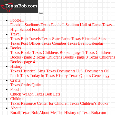
Football
Football Stadiums
Texas Football Stadium Hall of Fame
Texas
High School Football
Travel
Texas Bob Travels
Texas State Parks
Texas Historical Sites
Texas Post Offices
Texas Counties
Texas Event Calendar
Books
Texas Books
Texas Childrens Books - page 1
Texas Childrens
Books - page 2
Texas Childrens Books - page 3
Texas Childrens
Books - page 4
History
Texas Historical Sites
Texas Documents
U.S. Documents
Oil
Patch Tales
Today in Texas History
Texas Quotes
Genealogy
Crafts
Texas Crafts
Quilts
Food
Chuck Wagon
Texas Bob Eats
Children
Texas Resource Center for Children
Texas Children's Books
About
Email Texas Bob
About Me
The History of TexasBob.com