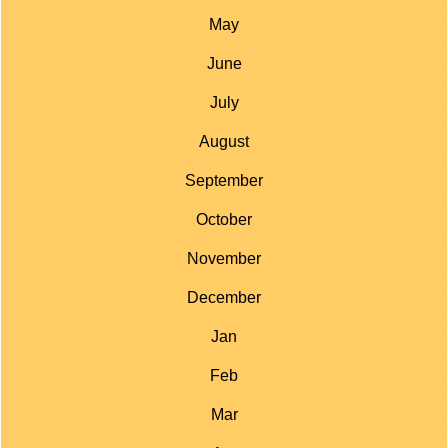
May
June
July
August
September
October
November
December
Jan
Feb
Mar