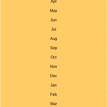
Apr
May
Jun
Jul
Aug
Sep
Oct
Nov
Dec
Jan
Feb
Mar