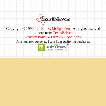
Copyright © 1999 -
2026 -
R. McSpadden
- All rights reserved
. . . more from
TexasBob.com
Privacy Policy
-
Terms & Conditions
As an Amazon Associate I earn from qualifying purchases.