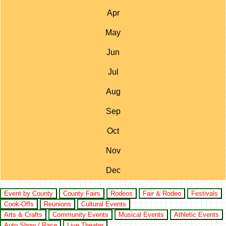
Apr
May
Jun
Jul
Aug
Sep
Oct
Nov
Dec
Event by County
County Fairs
Rodeos
Fair & Rodeo
Festivals
Cook-Offs
Reunions
Cultural Events
Arts & Crafts
Community Events
Musical Events
Athletic Events
Auto Show / Race
Live Theater