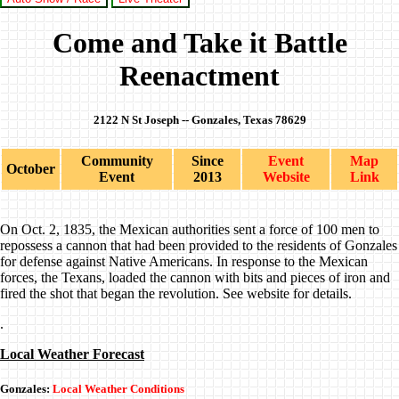
Come and Take it Battle
Reenactment
2122 N St Joseph -- Gonzales, Texas 78629
Community
Since
Event
Map
October
Event
2013
Website
Link
On Oct. 2, 1835, the Mexican authorities sent a force of 100 men to
repossess a cannon that had been provided to the residents of Gonzales
for defense against Native Americans. In response to the Mexican
forces, the Texans, loaded the cannon with bits and pieces of iron and
fired the shot that began the revolution. See website for details.
.
Local Weather Forecast
Gonzales:
Local Weather Conditions