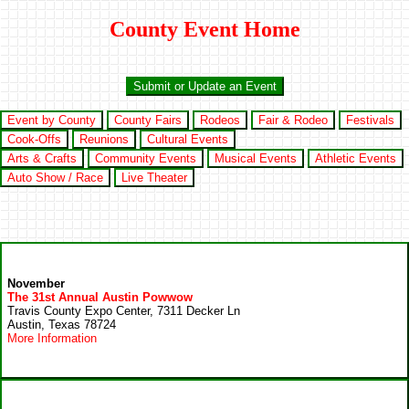
County Event Home
Submit or Update an Event
Event by County
County Fairs
Rodeos
Fair & Rodeo
Festivals
Cook-Offs
Reunions
Cultural Events
Arts & Crafts
Community Events
Musical Events
Athletic Events
Auto Show / Race
Live Theater
November
The 31st Annual Austin Powwow
Travis County Expo Center, 7311 Decker Ln
Austin, Texas 78724
More Information