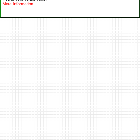
More Information