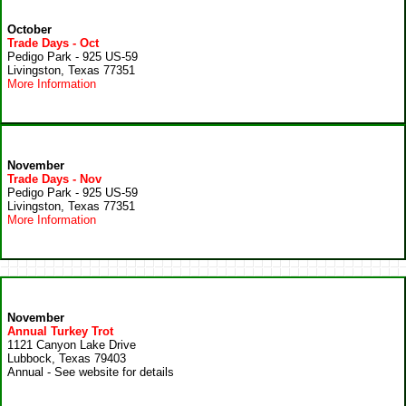
October
Trade Days - Oct
Pedigo Park - 925 US-59
Livingston, Texas 77351
More Information
November
Trade Days - Nov
Pedigo Park - 925 US-59
Livingston, Texas 77351
More Information
November
Annual Turkey Trot
1121 Canyon Lake Drive
Lubbock, Texas 79403
Annual - See website for details