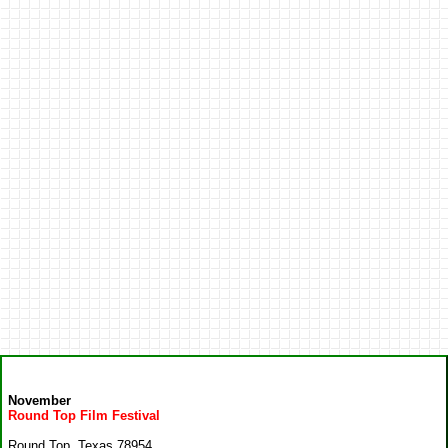
November
Round Top Film Festival
Round Top, Texas 78954