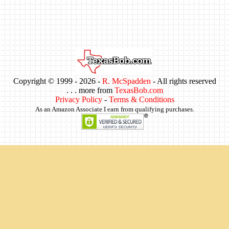
Copyright © 1999 -
2026 -
R. McSpadden
- All rights reserved
. . . more from
TexasBob.com
Privacy Policy
-
Terms & Conditions
As an Amazon Associate I earn from qualifying purchases.