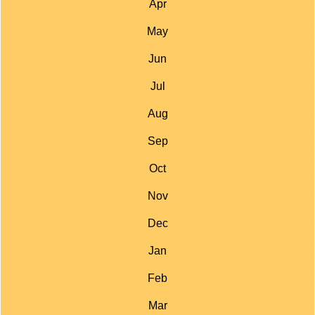
Apr
May
Jun
Jul
Aug
Sep
Oct
Nov
Dec
Jan
Feb
Mar