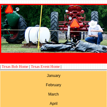
|
Texas Bob Home
|
Texas Event Home
|
January
February
March
April