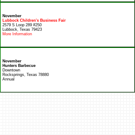
November
Lubbock Children's Business Fair
2579 S Loop 289 #250
Lubbock, Texas 79423
More Information
November
Hunters Barbecue
Downtown
Rocksprings, Texas 78880
Annual