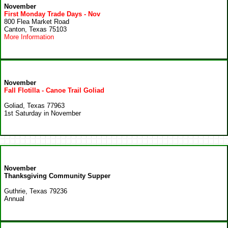
November
First Monday Trade Days - Nov
800 Flea Market Road
Canton, Texas 75103
More Information
November
Fall Flotilla - Canoe Trail Goliad
Goliad, Texas 77963
1st Saturday in November
November
Thanksgiving Community Supper
Guthrie, Texas 79236
Annual