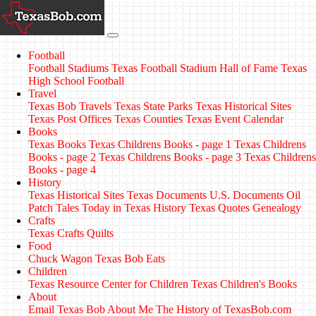
Football
Football Stadiums
Texas Football Stadium Hall of Fame
Texas
High School Football
Travel
Texas Bob Travels
Texas State Parks
Texas Historical Sites
Texas Post Offices
Texas Counties
Texas Event Calendar
Books
Texas Books
Texas Childrens Books - page 1
Texas Childrens
Books - page 2
Texas Childrens Books - page 3
Texas Childrens
Books - page 4
History
Texas Historical Sites
Texas Documents
U.S. Documents
Oil
Patch Tales
Today in Texas History
Texas Quotes
Genealogy
Crafts
Texas Crafts
Quilts
Food
Chuck Wagon
Texas Bob Eats
Children
Texas Resource Center for Children
Texas Children's Books
About
Email Texas Bob
About Me
The History of TexasBob.com