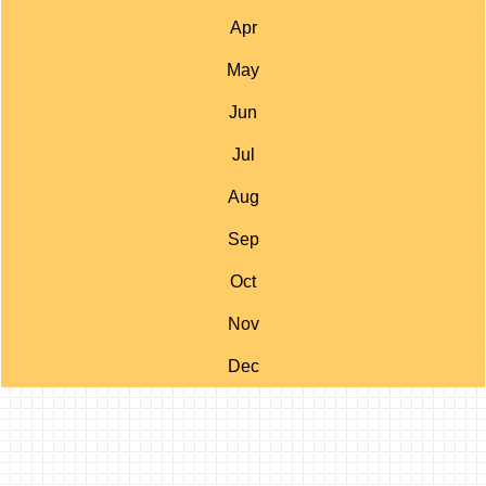
Apr
May
Jun
Jul
Aug
Sep
Oct
Nov
Dec