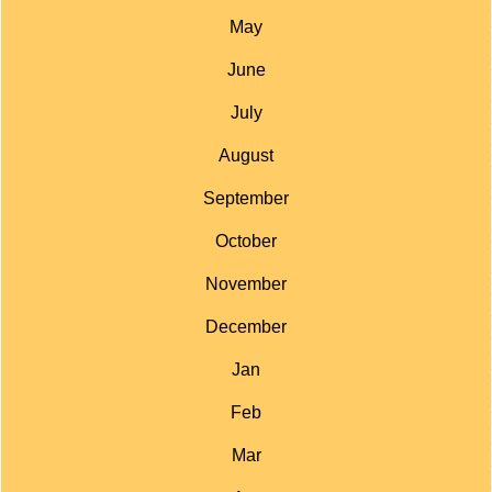
May
June
July
August
September
October
November
December
Jan
Feb
Mar