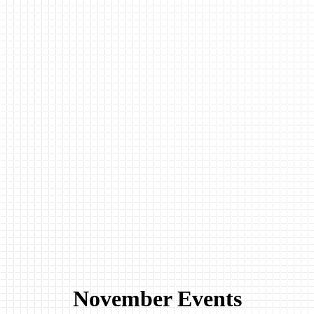
November Events