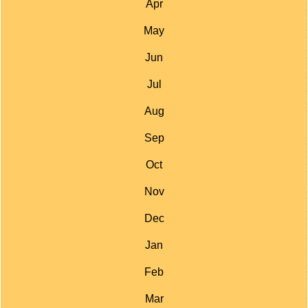
Apr
May
Jun
Jul
Aug
Sep
Oct
Nov
Dec
Jan
Feb
Mar