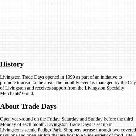
History
Livingston Trade Days opened in 1999 as part of an initiative to
promote tourism to the area. The monthly event is managed by the City
of Livingston and receives support from the Livingston Specialty
Merchants' Guild.
About Trade Days
Open year-round on the Friday, Saturday and Sunday before the third
Monday of each month, Livingston Trade Days is set up in
Livingston's scenic Pedigo Park. Shoppers peruse through two covered
pavilions and open-air lots that are host to a wide variety of food, arts