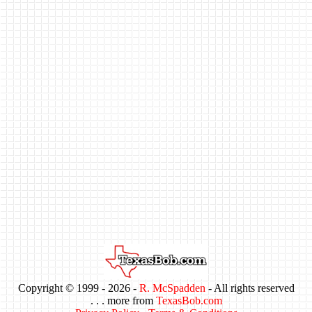
Copyright © 1999 -
2026 -
R. McSpadden
- All rights reserved
. . . more from
TexasBob.com