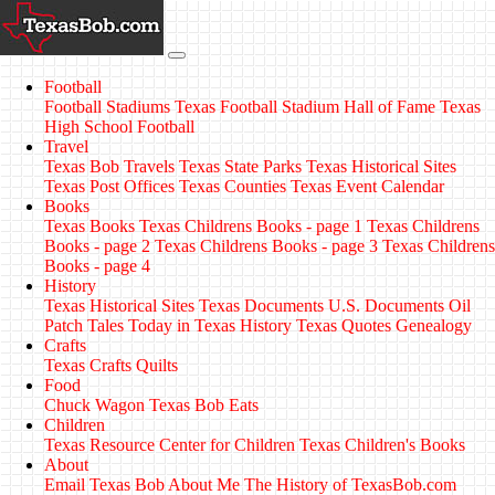
Football
Football Stadiums
Texas Football Stadium Hall of Fame
Texas
High School Football
Travel
Texas Bob Travels
Texas State Parks
Texas Historical Sites
Texas Post Offices
Texas Counties
Texas Event Calendar
Books
Texas Books
Texas Childrens Books - page 1
Texas Childrens
Books - page 2
Texas Childrens Books - page 3
Texas Childrens
Books - page 4
History
Texas Historical Sites
Texas Documents
U.S. Documents
Oil
Patch Tales
Today in Texas History
Texas Quotes
Genealogy
Crafts
Texas Crafts
Quilts
Food
Chuck Wagon
Texas Bob Eats
Children
Texas Resource Center for Children
Texas Children's Books
About
Email Texas Bob
About Me
The History of TexasBob.com