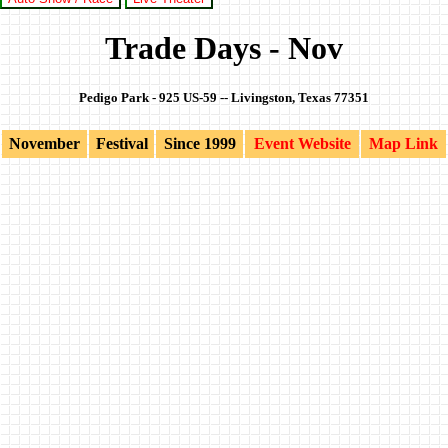
Trade Days - Nov
Pedigo Park - 925 US-59 -- Livingston, Texas 77351
November
Festival
Since 1999
Event Website
Map Link