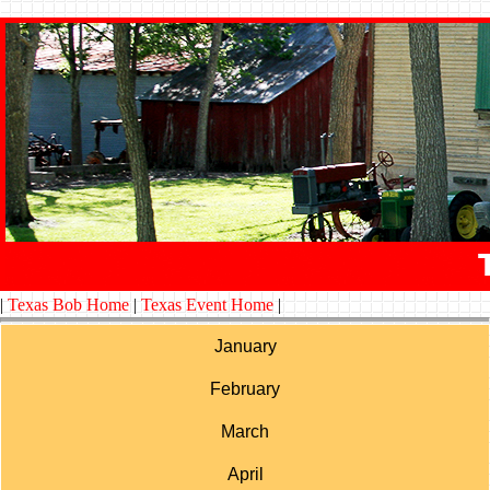
|
Texas Bob Home
|
Texas Event Home
|
January
February
March
April