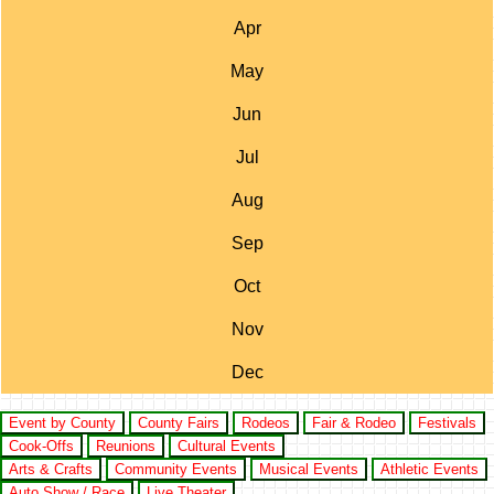
Apr
May
Jun
Jul
Aug
Sep
Oct
Nov
Dec
Event by County
County Fairs
Rodeos
Fair & Rodeo
Festivals
Cook-Offs
Reunions
Cultural Events
Arts & Crafts
Community Events
Musical Events
Athletic Events
Auto Show / Race
Live Theater