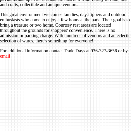
and crafts, collectible and antique vendors.
This great environment welcomes families, day-trippers and outdoor
enthusiasts who come to enjoy a few hours at the park. Their goal is to
bring a treasure or two home. Courtesy rest areas are located
throughout the grounds for shoppers' convenience. There is no
admission or parking charge. With hundreds of vendors and an eclectic
selection of wares, there's something for everyone!
For additional information contact Trade Days at 936-327-3656 or by
email