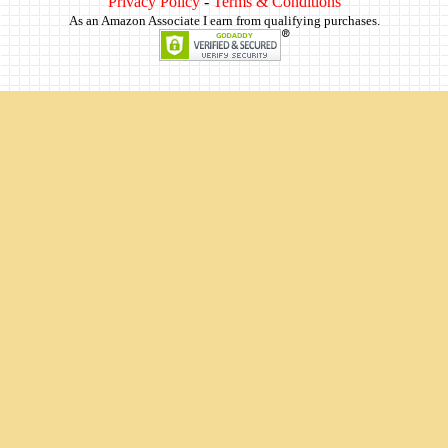
Privacy Policy
-
Terms & Conditions
As an Amazon Associate I earn from qualifying purchases.