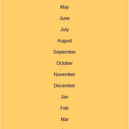
May
June
July
August
September
October
November
December
Jan
Feb
Mar