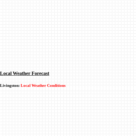
Local Weather Forecast
Livingston:
Local Weather Conditions