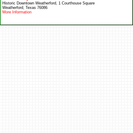
Historic Downtown Weatherford, 1 Courthouse Square
Weatherford, Texas 76086
More Information