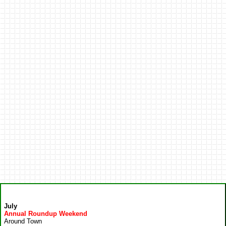
July
Annual Roundup Weekend
Around Town