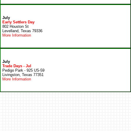
July
Early Settlers Day
802 Houston St
Levelland, Texas 79336
More Information
July
Trade Days - Jul
Pedigo Park - 925 US-59
Livingston, Texas 77351
More Information