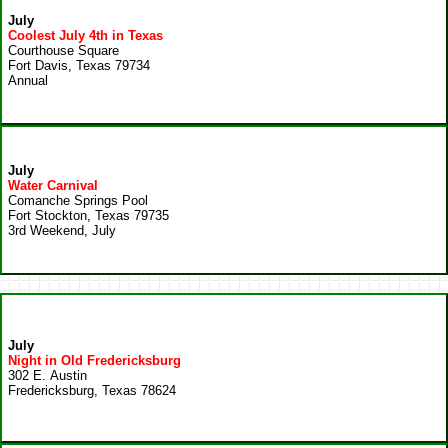
July
Coolest July 4th in Texas
Courthouse Square
Fort Davis, Texas 79734
Annual
July
Water Carnival
Comanche Springs Pool
Fort Stockton, Texas 79735
3rd Weekend, July
July
Night in Old Fredericksburg
302 E. Austin
Fredericksburg, Texas 78624