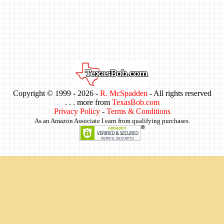
Copyright © 1999 -
2026 -
R. McSpadden
- All rights reserved
. . . more from
TexasBob.com
Privacy Policy
-
Terms & Conditions
As an Amazon Associate I earn from qualifying purchases.