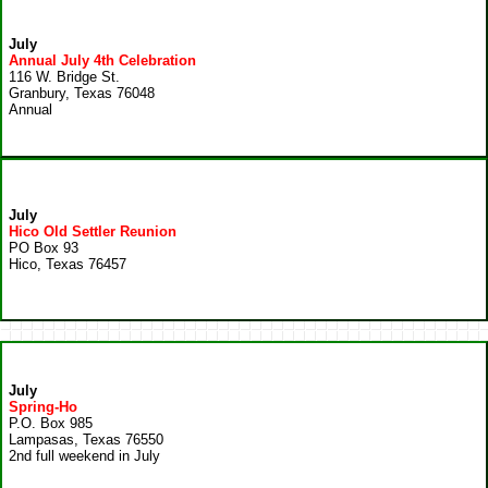
July
Annual July 4th Celebration
116 W. Bridge St.
Granbury, Texas 76048
Annual
July
Hico Old Settler Reunion
PO Box 93
Hico, Texas 76457
July
Spring-Ho
P.O. Box 985
Lampasas, Texas 76550
2nd full weekend in July