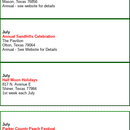
Mason, Texas 76856
Annual - see website for details
July
Annual Sandhills Celebration
The Pavilion
Olton, Texas 79064
Annual - See Website for Details
July
Half Moon Holidays
817 N. Avenue E
Shiner, Texas 77984
1st week each July
July
Parker County Peach Festival