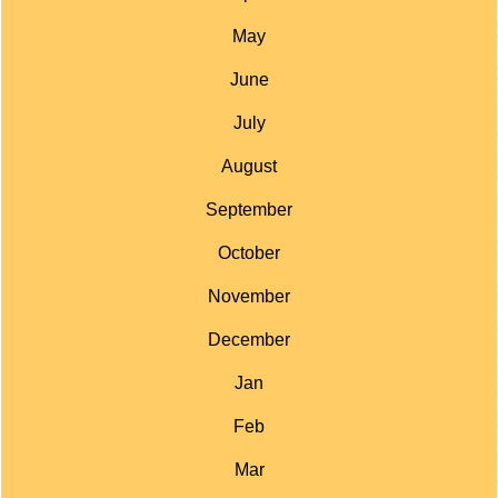
May
June
July
August
September
October
November
December
Jan
Feb
Mar