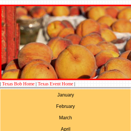
|
Texas Bob Home
|
Texas Event Home
|
January
February
March
April