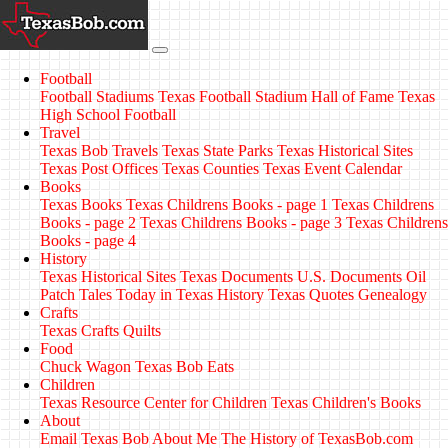
Football
Football Stadiums
Texas Football Stadium Hall of Fame
Texas
High School Football
Travel
Texas Bob Travels
Texas State Parks
Texas Historical Sites
Texas Post Offices
Texas Counties
Texas Event Calendar
Books
Texas Books
Texas Childrens Books - page 1
Texas Childrens
Books - page 2
Texas Childrens Books - page 3
Texas Childrens
Books - page 4
History
Texas Historical Sites
Texas Documents
U.S. Documents
Oil
Patch Tales
Today in Texas History
Texas Quotes
Genealogy
Crafts
Texas Crafts
Quilts
Food
Chuck Wagon
Texas Bob Eats
Children
Texas Resource Center for Children
Texas Children's Books
About
Email Texas Bob
About Me
The History of TexasBob.com