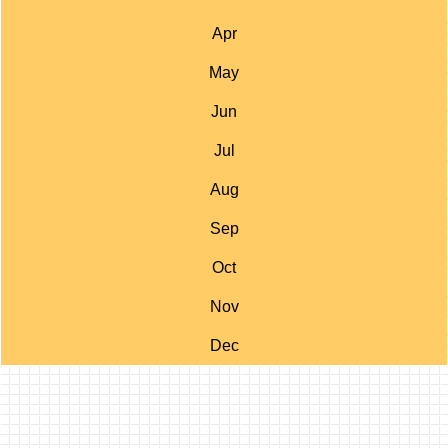
Apr
May
Jun
Jul
Aug
Sep
Oct
Nov
Dec