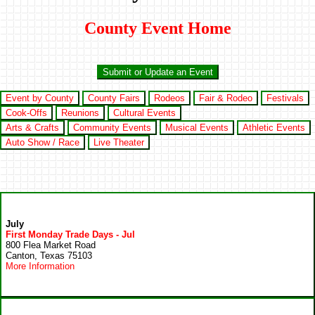
County Event Home
Submit or Update an Event
Event by County
County Fairs
Rodeos
Fair & Rodeo
Festivals
Cook-Offs
Reunions
Cultural Events
Arts & Crafts
Community Events
Musical Events
Athletic Events
Auto Show / Race
Live Theater
July
First Monday Trade Days - Jul
800 Flea Market Road
Canton, Texas 75103
More Information