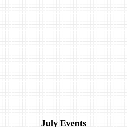
July Events