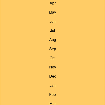
Apr
May
Jun
Jul
Aug
Sep
Oct
Nov
Dec
Jan
Feb
Mar